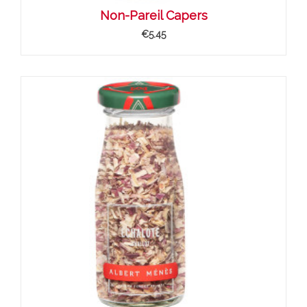
Non-Pareil Capers
€5.45