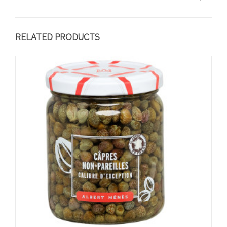
RELATED PRODUCTS