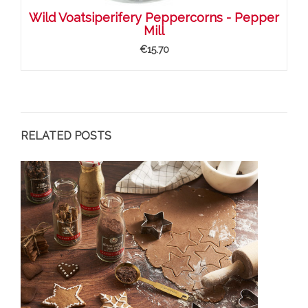
Wild Voatsiperifery Peppercorns - Pepper
Mill
€15.70
RELATED POSTS