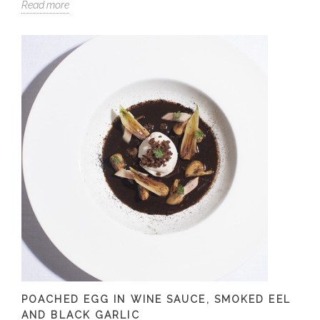
Read more
POACHED EGG IN WINE SAUCE, SMOKED EEL
AND BLACK GARLIC