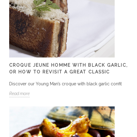
CROQUE JEUNE HOMME WITH BLACK GARLIC,
OR HOW TO REVISIT A GREAT CLASSIC
Discover our Young Man’s croque with black garlic confit
Read more