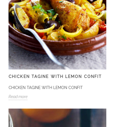
CHICKEN TAGINE WITH LEMON CONFIT
CHICKEN TAGINE WITH LEMON CONFIT
Read more