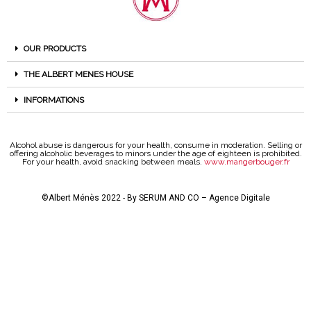
OUR PRODUCTS
THE ALBERT MENES HOUSE
INFORMATIONS
Alcohol abuse is dangerous for your health, consume in moderation. Selling or
offering alcoholic beverages to minors under the age of eighteen is prohibited.
For your health, avoid snacking between meals.
www.mangerbouger.fr
©Albert Ménès 2022 - By
SERUM AND CO – Agence Digitale