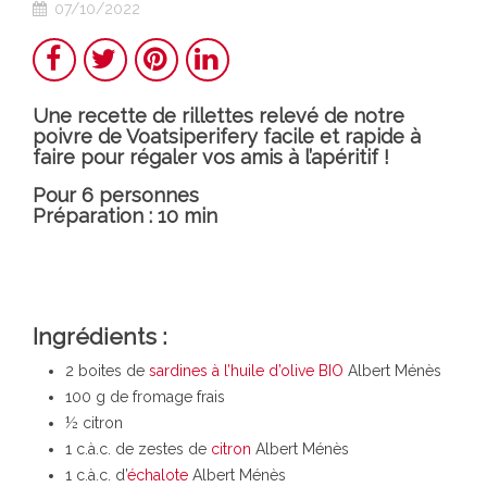
07/10/2022
Share
Twitter
Pinterest
LinkedIn
Une recette de rillettes relevé de notre
poivre de Voatsiperifery facile et rapide à
faire pour régaler vos amis à l’apéritif !
Pour 6 personnes
Préparation : 10 min
Ingrédients :
2 boites de
sardines à l’huile d’olive BIO
Albert Ménès
1
00 g de fromage frais
½ citron
1 c.à.c. de zestes de
citron
Albert Ménès
1 c.à.c. d’
échalote
Albert Ménès