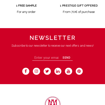
1 FREE SAMPLE
1 PRESTIGE GIFT OFFERED
For any order
From 70€ of purchase
NEWSLETTER
Subscribe to our newsletter to receive our next offers and news!
SEND