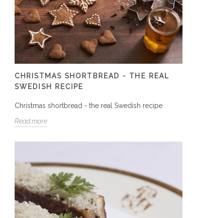
CHRISTMAS SHORTBREAD - THE REAL
SWEDISH RECIPE
Christmas shortbread - the real Swedish recipe
Read more