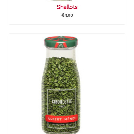
Shallots
€3.90