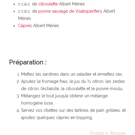
1 c.à.c. de
ciboulette
Albert Ménès
1 c.à.c. de
poivre sauvage de Voatsiperifery
Albert
Ménès
Câpres
Albert Ménès
Préparation :
Mettez les sardines dans un saladier et émiettez-les.
Ajoutez le fromage frais, le jus du ½ citron, les zestes
de citron, l’échalote, la ciboulette et le poivre moulu.
Mélangez le tout jusqu’à obtenir un mélange
homogène lisse.
Servez vos rillettes sur des tartines de pain grillées, et
ajoutez quelques câpres en topping.
Posted in:
Recipes