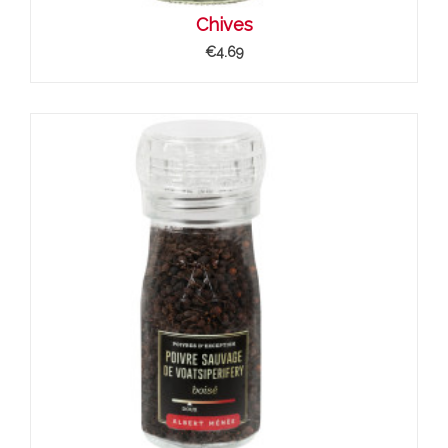
Chives
€4.69