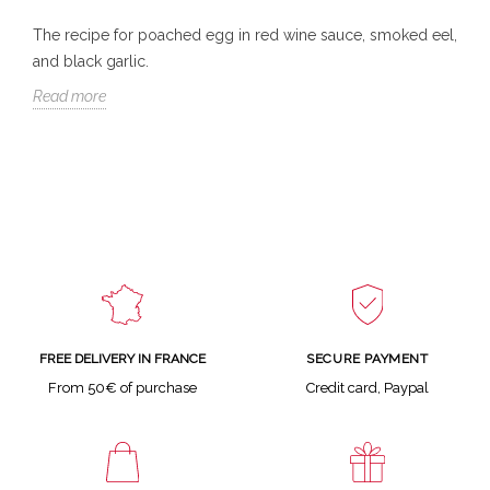
The recipe for poached egg in red wine sauce, smoked eel,
and black garlic.
Read more
SECURE PAYMENT
FREE DELIVERY IN FRANCE
Credit card, Paypal
From 50€ of purchase