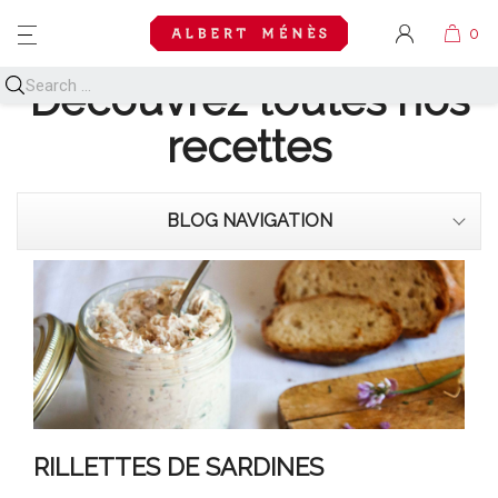
MENU
Découvrez toutes nos
recettes
BLOG NAVIGATION
RILLETTES DE SARDINES