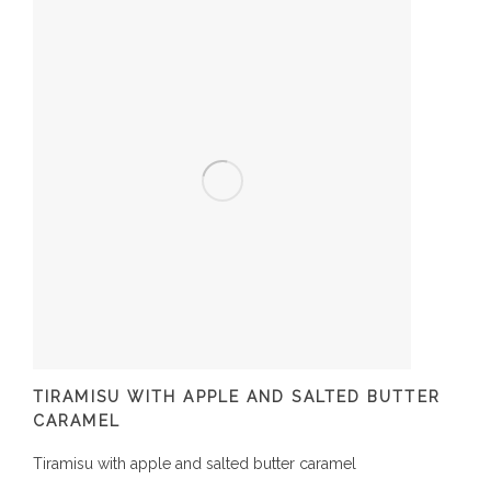
TIRAMISU WITH APPLE AND SALTED BUTTER
CARAMEL
Tiramisu with apple and salted butter caramel