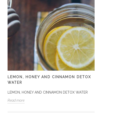
LEMON, HONEY AND CINNAMON DETOX
WATER
LEMON, HONEY AND CINNAMON DETOX WATER
Read more