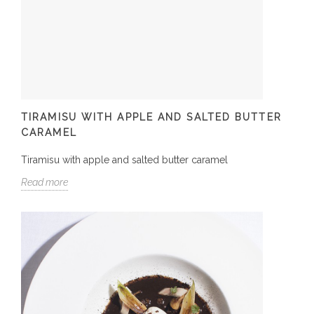
TIRAMISU WITH APPLE AND SALTED BUTTER
CARAMEL
Tiramisu with apple and salted butter caramel
Read more