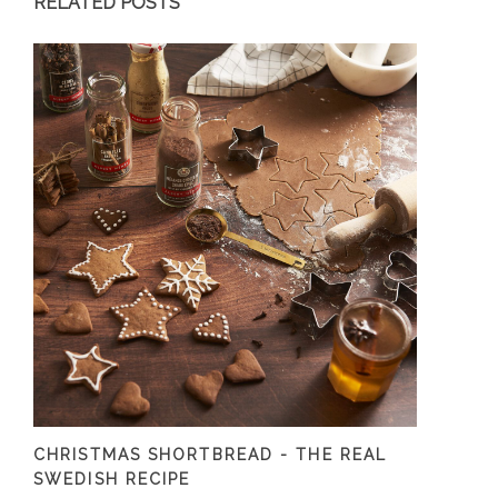
RELATED POSTS
CHRISTMAS SHORTBREAD - THE REAL
SWEDISH RECIPE