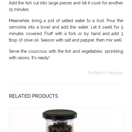
Add the fish cut into large pieces and let it cook for another
15 minutes.
Meanwhile, bring a pot of salted water to a boil. Pour the
semolina into a bowl and add the water. Let it swell for 5
minutes covered. Fluff with a fork or by hand and add 3
tbsp of olive oil. Season with salt and pepper, then mix well.
Serve the couscous with the fish and vegetables, sprinkling
with raisins. It's ready!
Posted in:
Recipes
RELATED PRODUCTS