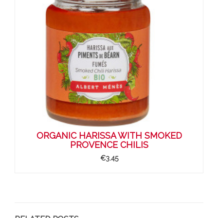
ORGANIC HARISSA WITH SMOKED
PROVENCE CHILIS
€3.45