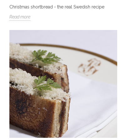
Christmas shortbread - the real Swedish recipe
Read more