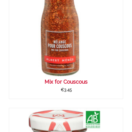
Mix for Couscous
€3.45