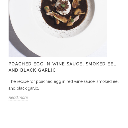
POACHED EGG IN WINE SAUCE, SMOKED EEL
AND BLACK GARLIC
The recipe for poached egg in red wine sauce, smoked eel,
and black garlic.
Read more