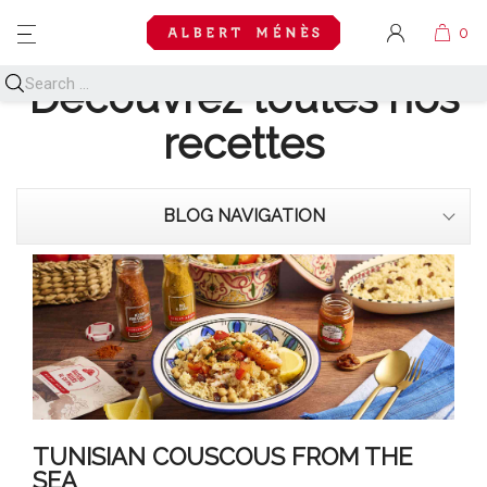
MENU
Découvrez toutes nos
recettes
BLOG NAVIGATION
TUNISIAN COUSCOUS FROM THE
SEA