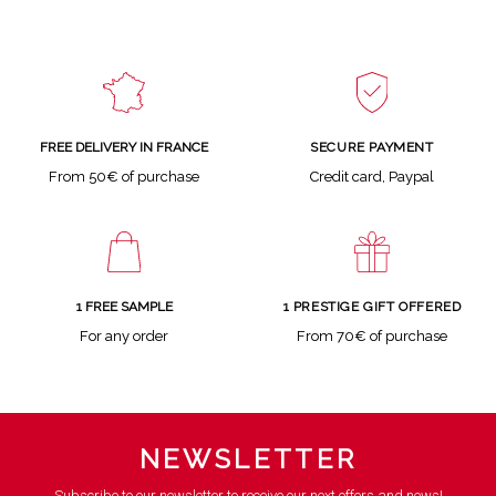
SECURE PAYMENT
FREE DELIVERY IN FRANCE
Credit card, Paypal
From 50€ of purchase
1 FREE SAMPLE
1 PRESTIGE GIFT OFFERED
For any order
From 70€ of purchase
NEWSLETTER
Subscribe to our newsletter to receive our next offers and news!