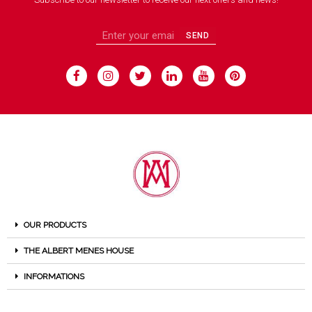
SEND
OUR PRODUCTS
THE ALBERT MENES HOUSE
INFORMATIONS