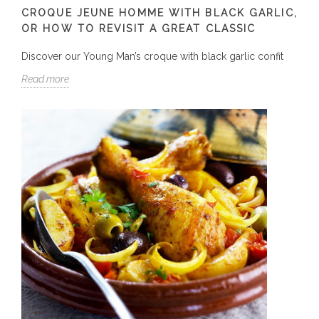
CROQUE JEUNE HOMME WITH BLACK GARLIC,
OR HOW TO REVISIT A GREAT CLASSIC
Discover our Young Man’s croque with black garlic confit
Read more