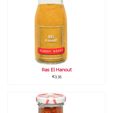
Ras El Hanout
€3.35