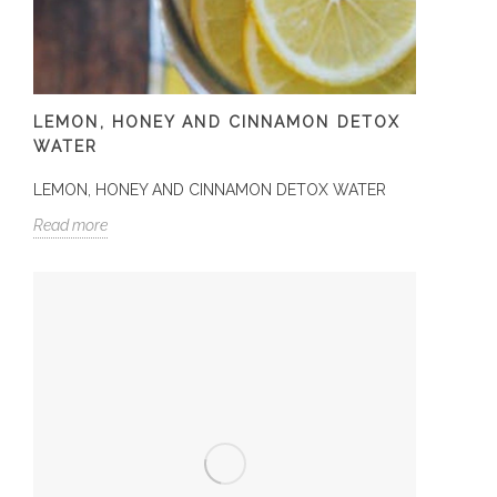
LEMON, HONEY AND CINNAMON DETOX
WATER
LEMON, HONEY AND CINNAMON DETOX WATER
Read more