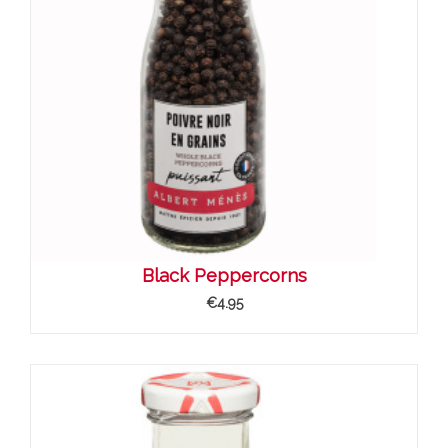
Black Peppercorns
€4.95