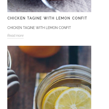
CHICKEN TAGINE WITH LEMON CONFIT
CHICKEN TAGINE WITH LEMON CONFIT
Read more