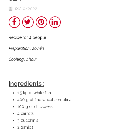
18/10/2022
Share
Twitter
Pinterest
LinkedIn
Recipe for 4 people
Preparation : 20 min
Cooking : 1 hour
Ingredients :
1.5 kg of white fish
400 g of fine wheat semolina
100 g of chickpeas
4 carrots
3 zucchinis
2 turnips