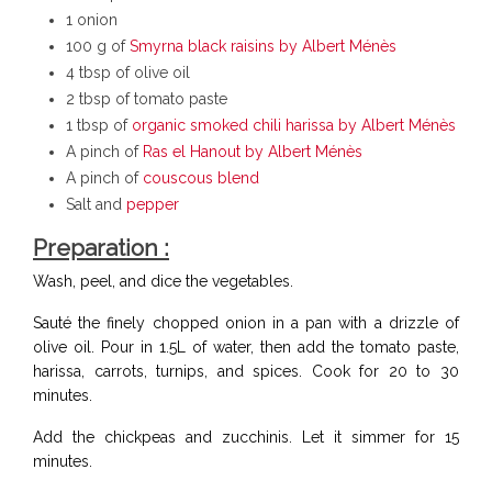
1 onion
100 g of
Smyrna black raisins by Albert Ménès
4 tbsp of olive oil
2 tbsp of tomato paste
1 tbsp of
organic smoked chili harissa by Albert Ménès
A pinch of
Ras el Hanout by Albert Ménès
A pinch of
couscous blend
Salt and
pepper
Preparation :
Wash, peel, and dice the vegetables.
Sauté the finely chopped onion in a pan with a drizzle of
olive oil. Pour in 1.5L of water, then add the tomato paste,
harissa, carrots, turnips, and spices. Cook for 20 to 30
minutes.
Add the chickpeas and zucchinis. Let it simmer for 15
minutes.