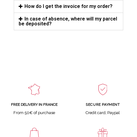
How do I get the invoice for my order?
In case of absence, where will my parcel
be deposited?
SECURE PAYMENT
FREE DELIVERY IN FRANCE
Credit card, Paypal
From 50€ of purchase