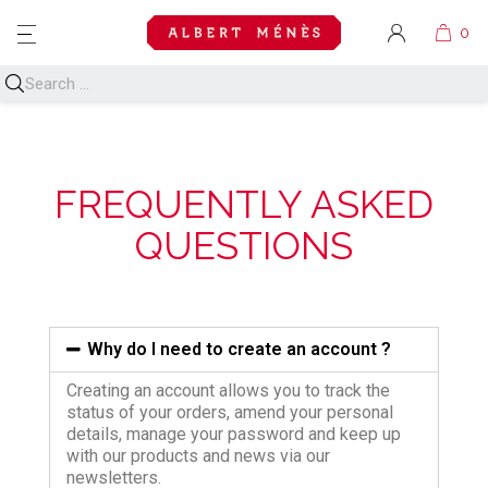
MENU
FREQUENTLY ASKED
QUESTIONS
Why do I need to create an account ?
Creating an account allows you to track the
status of your orders, amend your personal
details, manage your password and keep up
with our products and news via our
newsletters.