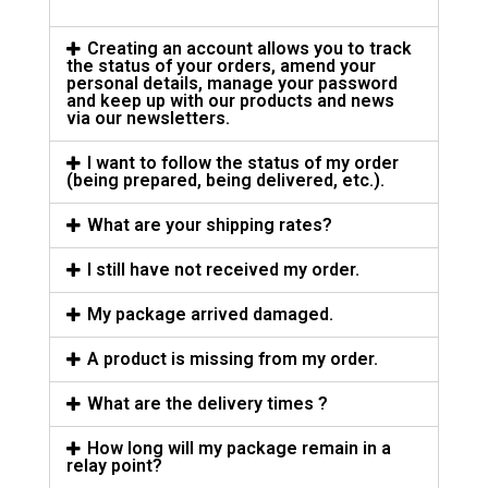
Creating an account allows you to track
the status of your orders, amend your
personal details, manage your password
and keep up with our products and news
via our newsletters.
I want to follow the status of my order
(being prepared, being delivered, etc.).
What are your shipping rates?
I still have not received my order.
My package arrived damaged.
A product is missing from my order.
What are the delivery times ?
How long will my package remain in a
relay point?