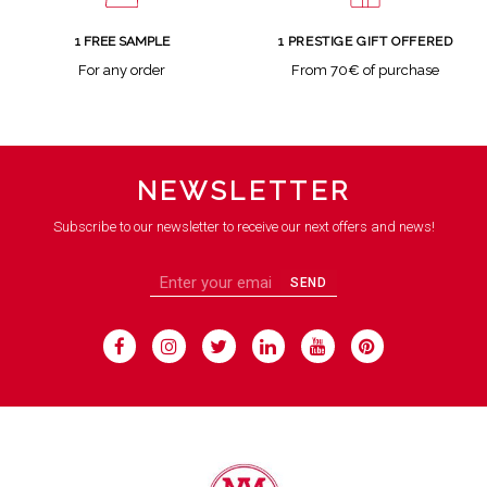
1 FREE SAMPLE
1 PRESTIGE GIFT OFFERED
For any order
From 70€ of purchase
NEWSLETTER
Subscribe to our newsletter to receive our next offers and news!
SEND