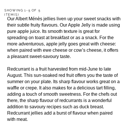
SHOWING 1-5 OF 5
ITEM(S)
Our Albert Ménès jellies liven up your sweet snacks with
their subtle fruity flavours. Our Apple Jelly is made using
pure apple juice. Its smooth texture is great for
spreading on toast at breakfast or as a snack. For the
more adventurous, apple jelly goes great with cheese:
when paired with ewe cheese or cow’s cheese, it offers
a pleasant sweet-savoury taste.
Redcurrant is a fruit harvested from mid-June to late
August. This sun-soaked red fruit offers you the taste of
summer on your plate. Its sharp flavour works great on a
waffle or crepe. It also makes for a delicious tart filling,
adding a touch of smooth sweetness. For the chefs out
there, the sharp flavour of redcurrants is a wonderful
addition to savoury recipes such as duck breast.
Redcurrant jellies add a burst of flavour when paired
with meat.