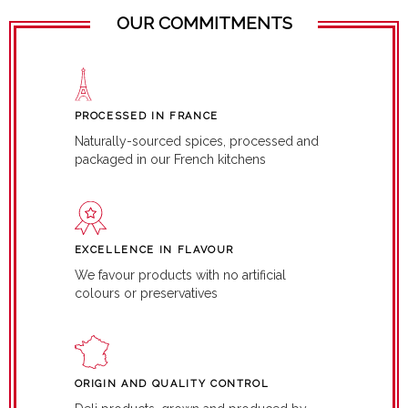
OUR COMMITMENTS
PROCESSED IN FRANCE
Naturally-sourced spices, processed and
packaged in our French kitchens
EXCELLENCE IN FLAVOUR
We favour products with no artificial
colours or preservatives
ORIGIN AND QUALITY CONTROL