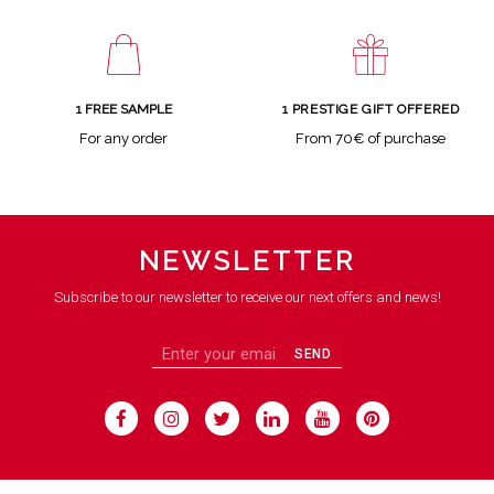
1 FREE SAMPLE
1 PRESTIGE GIFT OFFERED
For any order
From 70€ of purchase
NEWSLETTER
Subscribe to our newsletter to receive our next offers and news!
SEND