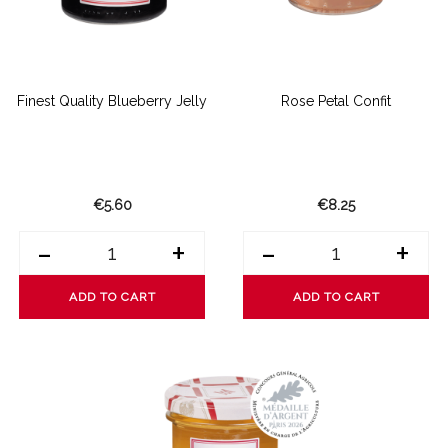
Finest Quality Blueberry Jelly
Rose Petal Confit
€5.60
€8.25
-
+
-
+
ADD TO CART
ADD TO CART