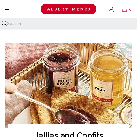
MENU
Jellies and Confits