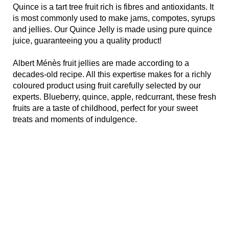
Quince is a tart tree fruit rich is fibres and antioxidants. It
is most commonly used to make jams, compotes, syrups
and jellies. Our Quince Jelly is made using pure quince
juice, guaranteeing you a quality product!
Albert Ménès fruit jellies are made according to a
decades-old recipe. All this expertise makes for a richly
coloured product using fruit carefully selected by our
experts. Blueberry, quince, apple, redcurrant, these fresh
fruits are a taste of childhood, perfect for your sweet
treats and moments of indulgence.