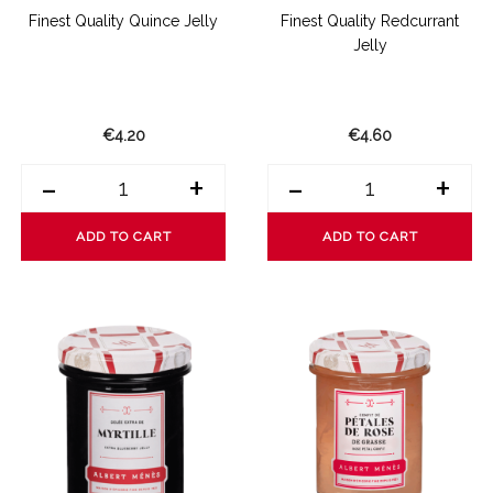
Finest Quality Quince Jelly
Finest Quality Redcurrant
Jelly
€4.20
€4.60
-
+
-
+
ADD TO CART
ADD TO CART