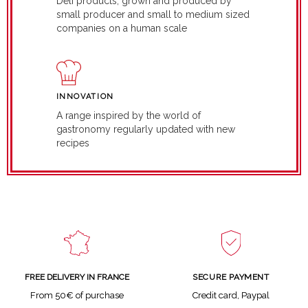
Deli products, grown and produced by
small producer and small to medium sized
companies on a human scale
INNOVATION
A range inspired by the world of
gastronomy regularly updated with new
recipes
SECURE PAYMENT
FREE DELIVERY IN FRANCE
Credit card, Paypal
From 50€ of purchase