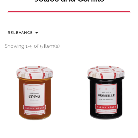

RELEVANCE
Showing 1-5 of 5 item(s)