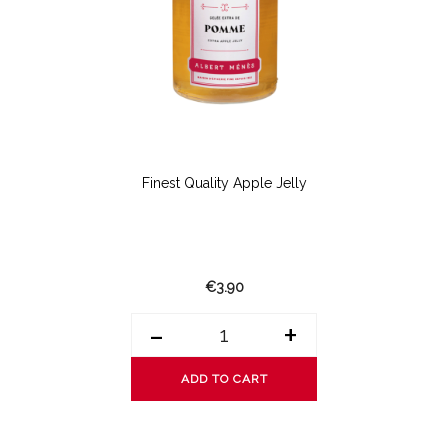
Finest Quality Apple Jelly
€3.90
-
+
ADD TO CART