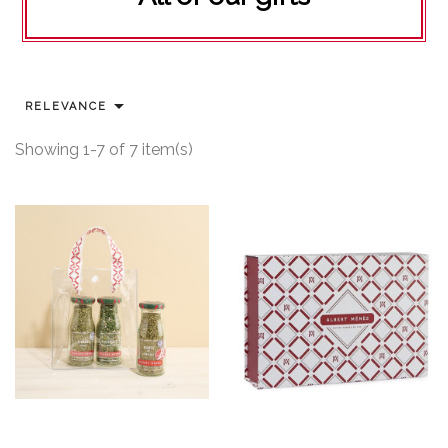

RELEVANCE
Showing 1-7 of 7 item(s)