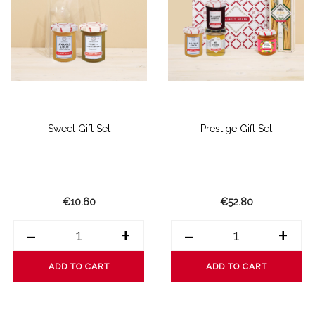
Sweet Gift Set
Prestige Gift Set
€10.60
€52.80
-
+
-
+
ADD TO CART
ADD TO CART