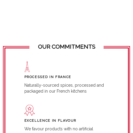
OUR COMMITMENTS
PROCESSED IN FRANCE
Naturally-sourced spices, processed and
packaged in our French kitchens
EXCELLENCE IN FLAVOUR
We favour products with no artificial