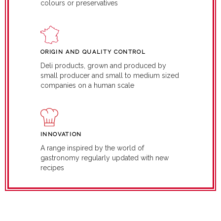
colours or preservatives
ORIGIN AND QUALITY CONTROL
Deli products, grown and produced by
small producer and small to medium sized
companies on a human scale
INNOVATION
A range inspired by the world of
gastronomy regularly updated with new
recipes