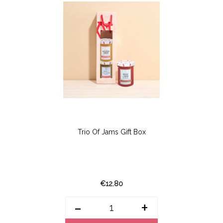
Trio Of Jams Gift Box
€12.80
-
+