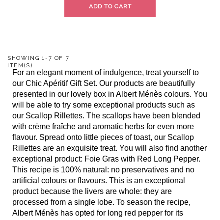
ADD TO CART
SHOWING 1-7 OF 7
ITEM(S)
For an elegant moment of indulgence, treat yourself to
our Chic Apéritif Gift Set. Our products are beautifully
presented in our lovely box in Albert Ménès colours. You
will be able to try some exceptional products such as
our Scallop Rillettes. The scallops have been blended
with crème fraîche and aromatic herbs for even more
flavour. Spread onto little pieces of toast, our Scallop
Rillettes are an exquisite treat. You will also find another
exceptional product: Foie Gras with Red Long Pepper.
This recipe is 100% natural: no preservatives and no
artificial colours or flavours. This is an exceptional
product because the livers are whole: they are
processed from a single lobe. To season the recipe,
Albert Ménès has opted for long red pepper for its