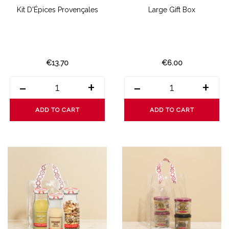
Kit D'Épices Provençales
Large Gift Box
€13.70
€6.00
-
+
-
+
ADD TO CART
ADD TO CART