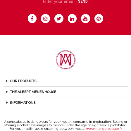
SEND
OUR PRODUCTS
THE ALBERT MENES HOUSE
INFORMATIONS
Alcohol abuse is dangerous for your health, consume in moderation. Selling or
offering alcoholic beverages to minors under the age of eighteen is prohibited.
For your health, avoid snacking between meals.
www.mangerbouger.fr