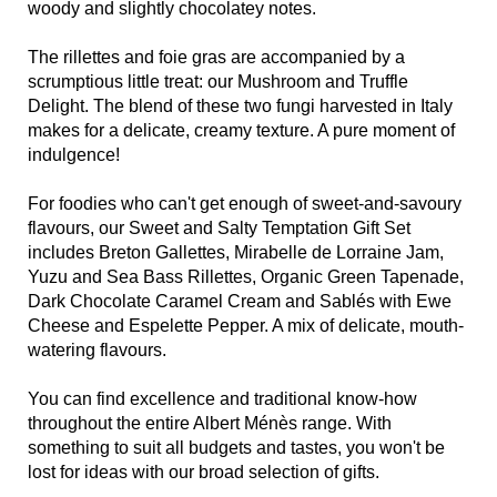
woody and slightly chocolatey notes.
The rillettes and foie gras are accompanied by a
scrumptious little treat: our Mushroom and Truffle
Delight. The blend of these two fungi harvested in Italy
makes for a delicate, creamy texture. A pure moment of
indulgence!
For foodies who can't get enough of sweet-and-savoury
flavours, our Sweet and Salty Temptation Gift Set
includes Breton Gallettes, Mirabelle de Lorraine Jam,
Yuzu and Sea Bass Rillettes, Organic Green Tapenade,
Dark Chocolate Caramel Cream and Sablés with Ewe
Cheese and Espelette Pepper. A mix of delicate, mouth-
watering flavours.
You can find excellence and traditional know-how
throughout the entire Albert Ménès range. With
something to suit all budgets and tastes, you won't be
lost for ideas with our broad selection of gifts.