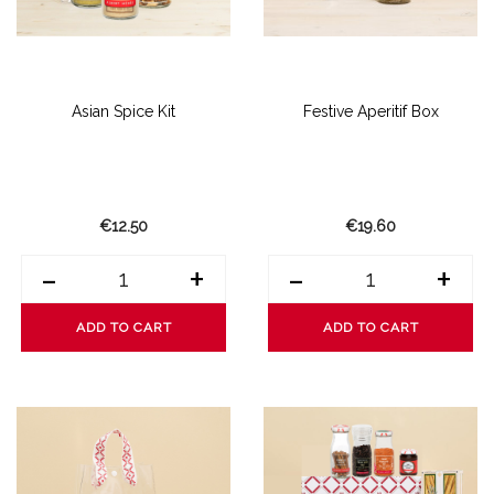
Asian Spice Kit
Festive Aperitif Box
€12.50
€19.60
-
+
-
+
ADD TO CART
ADD TO CART