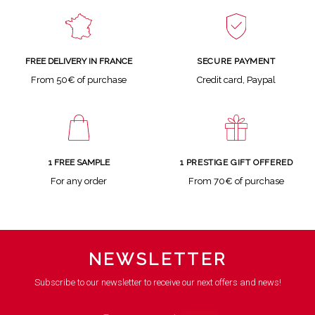
SECURE PAYMENT
FREE DELIVERY IN FRANCE
Credit card, Paypal
From 50€ of purchase
1 FREE SAMPLE
1 PRESTIGE GIFT OFFERED
For any order
From 70€ of purchase
NEWSLETTER
Subscribe to our newsletter to receive our next offers and news!