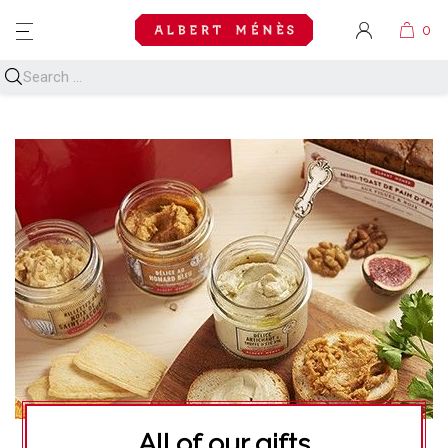
MENU
All of our gifts