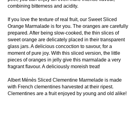
combining bitterness and acidity.
If you love the texture of real fruit, our Sweet Sliced
Orange Marmalade is for you. The oranges are carefully
prepared. After being slow-cooked, the thin slices of
sweet orange are delicately placed in their transparent
glass jars. A delicious concoction to savour, for a
moment of pure joy. With this sliced version, the little
pieces of oranges in jelly give this marmalade a very
fragrant flavour. A deliciously moreish treat!
Albert Ménès Sliced Clementine Marmelade is made
with French clementines harvested at their ripest.
Clementines are a fruit enjoyed by young and old alike!