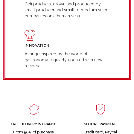
Deli products, grown and produced by
small producer and small to medium sized
companies on a human scale
INNOVATION
A range inspired by the world of
gastronomy regularly updated with new
recipes
SECURE PAYMENT
FREE DELIVERY IN FRANCE
Credit card, Paypal
From 50€ of purchase