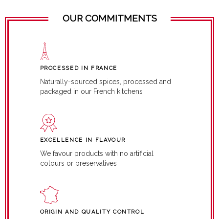
OUR COMMITMENTS
PROCESSED IN FRANCE
Naturally-sourced spices, processed and
packaged in our French kitchens
EXCELLENCE IN FLAVOUR
We favour products with no artificial
colours or preservatives
ORIGIN AND QUALITY CONTROL