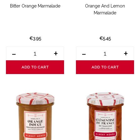
Bitter Orange Marmalade
Orange And Lemon
Marmalade
€3.95
€5.45
-
+
-
+
ADD TO CART
ADD TO CART