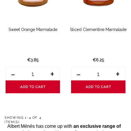
Sweet Orange Marmalade
Sliced Clementine Marmalade
€3.85
€6.25
-
+
-
+
ADD TO CART
ADD TO CART
SHOWING 1-4 OF 4
ITEM(S)
Albert Ménès has come up with
an exclusive range of