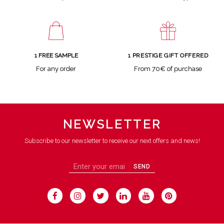
1 FREE SAMPLE
1 PRESTIGE GIFT OFFERED
For any order
From 70€ of purchase
NEWSLETTER
Subscribe to our newsletter to receive our next offers and news!
SEND