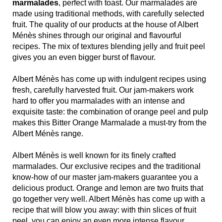
marmalades
, perfect with toast. Our marmalades are
made using traditional methods, with carefully selected
fruit. The quality of our products at the house of Albert
Ménès shines through our original and flavourful
recipes. The mix of textures blending jelly and fruit peel
gives you an even bigger burst of flavour.
Albert Ménès has come up with indulgent recipes using
fresh, carefully harvested fruit. Our jam-makers work
hard to offer you marmalades with an intense and
exquisite taste: the combination of orange peel and pulp
makes this Bitter Orange Marmalade a must-try from the
Albert Ménès range.
Albert Ménès is well known for its finely crafted
marmalades. Our exclusive recipes and the traditional
know-how of our master jam-makers guarantee you a
delicious product. Orange and lemon are two fruits that
go together very well. Albert Ménès has come up with a
recipe that will blow you away: with thin slices of fruit
peel, you can enjoy an even more intense flavour,