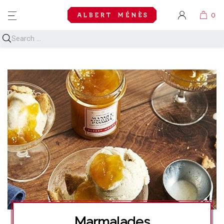
MENU
Marmalades