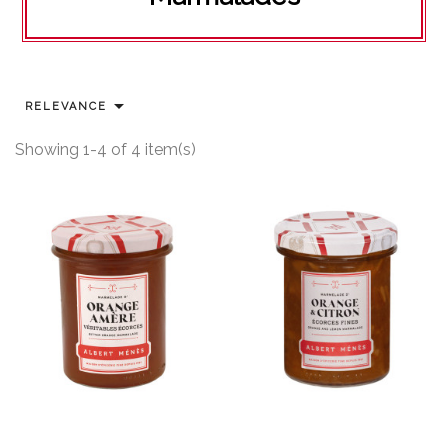

RELEVANCE
Showing 1-4 of 4 item(s)