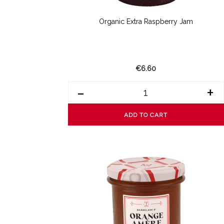
Organic Extra Raspberry Jam
€6.60
-
+
ADD TO CART