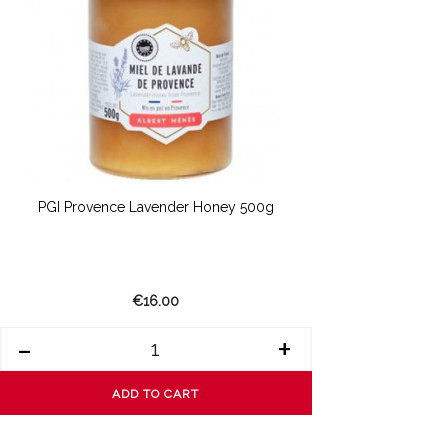
PGI Provence Lavender Honey 500g
€16.00
-
+
ADD TO CART