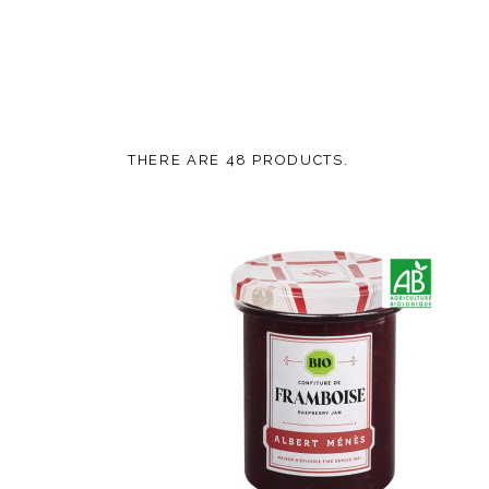
THERE ARE 48 PRODUCTS.