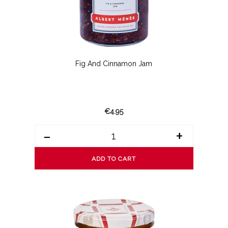
Fig And Cinnamon Jam
€4.95
-
+
ADD TO CART