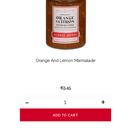
Orange And Lemon Marmalade
€5.45
-
+
ADD TO CART