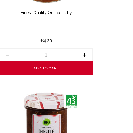
Finest Quality Quince Jelly
€4.20
-
+
ADD TO CART