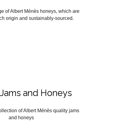
ge of Albert Ménès honeys, which are
ch origin and sustainably-sourced.
r Jams and Honeys
ollection of Albert Ménès quality jams
and honeys