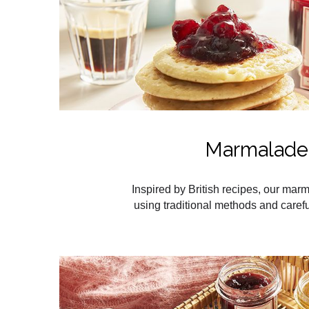
Marmalade
Inspired by British recipes, our ma
using traditional methods and careful