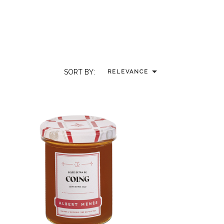

SORT BY:
RELEVANCE