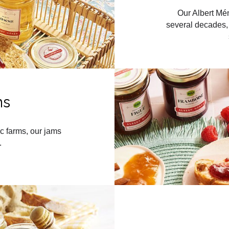
Our Albert Mén
several decades, 
ms
c farms, our jams
.