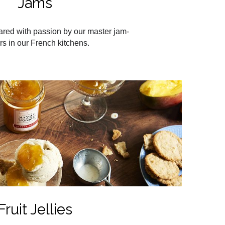
Jams
ared with passion by our master jam-
s in our French kitchens.
Fruit Jellies