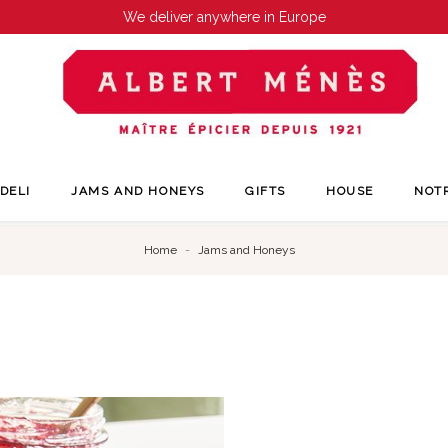
We deliver anywhere in Europe
DELI
JAMS AND HONEYS
GIFTS
HOUSE
NOT
Home
Jams and Honeys