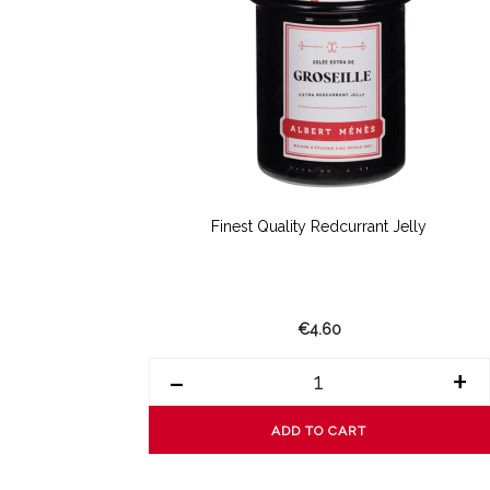
Finest Quality Redcurrant Jelly
€4.60
-
+
ADD TO CART