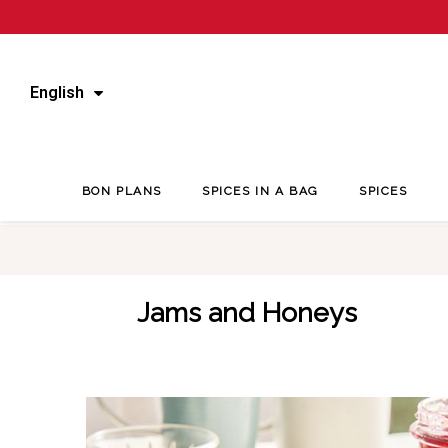
English
BON PLANS
SPICES IN A BAG
SPICES
Jams and Honeys