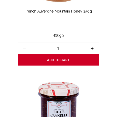
French Auvergne Mountain Honey 250g
€8.90
-
+
ADD TO CART