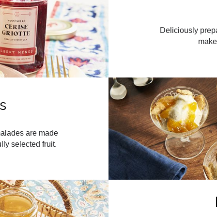
Deliciously prep
maker
s
rmalades are made
ly selected fruit.