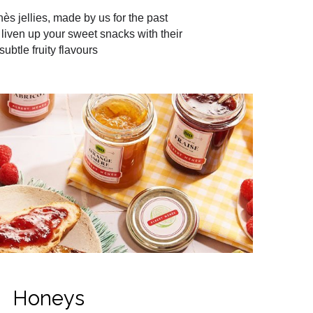
ès jellies, made by us for the past
liven up your sweet snacks with their
subtle fruity flavours
Honeys