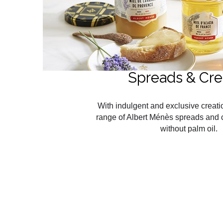
Spreads & Cr
With indulgent and exclusive creati
range of Albert Ménès spreads and 
without palm oil.