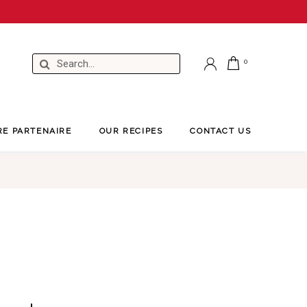
RE PARTENAIRE
OUR RECIPES
CONTACT US