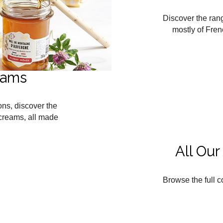
Discover the ran
mostly of Fren
eams
ons, discover the
creams, all made
All Ou
Browse the full c