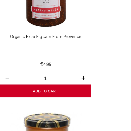
Organic Extra Fig Jam From Provence
€4.95
-
+
ADD TO CART