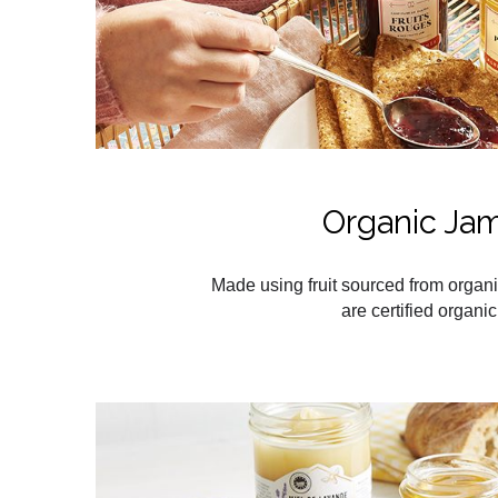
Organic Ja
Made using fruit sourced from organi
are certified organic