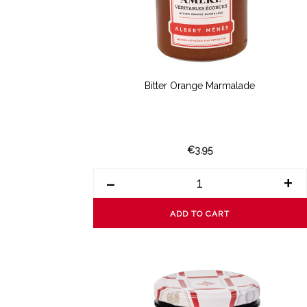
Bitter Orange Marmalade
€3.95
-
+
ADD TO CART