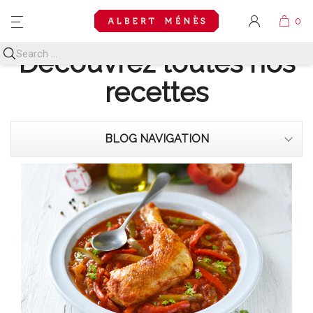
MENU
Découvrez toutes nos
recettes
BLOG NAVIGATION