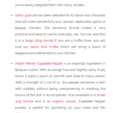
you to easily integrate them into many recipes.
Garlic granule
has been selected for its flavor and character
that will scent wonderfully your sauces, ratatouilles, garlic or
Basque chicken. The semolina format makes it very
practical and easy to use for everyday use. You can also find
it in a
large 250g format
If you are a truffle lover, you will
love our
Garlic and Truffle
which will bring a touch of
elegance and refinement to your kitchen.
Albert Ménès' Espelette Pepper
is an essential ingredient in
Basque cuisine. With its orange hue and slightly spicy, fruity
flavor, it adds a touch of warmth and taste to many dishes.
With a strength of 4 out of 10, this pepper enhances a dish
with subtlety without being overpowering or masking the
flavors of the dish it accompanies. Also available in a
small
40g format
and in an
organic version
, Espelette Pepper
powder is perfect for sprinkling on your meat and fish