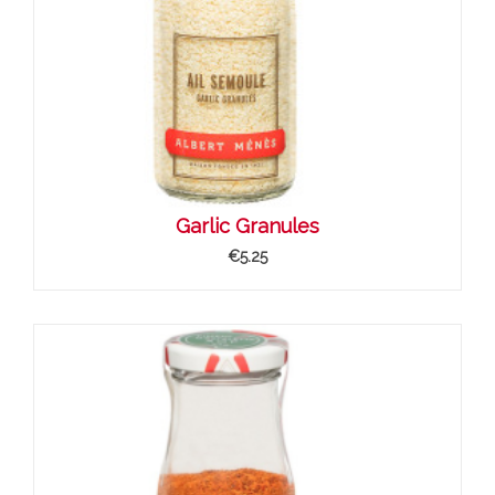
Garlic Granules
€5.25