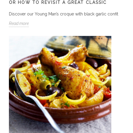
OR HOW TO REVISIT A GREAT CLASSIC
Discover our Young Man’s croque with black garlic confit
Read more