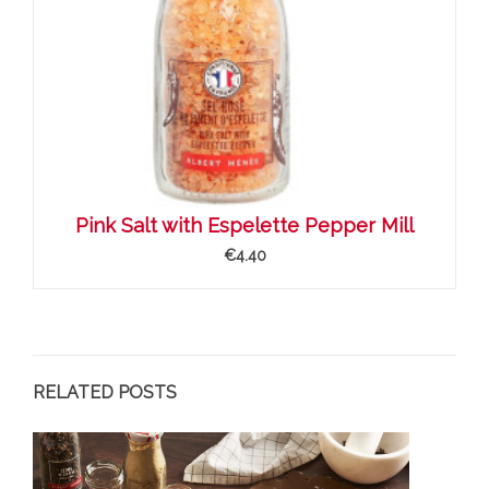
Pink Salt with Espelette Pepper Mill
€4.40
RELATED POSTS