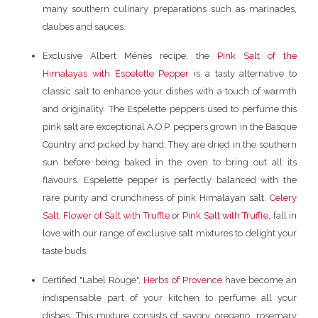
many southern culinary preparations such as marinades,
daubes and sauces.
Exclusive Albert Ménès recipe, the
Pink Salt of the
Himalayas with Espelette Pepper
is a tasty alternative to
classic salt to enhance your dishes with a touch of warmth
and originality. The Espelette peppers used to perfume this
pink salt are exceptional A.O.P. peppers grown in the Basque
Country and picked by hand. They are dried in the southern
sun before being baked in the oven to bring out all its
flavours. Espelette pepper is perfectly balanced with the
rare purity and crunchiness of pink Himalayan salt.
Celery
Salt
,
Flower of Salt with Truffle
or
Pink Salt with Truffle
, fall in
love with our range of exclusive salt mixtures to delight your
taste buds.
Certified "Label Rouge",
Herbs of Provence
have become an
indispensable part of your kitchen to perfume all your
dishes. This mixture consists of savory, oregano, rosemary