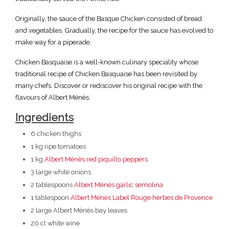
Originally, the sauce of the Basque Chicken consisted of bread
and vegetables. Gradually, the recipe for the sauce has evolved to
make way for a piperade.
Chicken Basquaise is a well-known culinary speciality whose
traditional recipe of Chicken Basquaise has been revisited by
many chefs. Discover or rediscover his original recipe with the
flavours of Albert Ménès.
Ingredients
6 chicken thighs
1 kg ripe tomatoes
1 kg
Albert Ménès red piquillo peppers
3 large white onions
2 tablespoons
Albert Ménès garlic semolina
1 tablespoon
Albert Ménès Label Rouge herbes de Provence
2 large Albert Ménès bay leaves
20 cl white wine