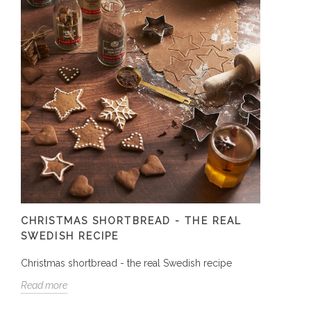
CHRISTMAS SHORTBREAD - THE REAL
SWEDISH RECIPE
Christmas shortbread - the real Swedish recipe
Read more