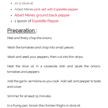
10 cl olive oil
Albert Ménès
pink salt with Espelette pepper
Albert Ménès ground black pepper
1 spoon of
Espelette Pepper
Preparation
:
Peel and finely chop the onions.
Wash the tomatoes and chop into small pieces.
Wash and seed your peppers, then cut into thin strips.
Heat the olive oil in a casserole dish and sauté the onions,
tomatoes and peppers.
Add the garlic semolina as you cook. Add salt and pepper to taste
and cover.
Simmer for at least 15 minutes.
In a frying pan, brown the chicken thighs in olive oil.