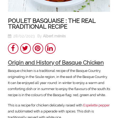
POULET BASQUAISE : THE REAL
TRADITIONAL RECIPE
28/02/2023
By
Albert ménès
Share
Twitter
Pinterest
LinkedIn
Origin and History of Basque Chicken
Basque chicken is a traditional recipe of the Basque Country,
originating in the Soule region, in the east of the Basque Country.
It can be enjoyed all year round: in winter to enjoy a warm and
comforting dish or in summer to enjoy the flavours of the south.Its
recipe is in the colours of the Basque flag: red, green and white.
This is a recipe for chicken delicately raised with
Espelette pepper
and sublimated with a piperade with spices. This dish is
traditionally served with white rice.