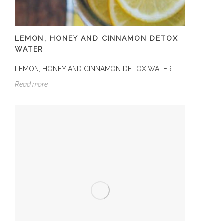
LEMON, HONEY AND CINNAMON DETOX
WATER
LEMON, HONEY AND CINNAMON DETOX WATER
Read more