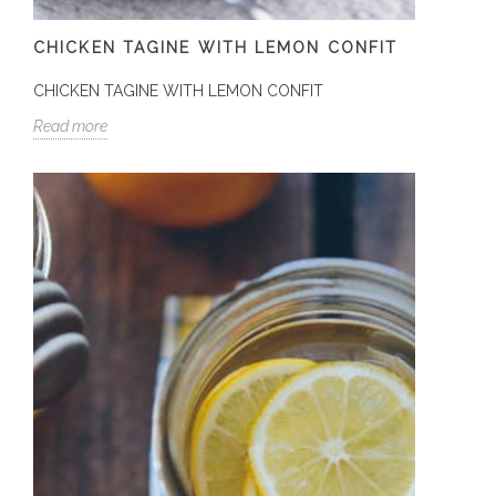
CHICKEN TAGINE WITH LEMON CONFIT
CHICKEN TAGINE WITH LEMON CONFIT
Read more