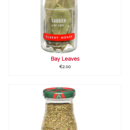
Bay Leaves
€2.00