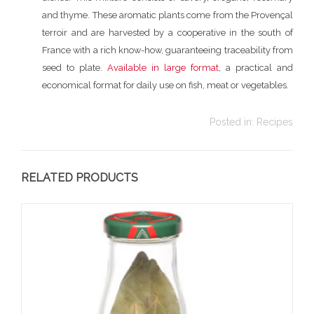
and thyme. These aromatic plants come from the Provençal
terroir and are harvested by a cooperative in the south of
France with a rich know-how, guaranteeing traceability from
seed to plate.
Available in large format
, a practical and
economical format for daily use on fish, meat or vegetables.
Posted in:
Recipes
RELATED PRODUCTS