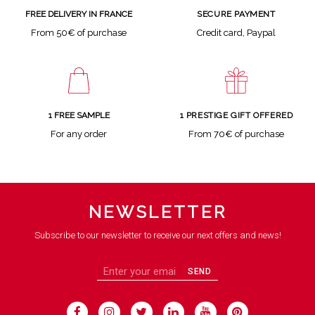
SECURE PAYMENT
FREE DELIVERY IN FRANCE
Credit card, Paypal
From 50€ of purchase
1 FREE SAMPLE
1 PRESTIGE GIFT OFFERED
For any order
From 70€ of purchase
NEWSLETTER
Subscribe to our newsletter to receive our next offers and news!
SEND