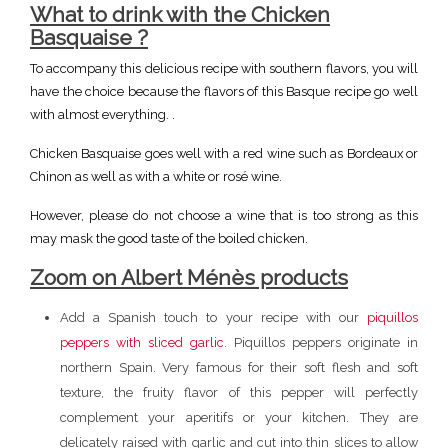
What to
drink with the Chicken
Basquaise ?
To accompany this delicious recipe with southern flavors, you will
have the choice because the flavors of this Basque recipe go well
with almost everything. .
Chicken Basquaise goes well with a red wine such as Bordeaux or
Chinon as well as with a white or rosé wine.
However, please do not choose a wine that is too strong as this
may mask the good taste of the boiled chicken.
Zoom on Albert Ménès products
Add a Spanish touch to your recipe with our
piquillos
peppers with sliced garlic
. Piquillos peppers originate in
northern Spain. Very famous for their soft flesh and soft
texture, the fruity flavor of this pepper will perfectly
complement your aperitifs or your kitchen. They are
delicately raised with garlic and cut into thin slices to allow