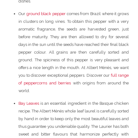
dishes.
Our
ground black pepper
comes from Brazil where it grows
in clusters on long vines. To obtain this pepper with a very
aromatic fragrance, the seeds are harvested green, just
before maturity. They are then allowed to dry for several
days in the sun until the seeds have reached their final black
pepper colour. All grains are then carefully sorted and
ground. The spiciness of this pepper is very pleasant and
offers a nice length in the mouth. At Albert Ménès, we want
you to discover exceptional peppers. Discover our
full range
of peppercorns and berries
with origins from around the
world.
Bay Leaves
is an essential ingredient in the Basque chicken
recipe. The Albert Ménès whole leaf laurel is carefully sorted
by hand in order to keep only the most beautiful leaves and
thus guarantee you undeniable quality. The Laurier has both
sweet and bitter flavours that harmonize perfectly with