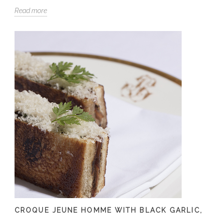
Read more
CROQUE JEUNE HOMME WITH BLACK GARLIC,