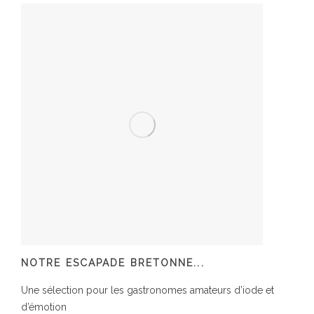
NOTRE ESCAPADE BRETONNE...
Une sélection pour les gastronomes amateurs d’iode et
d’émotion