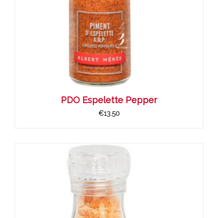
PDO Espelette Pepper
€13.50