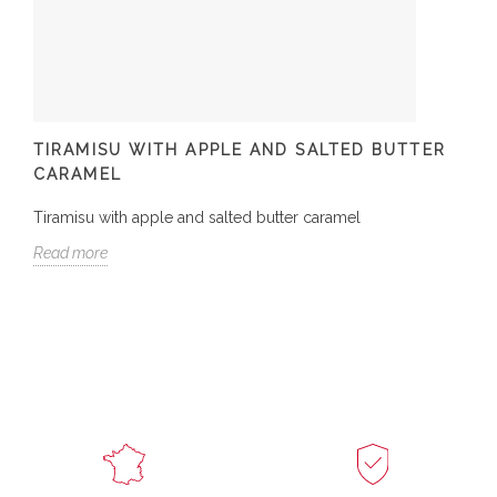
TIRAMISU WITH APPLE AND SALTED BUTTER
CARAMEL
Tiramisu with apple and salted butter caramel
Read more