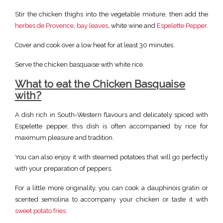
Stir the chicken thighs into the vegetable mixture, then add the
herbes de Provence
,
bay leaves
, white wine and
Espelette Pepper
.
Cover and cook over a low heat for at least 30 minutes.
Serve the chicken basquaise with white rice.
What to eat the Chicken Basquaise
with?
A dish rich in South-Western flavours and delicately spiced with
Espelette pepper, this dish is often accompanied by rice for
maximum pleasure and tradition.
You can also enjoy it with steamed potatoes that will go perfectly
with your preparation of peppers.
For a little more originality, you can cook a dauphinois gratin or
scented semolina to accompany your chicken or taste it with
sweet potato fries.