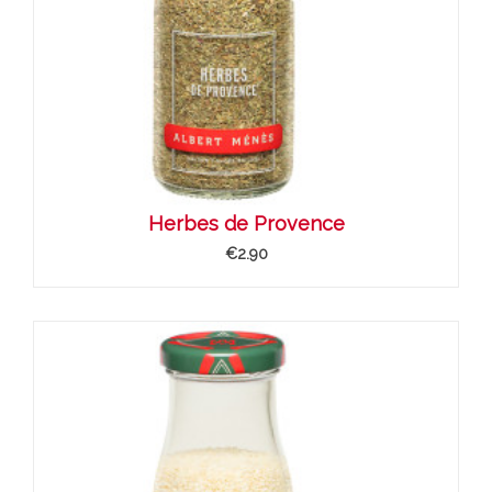
Herbes de Provence
€2.90