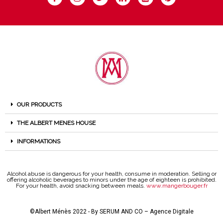
OUR PRODUCTS
THE ALBERT MENES HOUSE
INFORMATIONS
Alcohol abuse is dangerous for your health, consume in moderation. Selling or
offering alcoholic beverages to minors under the age of eighteen is prohibited.
For your health, avoid snacking between meals.
www.mangerbouger.fr
©Albert Ménès 2022 - By
SERUM AND CO – Agence Digitale