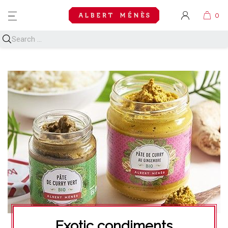
MENU
Exotic condiments