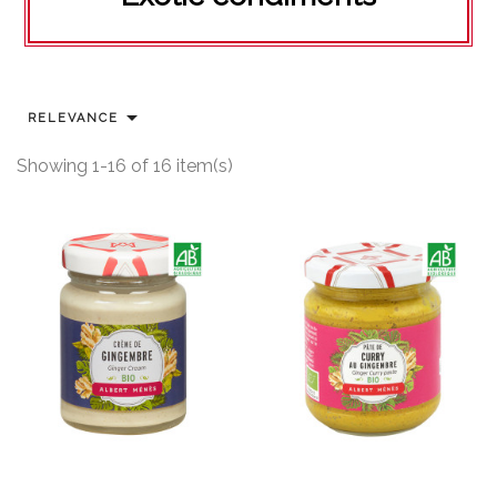

RELEVANCE
Showing 1-16 of 16 item(s)