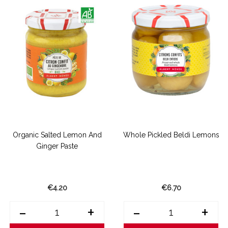
Organic Salted Lemon And
Whole Pickled Beldi Lemons
Ginger Paste
€4.20
€6.70
-
+
-
+