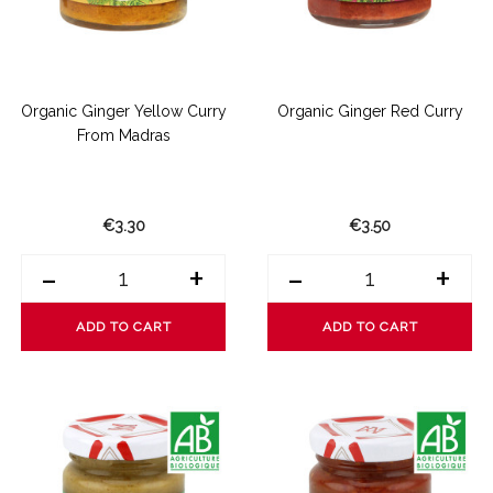
Organic Ginger Yellow Curry
Organic Ginger Red Curry
From Madras
€3.30
€3.50
-
+
-
+
ADD TO CART
ADD TO CART