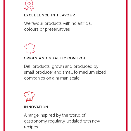
EXCELLENCE IN FLAVOUR
We favour products with no artificial
colours or preservatives
ORIGIN AND QUALITY CONTROL
Deli products, grown and produced by
small producer and small to medium sized
companies on a human scale
INNOVATION
A range inspired by the world of
gastronomy regularly updated with new
recipes