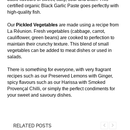
certified organic Black Garlic Paste goes perfectly with
high-quality fish.
Our
Pickled Vegetables
are made using a recipe from
La Réunion. Fresh vegetables (cabbage, carrot,
cauliflower, green beans) are cooked to perfection to
maintain their crunchy texture. This blend of small
vegetables can be added to meat dishes or used in
salads.
There is something for everyone, with very fragrant
recipes such as our Preserved Lemons with Ginger,
spicy flavours such as our Harissa with Smoked
Provençal Chilli, or simply the perfect condiments for
your sweet and savoury dishes.
RELATED POSTS