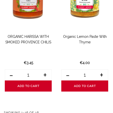
ORGANIC HARISSA WITH
Organic Lemon Paste With
SMOKED PROVENCE CHILIS
Thyme
€3.45
€4.00
-
+
-
+
ADD TO CART
ADD TO CART
SHOWING 1-16 OF 16