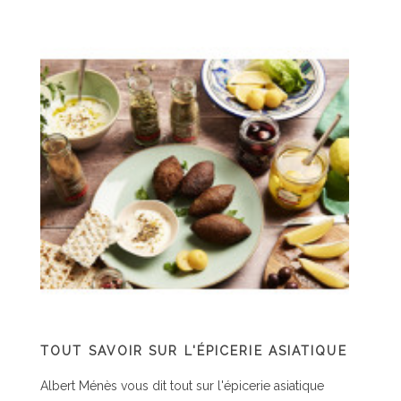
TOUT SAVOIR SUR L'ÉPICERIE ASIATIQUE
C
P
Albert Ménès vous dit tout sur l'épicerie asiatique