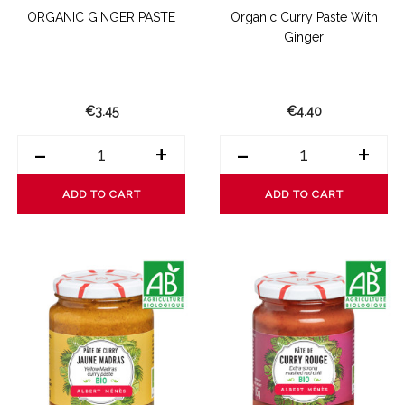
ORGANIC GINGER PASTE
Organic Curry Paste With
Ginger
€3.45
€4.40
-
+
-
+
ADD TO CART
ADD TO CART