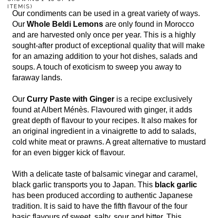
ITEM(S)
Our condiments can be used in a great variety of ways.
Our
Whole Beldi Lemons
are only found in Morocco
and are harvested only once per year. This is a highly
sought-after product of exceptional quality that will make
for an amazing addition to your hot dishes, salads and
soups. A touch of exoticism to sweep you away to
faraway lands.
Our
Curry Paste with Ginger
is a recipe exclusively
found at Albert Ménès. Flavoured with ginger, it adds
great depth of flavour to your recipes. It also makes for
an original ingredient in a vinaigrette to add to salads,
cold white meat or prawns. A great alternative to mustard
for an even bigger kick of flavour.
With a delicate taste of balsamic vinegar and caramel,
black garlic transports you to Japan. This
black garlic
has been produced according to authentic Japanese
tradition. It is said to have the fifth flavour of the four
basic flavours of sweet, salty, sour and bitter. This