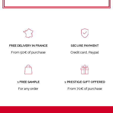
SECURE PAYMENT
FREE DELIVERY IN FRANCE
Credit card, Paypal
From 50€ of purchase
1 FREE SAMPLE
1 PRESTIGE GIFT OFFERED
For any order
From 70€ of purchase