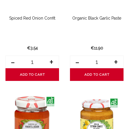
Spiced Red Onion Confit
Organic Black Garlic Paste
€3.54
€11.90
-
+
-
+
ADD TO CART
ADD TO CART