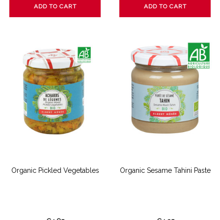
ADD TO CART
ADD TO CART
Organic Pickled Vegetables
Organic Sesame Tahini Paste