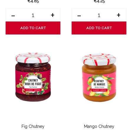
€4.85
€4.25
-
+
-
+
ADD TO CART
ADD TO CART
Fig Chutney
Mango Chutney