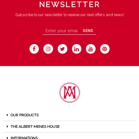
NEWSLETTER
Subscribe to our newsletter to receive our next offers and news!
SEND
OUR PRODUCTS
THE ALBERT MENES HOUSE
INFORMATIONS