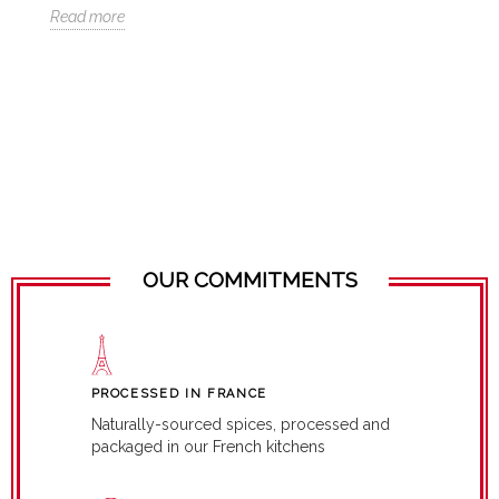
Ch
Read more
Re
OUR COMMITMENTS
PROCESSED IN FRANCE
Naturally-sourced spices, processed and
packaged in our French kitchens