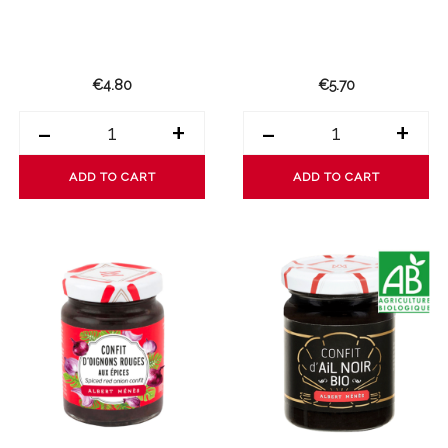
€4.80
€5.70
-
+
-
+
ADD TO CART
ADD TO CART