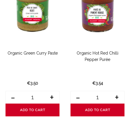
Organic Green Curry Paste
Organic Hot Red Chilli
Pepper Purée
€3.50
€3.54
-
+
-
+
ADD TO CART
ADD TO CART