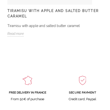
TIRAMISU WITH APPLE AND SALTED BUTTER
CARAMEL
Tiramisu with apple and salted butter caramel
Read more
SECURE PAYMENT
FREE DELIVERY IN FRANCE
Credit card, Paypal
From 50€ of purchase