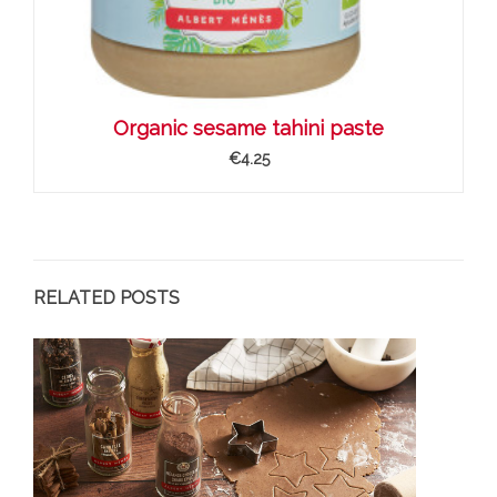
Organic sesame tahini paste
€4.25
RELATED POSTS