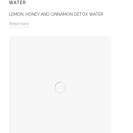
WATER
LEMON, HONEY AND CINNAMON DETOX WATER
Read more