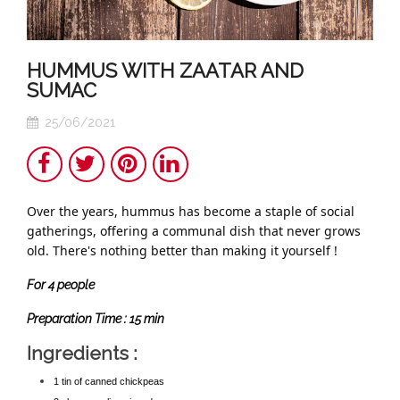
HUMMUS WITH ZAATAR AND
SUMAC
25/06/2021
Share
Twitter
Pinterest
LinkedIn
Over the years, hummus has become a staple of social
gatherings, offering a communal dish that never grows
old. There's nothing better than making it yourself !
For
4
people
Preparation Time :
15 min
Ingredients :
1 tin of canned chickpeas