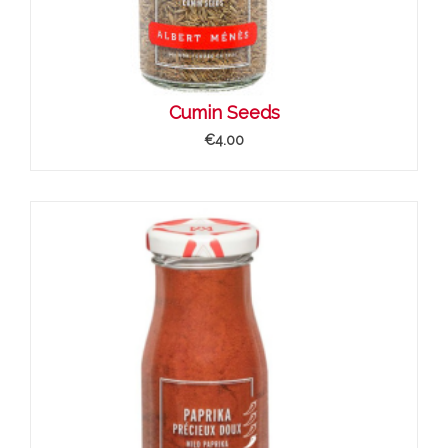
Cumin Seeds
€4.00