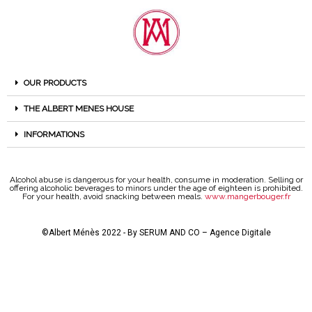
OUR PRODUCTS
THE ALBERT MENES HOUSE
INFORMATIONS
Alcohol abuse is dangerous for your health, consume in moderation. Selling or
offering alcoholic beverages to minors under the age of eighteen is prohibited.
For your health, avoid snacking between meals.
www.mangerbouger.fr
©Albert Ménès 2022 - By
SERUM AND CO – Agence Digitale