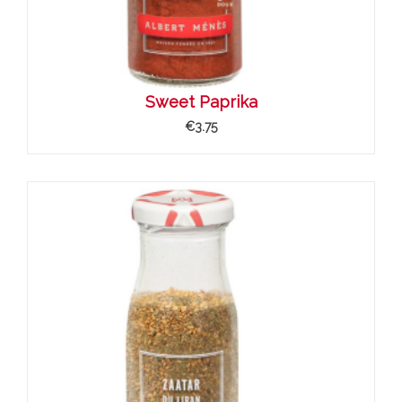
Sweet Paprika
€3.75