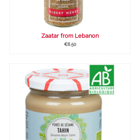
Zaatar from Lebanon
€6.50