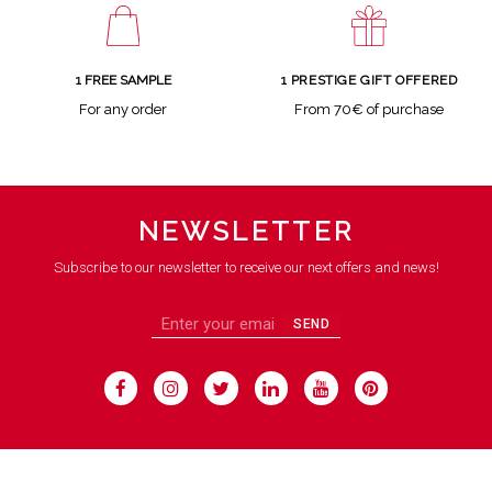
1 FREE SAMPLE
1 PRESTIGE GIFT OFFERED
For any order
From 70€ of purchase
NEWSLETTER
Subscribe to our newsletter to receive our next offers and news!
SEND