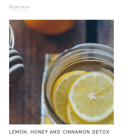
Read more
LEMON, HONEY AND CINNAMON DETOX