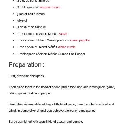
2 cloves garlic, minced
3 tablespoon of
sesame cream
juice of half a lemon
olive oil
A dash of sesame oil
1 tablespoon of Albert Ménès
zaatar
1 tea spoon of Albert Ménès precious
sweet paprika
1 tea spoon of Albert Ménès
whole cumin
1 tablespoon of Albert Ménès Sumac Salt Pepper
Preparation
:
First, drain the chickpeas.
Then place them in the bowl of a food processor, and add lemon juice, garlic,
tahini, spices, salt, and pepper.
Blend the mixture while adding a little bit of water, then transfer to a bowl and
whisk in some olive oil until you achieve a creamy consistency.
Serve garnished with a sprinkle of zaatar and sumac.