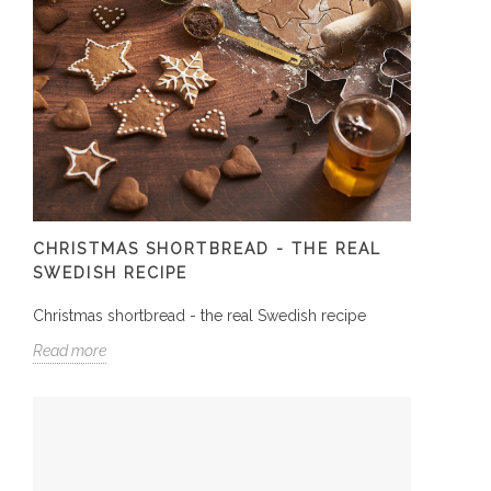
CHRISTMAS SHORTBREAD - THE REAL
SWEDISH RECIPE
Christmas shortbread - the real Swedish recipe
Read more