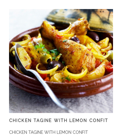
CHICKEN TAGINE WITH LEMON CONFIT
CHICKEN TAGINE WITH LEMON CONFIT