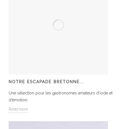
NOTRE ESCAPADE BRETONNE...
Une sélection pour les gastronomes amateurs d’iode et
d’émotion
Read more