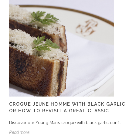
CROQUE JEUNE HOMME WITH BLACK GARLIC,
OR HOW TO REVISIT A GREAT CLASSIC
Discover our Young Man’s croque with black garlic confit
Read more