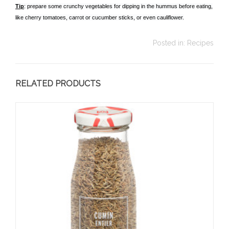
Tip
: prepare some crunchy vegetables for dipping in the hummus before eating,
like cherry tomatoes, carrot or cucumber sticks, or even cauliflower.
Posted in:
Recipes
RELATED PRODUCTS