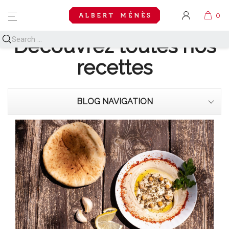
MENU
Découvrez toutes nos
recettes
BLOG NAVIGATION