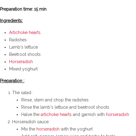
real traditional
Preparation time: 15 min
recipe
Ingredients:
Artichoke hearts
Radishes
Lamb's lettuce
Beetroot shoots
Horseradish
Mixed yoghurt
Preparation :
The salad :
Rinse, stem and chop the radishes
Rinse the lamb's lettuce and beetroot shoots
Halve the
artichoke hearts
and garnish with
horseradish
Horseradish sauce:
Mix the
horseradish
with the yoghurt