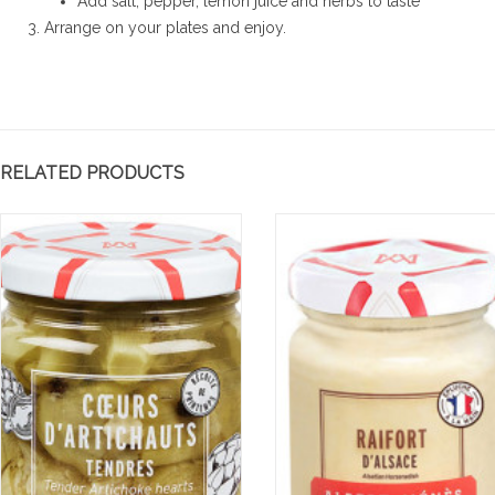
Add salt, pepper, lemon juice and herbs to taste
Arrange on your plates and enjoy.
RELATED PRODUCTS
te froide de
Mousse au chocolat
E
 au zaatar
gingembre et sésame
P
G
e et légèrement sucrée,
Mousse au chocolat gingembre
Ea
e se déguste ici en toute
et sésame
ve
té en salade froide
Read more
an
'une touche...
wa
re
Re