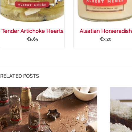
Tender Artichoke Hearts
Alsatian Horseradish
€5.65
€3.20
RELATED POSTS