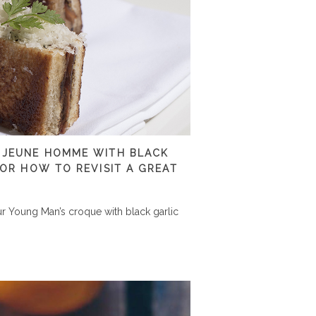
 JEUNE HOMME WITH BLACK
 OR HOW TO REVISIT A GREAT
r Young Man’s croque with black garlic