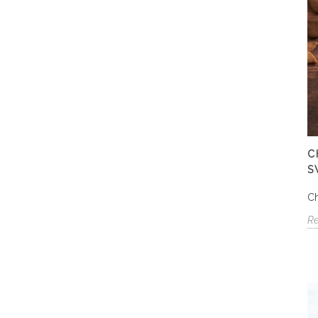
C
S
Ch
R