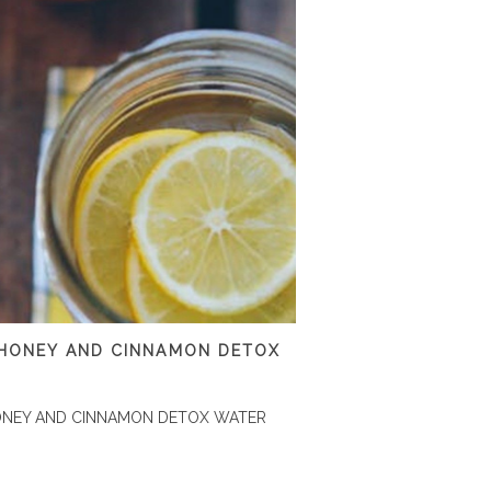
 HONEY AND CINNAMON DETOX
ONEY AND CINNAMON DETOX WATER