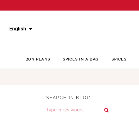
English
BON PLANS
SPICES IN A BAG
SPICES
SEARCH IN BLOG