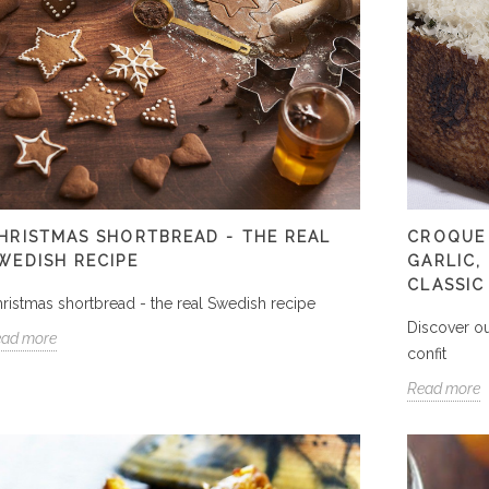
HRISTMAS SHORTBREAD - THE REAL
CROQUE
WEDISH RECIPE
GARLIC,
CLASSIC
ristmas shortbread - the real Swedish recipe
Discover ou
ead more
confit
Read more