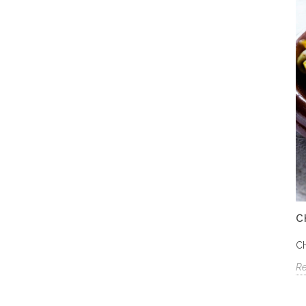
C
C
R