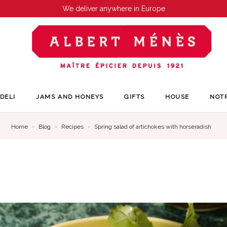
We deliver anywhere in Europe
DELI
JAMS AND HONEYS
GIFTS
HOUSE
NOT
Home
Blog
Recipes
Spring salad of artichokes with horseradish