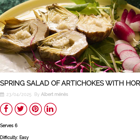
SPRING SALAD OF ARTICHOKES WITH HO
23/04/2025
By
Albert ménès
Share
Twitter
Pinterest
LinkedIn
Serves 6
Poulet
Tunisian
basquaise : the
Chakchouka
Difficulty: Easy