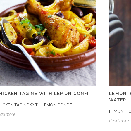
HICKEN TAGINE WITH LEMON CONFIT
LEMON,
WATER
HICKEN TAGINE WITH LEMON CONFIT
LEMON, H
ead more
Read more