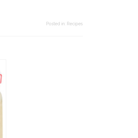
Posted in:
Recipes
asy Cinnamon Rice
Honey and Tonka bean
udding: The Creamy
madeleines
randmother Recipe
Honey and Tonka bean
sy cinnamon rice pudding:
madeleines
lvety, fragrant with cinnamon
Read more
d vanilla. The recipe that
rms the soul — 5 minutes...
ad more