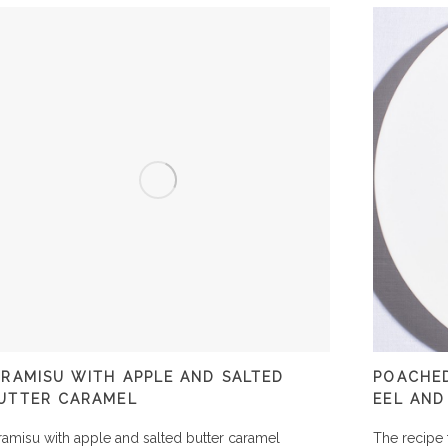
IRAMISU WITH APPLE AND SALTED
POACHED
UTTER CARAMEL
EEL AND
ramisu with apple and salted butter caramel
The recipe 