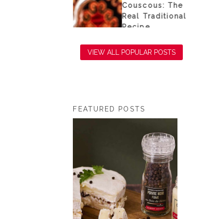
e sea
Couscous: The
Real Traditional
Recipe
VIEW ALL POPULAR POSTS
FEATURED POSTS