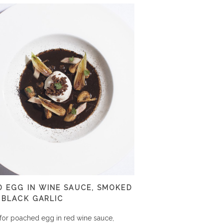
 EGG IN WINE SAUCE, SMOKED
 BLACK GARLIC
for poached egg in red wine sauce,