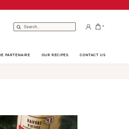
RE PARTENAIRE
OUR RECIPES
CONTACT US