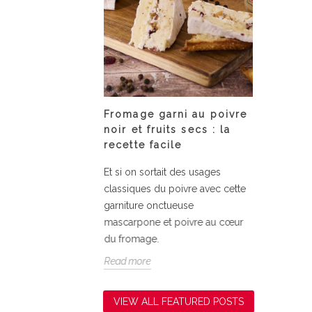
 Tonka bean
Fromage garni au poivre
Assiet
s
noir et fruits secs : la
courge
recette facile
nka bean
Fondant
Et si on sortait des usages
la courg
classiques du poivre avec cette
simplici
garniture onctueuse
relevé d
mascarpone et poivre au cœur
Read mo
du fromage.
Read more
VIEW ALL FEATURED POSTS