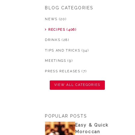
BLOG CATEGORIES
NEWS (20)
RECIPES (406)
DRINKS (28)
TIPS AND TRICKS (34)
MEETINGS (9)
PRESS RELEASES (7)
VIEW ALL CATEGORIES
POPULAR POSTS
nisian
Easy & Quick
ouscous from
Moroccan