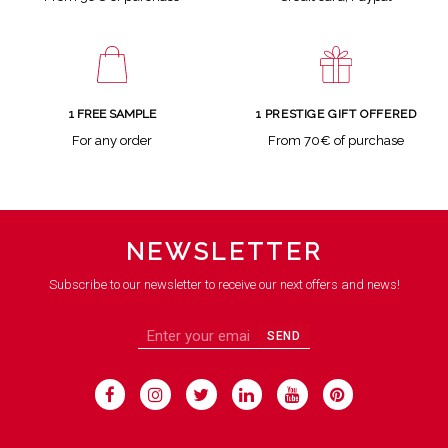
1 FREE SAMPLE
1 PRESTIGE GIFT OFFERED
For any order
From 70€ of purchase
NEWSLETTER
Subscribe to our newsletter to receive our next offers and news!
SEND