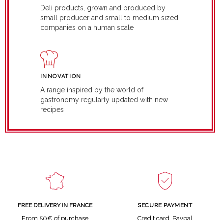
Deli products, grown and produced by
small producer and small to medium sized
companies on a human scale
INNOVATION
A range inspired by the world of
gastronomy regularly updated with new
recipes
SECURE PAYMENT
FREE DELIVERY IN FRANCE
Credit card, Paypal
From 50€ of purchase