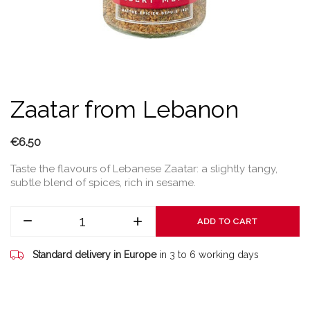
Zaatar from Lebanon
€6.50
Taste the flavours of Lebanese Zaatar: a slightly tangy,
subtle blend of spices, rich in sesame.
ADD TO CART
Standard delivery in Europe
in 3 to 6 working days