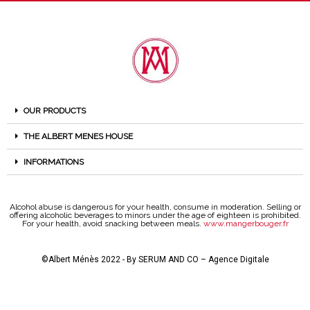
OUR PRODUCTS
THE ALBERT MENES HOUSE
INFORMATIONS
Alcohol abuse is dangerous for your health, consume in moderation. Selling or
offering alcoholic beverages to minors under the age of eighteen is prohibited.
For your health, avoid snacking between meals.
www.mangerbouger.fr
©Albert Ménès 2022 - By
SERUM AND CO – Agence Digitale