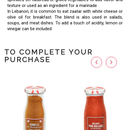
texture or used as an ingredient for a marinade.
In Lebanon, it is common to eat zaatar with white cheese or
olive oil for breakfast. The blend is also used in salads,
soups, and meat dishes. To add a touch of acidity, lemon or
vinegar can be included.
TO COMPLETE YOUR
PURCHASE