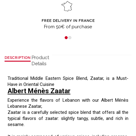
FREE DELIVERY IN FRANCE
From 50€ of purchase
Product
DESCRIPTION
Details
Traditional Middle Eastern Spice Blend, Zaatar, is a Must-
Have in Oriental Cuisine
Albert Ménès Zaatar
Experience the flavors of Lebanon with our Albert Ménès
Lebanese Zaatar,
Zaatar is a carefully selected spice blend that offers all the
typical flavors of zaatar: slightly tangy, subtle, and rich in
sesame.