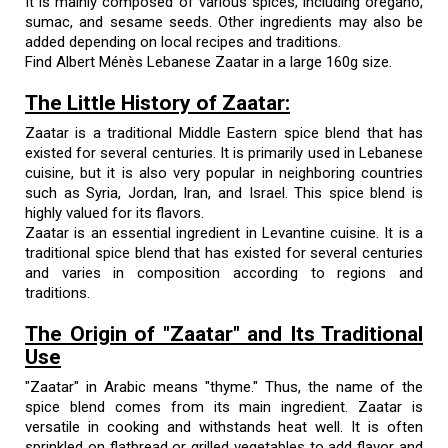
It is mainly composed of various spices, including oregano,
sumac, and sesame seeds. Other ingredients may also be
added depending on local recipes and traditions.
Find Albert Ménès Lebanese Zaatar in a large 160g size.
The Little History of Zaatar:
Zaatar is a traditional Middle Eastern spice blend that has
existed for several centuries. It is primarily used in Lebanese
cuisine, but it is also very popular in neighboring countries
such as Syria, Jordan, Iran, and Israel. This spice blend is
highly valued for its flavors.
Zaatar is an essential ingredient in Levantine cuisine. It is a
traditional spice blend that has existed for several centuries
and varies in composition according to regions and
traditions.
The Origin of "Zaatar" and Its Traditional
Use
"Zaatar" in Arabic means "thyme." Thus, the name of the
spice blend comes from its main ingredient. Zaatar is
versatile in cooking and withstands heat well. It is often
sprinkled on flatbread or grilled vegetables to add flavor and