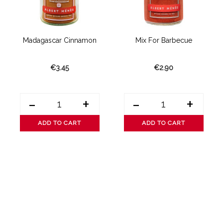
..
Madagascar Cinnamon
Mix For Barbecue
€3.45
€2.90
-
+
-
+
ADD TO CART
ADD TO CART