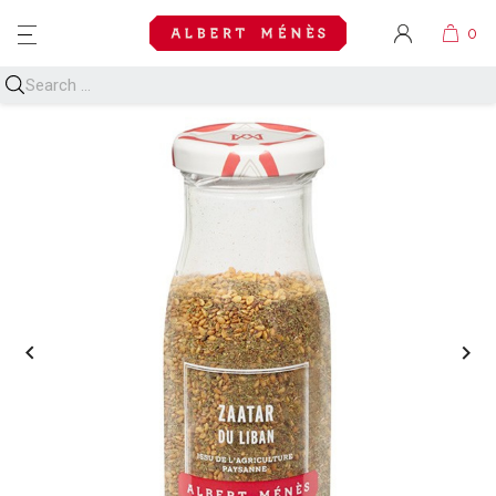
MENU

