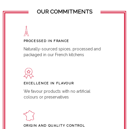
OUR COMMITMENTS
PROCESSED IN FRANCE
Naturally-sourced spices, processed and
packaged in our French kitchens
EXCELLENCE IN FLAVOUR
We favour products with no artificial
colours or preservatives
ORIGIN AND QUALITY CONTROL