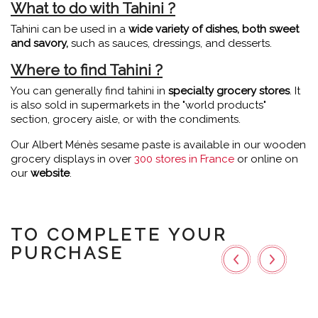
What to do with Tahini ?
Tahini can be used in a
wide variety of dishes, both sweet
and savory,
such as sauces, dressings, and desserts.
Where to find Tahini ?
You can generally find tahini in
specialty grocery stores
. It
is also sold in supermarkets in the "world products"
section, grocery aisle, or with the condiments.
Our Albert Ménès sesame paste is available in our wooden
grocery displays in over
300 stores in France
or online on
our
website
.
TO COMPLETE YOUR
PURCHASE