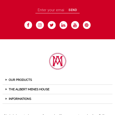
SEND
OUR PRODUCTS
THE ALBERT MENES HOUSE
INFORMATIONS