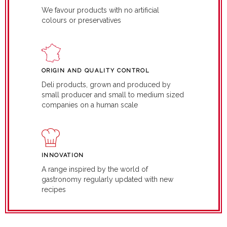
We favour products with no artificial
colours or preservatives
ORIGIN AND QUALITY CONTROL
Deli products, grown and produced by
small producer and small to medium sized
companies on a human scale
INNOVATION
A range inspired by the world of
gastronomy regularly updated with new
recipes