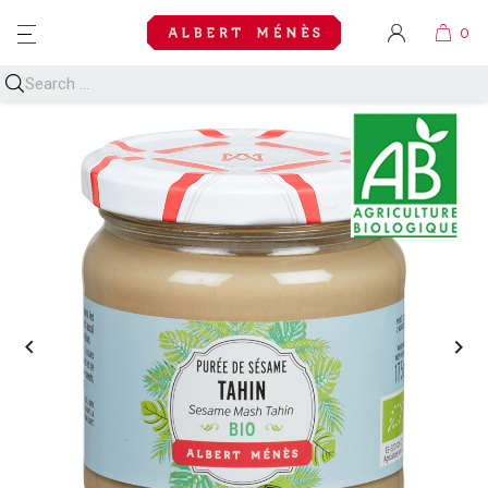
MENU

