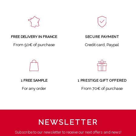
SECURE PAYMENT
FREE DELIVERY IN FRANCE
Credit card, Paypal
From 50€ of purchase
1 FREE SAMPLE
1 PRESTIGE GIFT OFFERED
For any order
From 70€ of purchase
NEWSLETTER
Subscribe to our newsletter to receive our next offers and news!