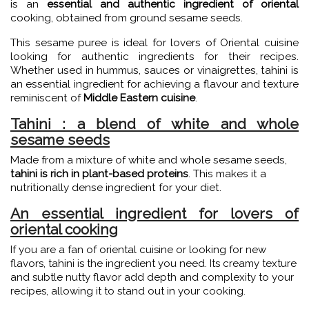
is an
essential and authentic ingredient of oriental
cooking, obtained from ground sesame seeds.
This sesame puree is ideal for lovers of Oriental cuisine
looking for authentic ingredients for their recipes.
Whether used in hummus, sauces or vinaigrettes, tahini is
an essential ingredient for achieving a flavour and texture
reminiscent of
Middle Eastern cuisine
.
Tahini : a blend of white and whole
sesame seeds
Made from a mixture of white and whole sesame seeds,
tahini is rich in plant-based proteins
. This makes it a
nutritionally dense ingredient for your diet.
An essential ingredient for lovers of
oriental cooking
If you are a fan of oriental cuisine or looking for new
flavors, tahini is the ingredient you need. Its creamy texture
and subtle nutty flavor add depth and complexity to your
recipes, allowing it to stand out in your cooking.