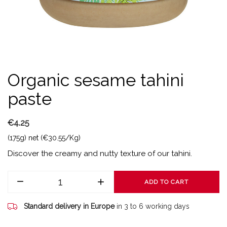
Organic sesame tahini
paste
€4.25
(175g) net (€30.55/Kg)
Discover the creamy and nutty texture of our tahini.
ADD TO CART
Standard delivery in Europe
in 3 to 6 working days