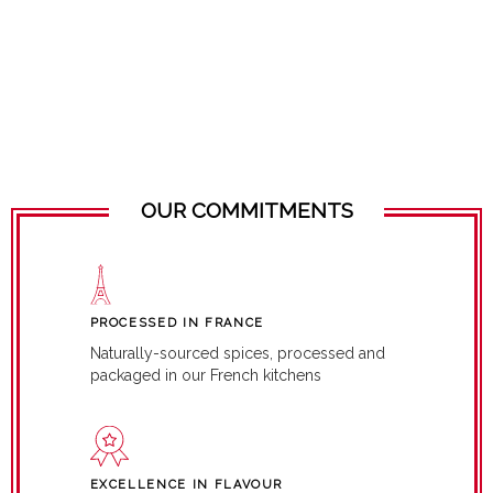
OUR COMMITMENTS
PROCESSED IN FRANCE
Naturally-sourced spices, processed and
packaged in our French kitchens
EXCELLENCE IN FLAVOUR