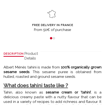
FREE DELIVERY IN FRANCE
From 50€ of purchase
Product
DESCRIPTION
Details
Albert Ménès tahini is made from
100% organically grown
sesame seeds
. This sesame puree is obtained from
hulled, roasted and ground sesame seeds.
What does tahini taste like ?
Tahin, also known as
sesame cream or ‘tahini’
, is a
delicious creamy paste with a nutty flavour that can be
used in a variety of recipes to add richness and flavour. It