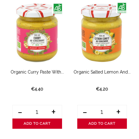
Organic Curry Paste With...
Organic Salted Lemon And...
€4.40
€4.20
-
+
-
+
ADD TO CART
ADD TO CART