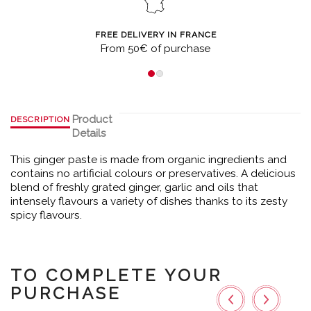
FREE DELIVERY IN FRANCE
From 50€ of purchase
Product
DESCRIPTION
Details
This ginger paste is made from organic ingredients and
contains no artificial colours or preservatives. A delicious
blend of freshly grated ginger, garlic and oils that
intensely flavours a variety of dishes thanks to its zesty
spicy flavours.
TO COMPLETE YOUR
PURCHASE