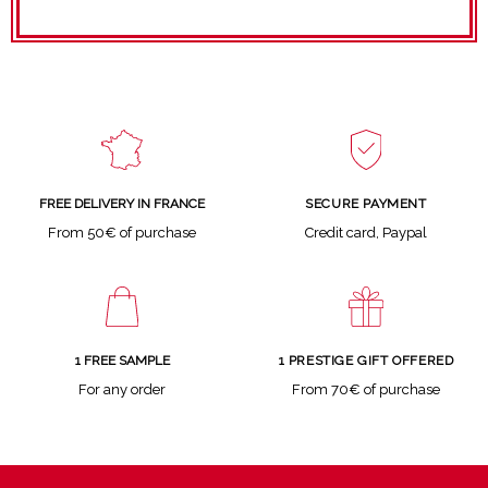
SECURE PAYMENT
FREE DELIVERY IN FRANCE
Credit card, Paypal
From 50€ of purchase
1 FREE SAMPLE
1 PRESTIGE GIFT OFFERED
For any order
From 70€ of purchase