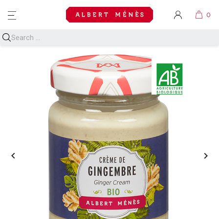
MENU

