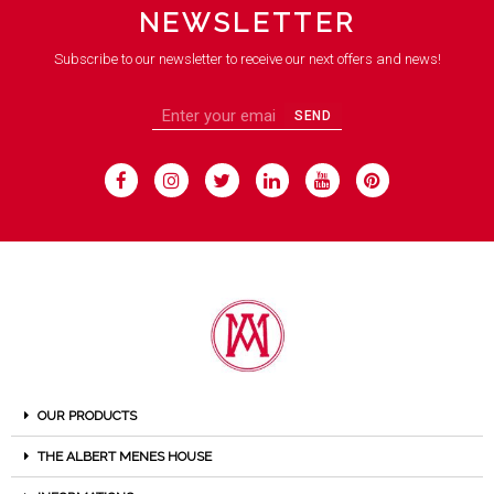
NEWSLETTER
Subscribe to our newsletter to receive our next offers and news!
SEND
OUR PRODUCTS
THE ALBERT MENES HOUSE