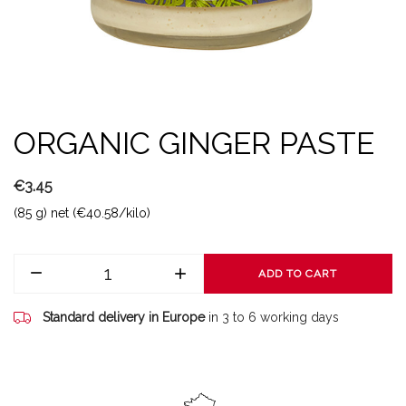
ORGANIC GINGER PASTE
€3.45
(85 g) net (€40.58/kilo)
ADD TO CART
Standard delivery in Europe
in 3 to 6 working days