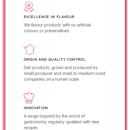
EXCELLENCE IN FLAVOUR
We favour products with no artificial
colours or preservatives
ORIGIN AND QUALITY CONTROL
Deli products, grown and produced by
small producer and small to medium sized
companies on a human scale
INNOVATION
A range inspired by the world of
gastronomy regularly updated with new
recipes