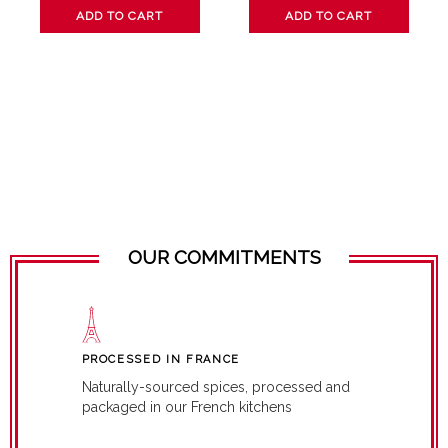
ADD TO CART
ADD TO CART
OUR COMMITMENTS
PROCESSED IN FRANCE
Naturally-sourced spices, processed and
packaged in our French kitchens