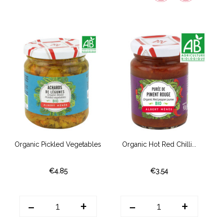
.
Organic Pickled Vegetables
Organic Hot Red Chilli...
€4.85
€3.54
-
+
-
+