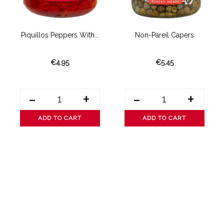
Piquillos Peppers With...
Non-Pareil Capers
C
€4.95
€5.45
-
+
-
+
ADD TO CART
ADD TO CART