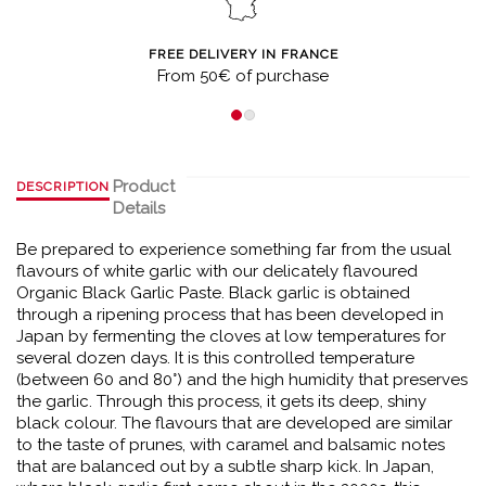
FREE DELIVERY IN FRANCE
From 50€ of purchase
Product
DESCRIPTION
Details
Be prepared to experience something far from the usual
flavours of white garlic with our delicately flavoured
Organic Black Garlic Paste. Black garlic is obtained
through a ripening process that has been developed in
Japan by fermenting the cloves at low temperatures for
several dozen days. It is this controlled temperature
(between 60 and 80°) and the high humidity that preserves
the garlic. Through this process, it gets its deep, shiny
black colour. The flavours that are developed are similar
to the taste of prunes, with caramel and balsamic notes
that are balanced out by a subtle sharp kick. In Japan,