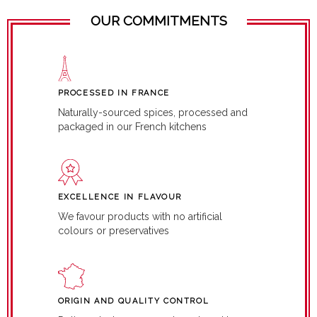
OUR COMMITMENTS
PROCESSED IN FRANCE
Naturally-sourced spices, processed and
packaged in our French kitchens
EXCELLENCE IN FLAVOUR
We favour products with no artificial
colours or preservatives
ORIGIN AND QUALITY CONTROL