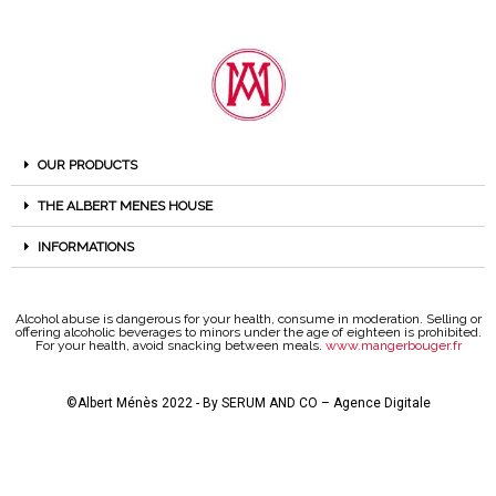
OUR PRODUCTS
THE ALBERT MENES HOUSE
INFORMATIONS
Alcohol abuse is dangerous for your health, consume in moderation. Selling or
offering alcoholic beverages to minors under the age of eighteen is prohibited.
For your health, avoid snacking between meals.
www.mangerbouger.fr
©Albert Ménès 2022 - By
SERUM AND CO – Agence Digitale