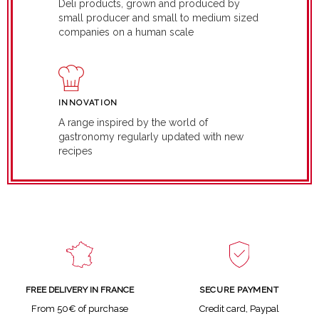
Deli products, grown and produced by
small producer and small to medium sized
companies on a human scale
INNOVATION
A range inspired by the world of
gastronomy regularly updated with new
recipes
SECURE PAYMENT
FREE DELIVERY IN FRANCE
Credit card, Paypal
From 50€ of purchase