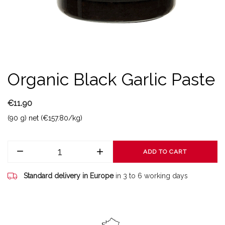
Organic Black Garlic Paste
€11.90
(90 g) net (€157.80/kg)
ADD TO CART
Standard delivery in Europe
in 3 to 6 working days