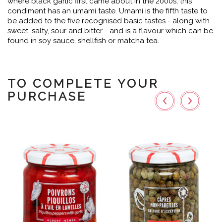
where black garlic first came about in the 2000s, this
condiment has an umami taste. Umami is the fifth taste to
be added to the five recognised basic tastes - along with
sweet, salty, sour and bitter - and is a flavour which can be
found in soy sauce, shellfish or matcha tea.
TO COMPLETE YOUR
PURCHASE