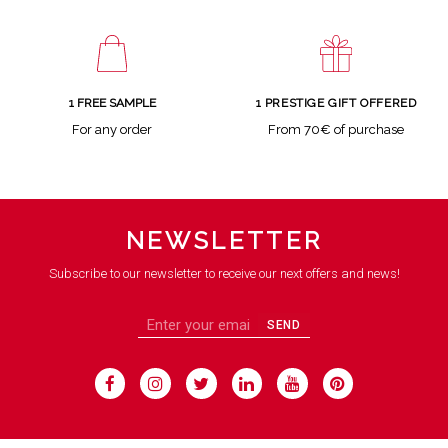
1 FREE SAMPLE
1 PRESTIGE GIFT OFFERED
For any order
From 70€ of purchase
NEWSLETTER
Subscribe to our newsletter to receive our next offers and news!
SEND