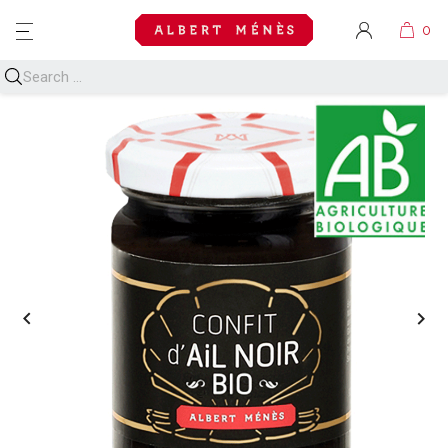
MENU

