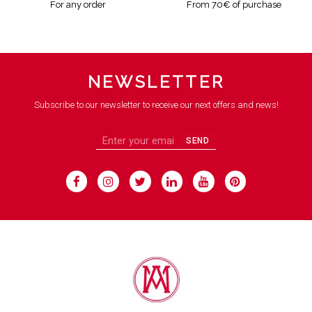
For any order
From 70€ of purchase
NEWSLETTER
Subscribe to our newsletter to receive our next offers and news!
SEND