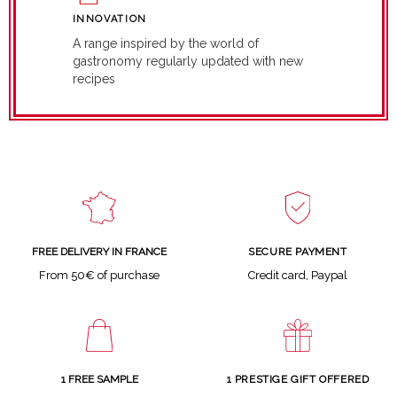
INNOVATION
A range inspired by the world of
gastronomy regularly updated with new
recipes
SECURE PAYMENT
FREE DELIVERY IN FRANCE
Credit card, Paypal
From 50€ of purchase
1 FREE SAMPLE
1 PRESTIGE GIFT OFFERED