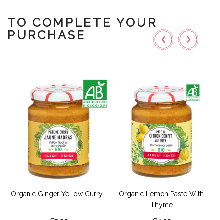
TO COMPLETE YOUR
PURCHASE
s
Organic Ginger Yellow Curry...
Organic Lemon Paste With
Thyme