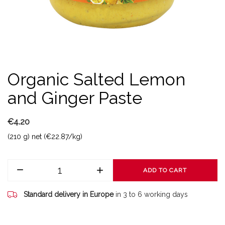
Organic Salted Lemon
and Ginger Paste
€4.20
(210 g) net (€22.87/kg)
ADD TO CART
Standard delivery in Europe
in 3 to 6 working days