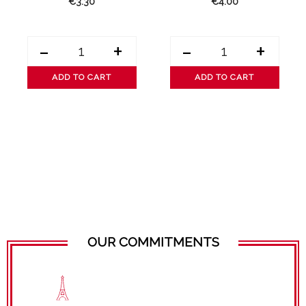
€3.30
€4.00
-
+
-
+
ADD TO CART
ADD TO CART
OUR COMMITMENTS