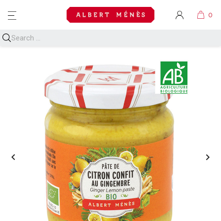
MENU

