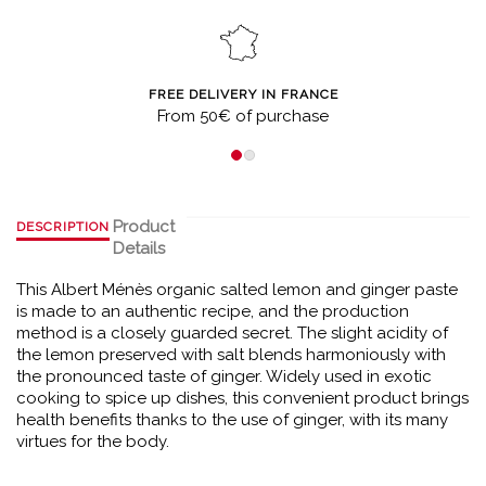
FREE DELIVERY IN FRANCE
From 50€ of purchase
Product
DESCRIPTION
Details
This Albert Ménès organic salted lemon and ginger paste
is made to an authentic recipe, and the production
method is a closely guarded secret. The slight acidity of
the lemon preserved with salt blends harmoniously with
the pronounced taste of ginger. Widely used in exotic
cooking to spice up dishes, this convenient product brings
health benefits thanks to the use of ginger, with its many
virtues for the body.