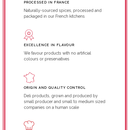
PROCESSED IN FRANCE
Naturally-sourced spices, processed and
packaged in our French kitchens
EXCELLENCE IN FLAVOUR
We favour products with no artificial
colours or preservatives
ORIGIN AND QUALITY CONTROL
Deli products, grown and produced by
small producer and small to medium sized
companies on a human scale