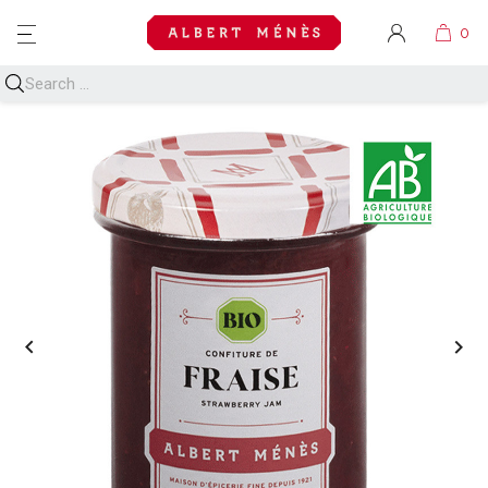
MENU

