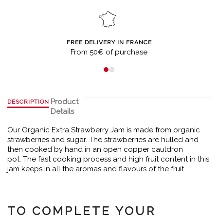
FREE DELIVERY IN FRANCE
From 50€ of purchase
Product
DESCRIPTION
Details
Our Organic Extra Strawberry Jam is made from organic
strawberries and sugar. The strawberries are hulled and
then cooked by hand in an open copper cauldron
pot. The fast cooking process and high fruit content in this
jam keeps in all the aromas and flavours of the fruit.
TO COMPLETE YOUR