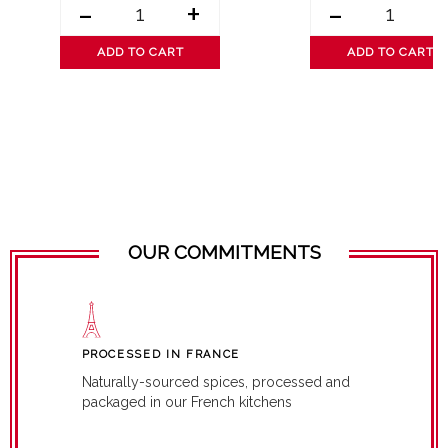
-
+
-
ADD TO CART
ADD TO CART
OUR COMMITMENTS
PROCESSED IN FRANCE
Naturally-sourced spices, processed and
packaged in our French kitchens