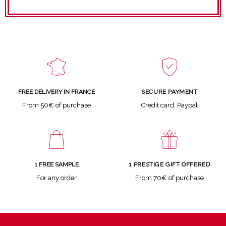
SECURE PAYMENT
FREE DELIVERY IN FRANCE
Credit card, Paypal
From 50€ of purchase
1 FREE SAMPLE
1 PRESTIGE GIFT OFFERED
For any order
From 70€ of purchase