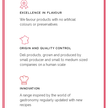
EXCELLENCE IN FLAVOUR
We favour products with no artificial
colours or preservatives
ORIGIN AND QUALITY CONTROL
Deli products, grown and produced by
small producer and small to medium sized
companies on a human scale
INNOVATION
A range inspired by the world of
gastronomy regularly updated with new
recipes