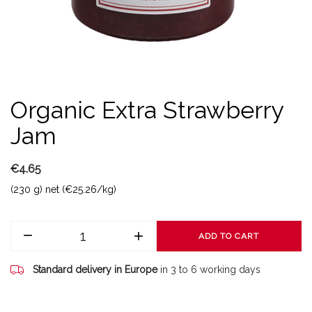
Organic Extra Strawberry
Jam
€4.65
(230 g) net (€25.26/kg)
ADD TO CART
Standard delivery in Europe
in 3 to 6 working days