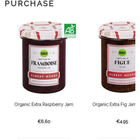
PURCHASE
Organic Extra Raspberry Jam
Organic Extra Fig Jam F
€6.60
€4.95