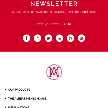
NEWSLETTER
Subscribe to our newsletter to receive our next offers and news!
SEND
OUR PRODUCTS
THE ALBERT MENES HOUSE
INFORMATIONS