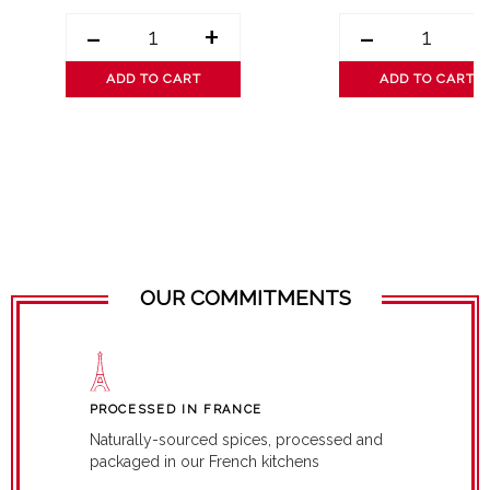
-
+
-
ADD TO CART
ADD TO CART
OUR COMMITMENTS
PROCESSED IN FRANCE
Naturally-sourced spices, processed and
packaged in our French kitchens