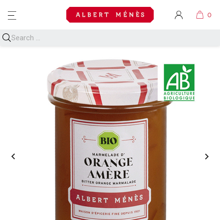
MENU

