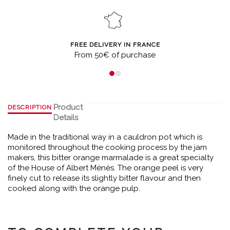
FREE DELIVERY IN FRANCE
From 50€ of purchase
Product
DESCRIPTION
Details
Made in the traditional way in a cauldron pot which is
monitored throughout the cooking process by the jam
makers, this bitter orange marmalade is a great specialty
of the House of Albert Ménès. The orange peel is very
finely cut to release its slightly bitter flavour and then
cooked along with the orange pulp.