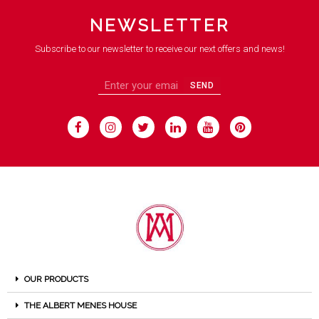
NEWSLETTER
Subscribe to our newsletter to receive our next offers and news!
SEND
OUR PRODUCTS
THE ALBERT MENES HOUSE