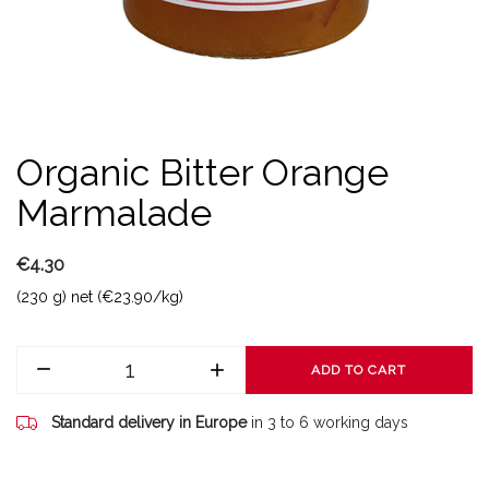
Organic Bitter Orange
Marmalade
€4.30
(230 g) net (€23.90/kg)
ADD TO CART
Standard delivery in Europe
in 3 to 6 working days