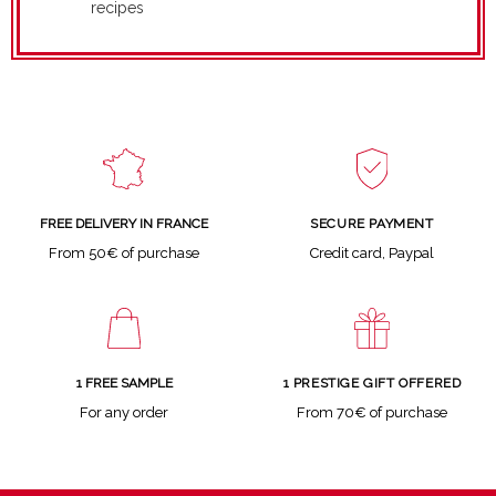
recipes
SECURE PAYMENT
FREE DELIVERY IN FRANCE
Credit card, Paypal
From 50€ of purchase
1 FREE SAMPLE
1 PRESTIGE GIFT OFFERED
For any order
From 70€ of purchase