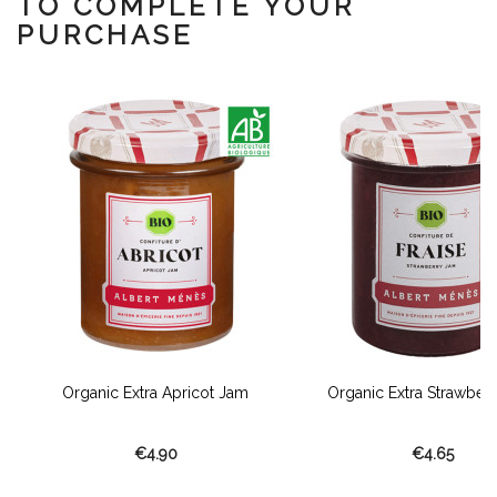
TO COMPLETE YOUR
PURCHASE
Organic Extra Apricot Jam
Organic Extra Strawber
€4.90
€4.65