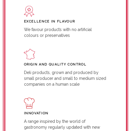
EXCELLENCE IN FLAVOUR
We favour products with no artificial
colours or preservatives
ORIGIN AND QUALITY CONTROL
Deli products, grown and produced by
small producer and small to medium sized
companies on a human scale
INNOVATION
A range inspired by the world of
gastronomy regularly updated with new