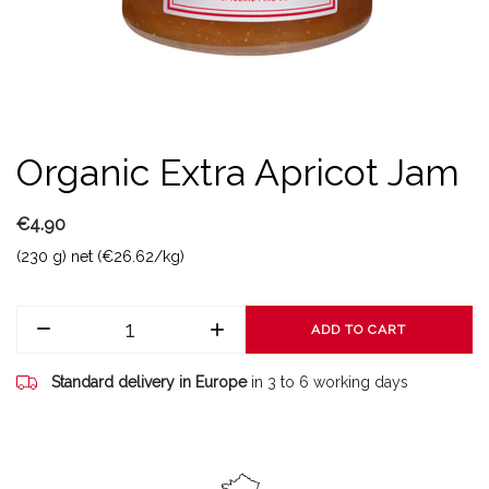
Organic Extra Apricot Jam
€4.90
(230 g) net (€26.62/kg)
ADD TO CART
Standard delivery in Europe
in 3 to 6 working days