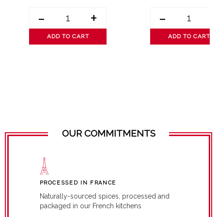
-
+
-
ADD TO CART
ADD TO CART
OUR COMMITMENTS
PROCESSED IN FRANCE
Naturally-sourced spices, processed and
packaged in our French kitchens