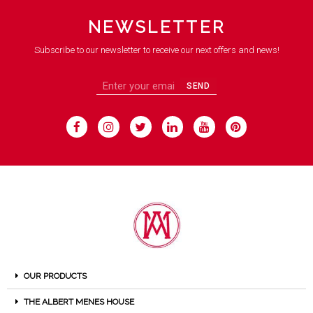
NEWSLETTER
Subscribe to our newsletter to receive our next offers and news!
SEND
OUR PRODUCTS
THE ALBERT MENES HOUSE