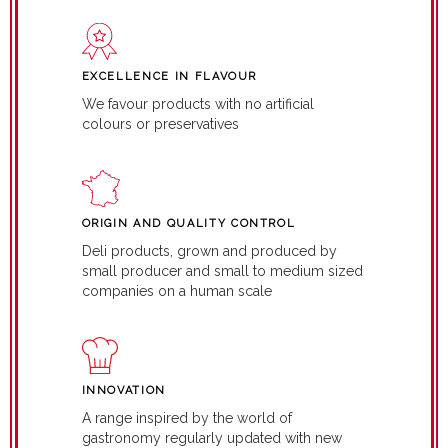
EXCELLENCE IN FLAVOUR
We favour products with no artificial
colours or preservatives
ORIGIN AND QUALITY CONTROL
Deli products, grown and produced by
small producer and small to medium sized
companies on a human scale
INNOVATION
A range inspired by the world of
gastronomy regularly updated with new