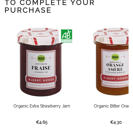
TO COMPLETE YOUR
PURCHASE
Organic Extra Strawberry Jam
Organic Bitter Orange
€4.65
€4.30