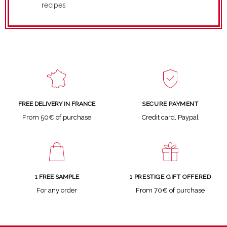
recipes
SECURE PAYMENT
FREE DELIVERY IN FRANCE
Credit card, Paypal
From 50€ of purchase
1 FREE SAMPLE
1 PRESTIGE GIFT OFFERED
For any order
From 70€ of purchase