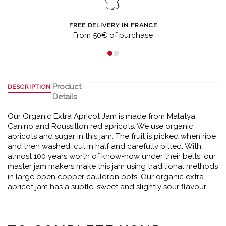
FREE DELIVERY IN FRANCE
From 50€ of purchase
Product
DESCRIPTION
Details
Our Organic Extra Apricot Jam is made from Malatya,
Canino and Roussillon red apricots. We use organic
apricots and sugar in this jam. The fruit is picked when ripe
and then washed, cut in half and carefully pitted. With
almost 100 years worth of know-how under their belts, our
master jam makers make this jam using traditional methods
in large open copper cauldron pots. Our organic extra
apricot jam has a subtle, sweet and slightly sour flavour.