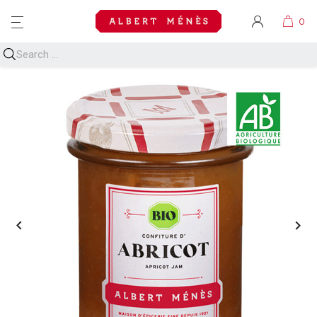
MENU

