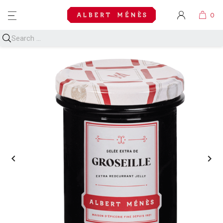
MENU

