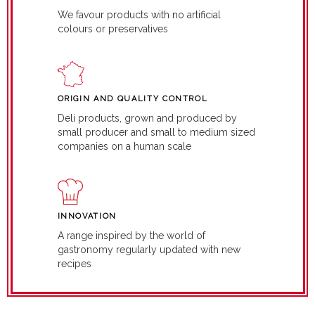
We favour products with no artificial
colours or preservatives
ORIGIN AND QUALITY CONTROL
Deli products, grown and produced by
small producer and small to medium sized
companies on a human scale
INNOVATION
A range inspired by the world of
gastronomy regularly updated with new
recipes