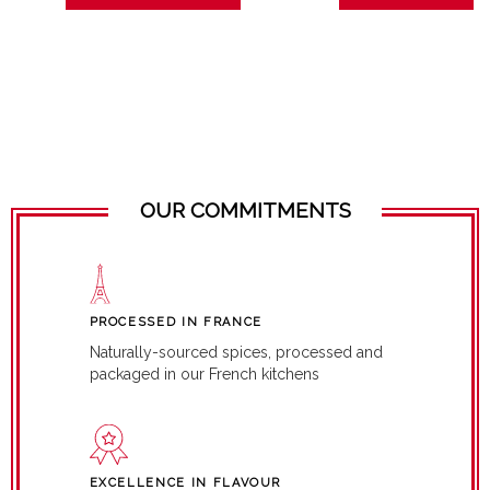
OUR COMMITMENTS
PROCESSED IN FRANCE
Naturally-sourced spices, processed and
packaged in our French kitchens
EXCELLENCE IN FLAVOUR