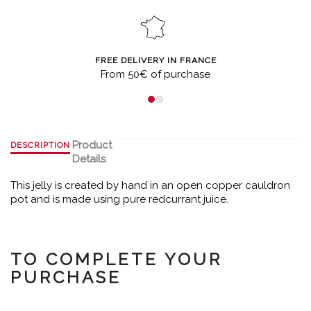
FREE DELIVERY IN FRANCE
From 50€ of purchase
Product
DESCRIPTION
Details
This jelly is created by hand in an open copper cauldron
pot and is made using pure redcurrant juice.
TO COMPLETE YOUR
PURCHASE