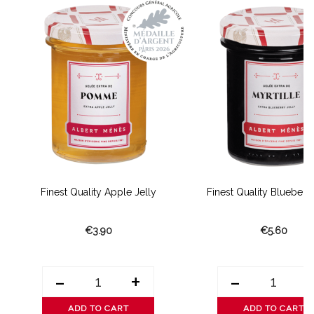
Finest Quality Apple Jelly
Finest Quality Blueberry
€3.90
€5.60
-
+
-
ADD TO CART
ADD TO CART