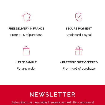
SECURE PAYMENT
FREE DELIVERY IN FRANCE
Credit card, Paypal
From 50€ of purchase
1 FREE SAMPLE
1 PRESTIGE GIFT OFFERED
For any order
From 70€ of purchase
NEWSLETTER
Subscribe to our newsletter to receive our next offers and news!