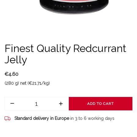
Finest Quality Redcurrant
Jelly
€4.60
(280 g) net (€21.71/kg)
ADD TO CART
Standard delivery in Europe
in 3 to 6 working days