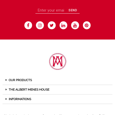
SEND
OUR PRODUCTS
THE ALBERT MENES HOUSE
INFORMATIONS