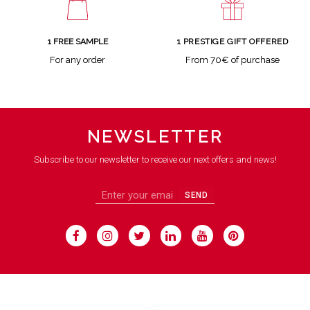
1 FREE SAMPLE
1 PRESTIGE GIFT OFFERED
For any order
From 70€ of purchase
NEWSLETTER
Subscribe to our newsletter to receive our next offers and news!
SEND