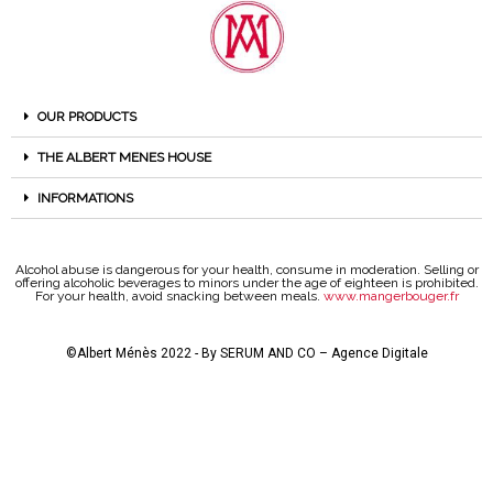
OUR PRODUCTS
THE ALBERT MENES HOUSE
INFORMATIONS
Alcohol abuse is dangerous for your health, consume in moderation. Selling or
offering alcoholic beverages to minors under the age of eighteen is prohibited.
For your health, avoid snacking between meals.
www.mangerbouger.fr
©Albert Ménès 2022 - By
SERUM AND CO – Agence Digitale