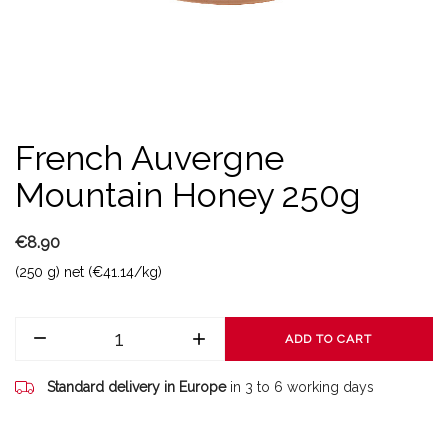
French Auvergne
Mountain Honey 250g
€8.90
(250 g) net (€41.14/kg)
ADD TO CART
Standard delivery in Europe
in 3 to 6 working days