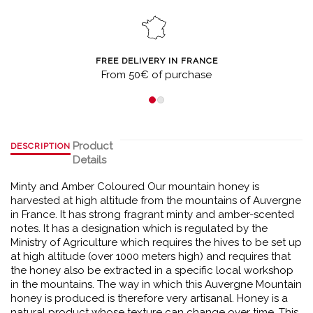
FREE DELIVERY IN FRANCE
From 50€ of purchase
Product
DESCRIPTION
Details
Minty and Amber Coloured Our mountain honey is
harvested at high altitude from the mountains of Auvergne
in France. It has strong fragrant minty and amber-scented
notes. It has a designation which is regulated by the
Ministry of Agriculture which requires the hives to be set up
at high altitude (over 1000 meters high) and requires that
the honey also be extracted in a specific local workshop
in the mountains. The way in which this Auvergne Mountain
honey is produced is therefore very artisanal. Honey is a
natural product whose texture can change over time. This