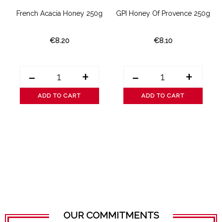
g
French Acacia Honey 250g
GPI Honey Of Provence 250g
€8.20
€8.10
-
+
-
+
ADD TO CART
ADD TO CART
OUR COMMITMENTS