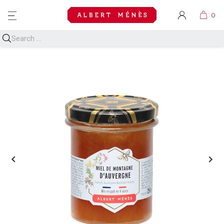
MENU

