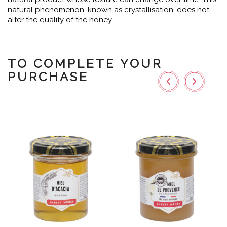
natural phenomenon, known as crystallisation, does not
alter the quality of the honey.
TO COMPLETE YOUR
PURCHASE