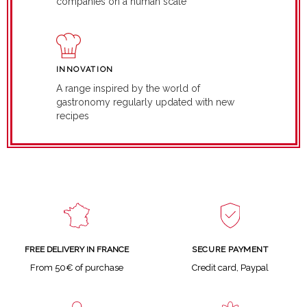
companies on a human scale
INNOVATION
A range inspired by the world of
gastronomy regularly updated with new
recipes
SECURE PAYMENT
FREE DELIVERY IN FRANCE
Credit card, Paypal
From 50€ of purchase