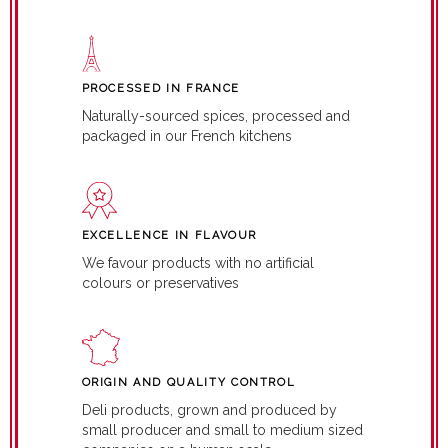
PROCESSED IN FRANCE
Naturally-sourced spices, processed and
packaged in our French kitchens
EXCELLENCE IN FLAVOUR
We favour products with no artificial
colours or preservatives
ORIGIN AND QUALITY CONTROL
Deli products, grown and produced by
small producer and small to medium sized