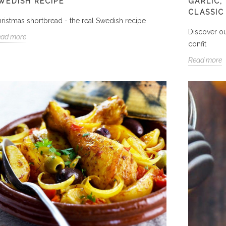
WEDISH RECIPE
GARLIC,
CLASSIC
ristmas shortbread - the real Swedish recipe
Discover ou
ead more
confit
Read more