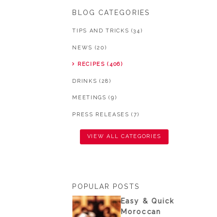
BLOG CATEGORIES
TIPS AND TRICKS (34)
NEWS (20)
RECIPES (406)
DRINKS (28)
MEETINGS (9)
PRESS RELEASES (7)
VIEW ALL CATEGORIES
POPULAR POSTS
nisian
Easy & Quick
ouscous from
Moroccan