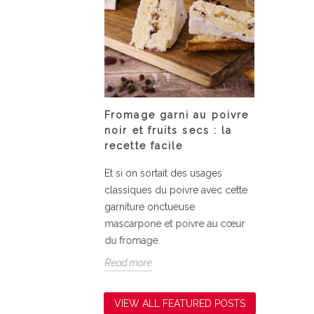
 Tonka bean
Fromage garni au poivre
Assiet
s
noir et fruits secs : la
courge
recette facile
nka bean
Fondant
Et si on sortait des usages
la courg
classiques du poivre avec cette
simplici
garniture onctueuse
relevé d
mascarpone et poivre au cœur
Read mo
du fromage.
Read more
VIEW ALL FEATURED POSTS