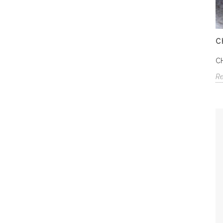
C
C
R