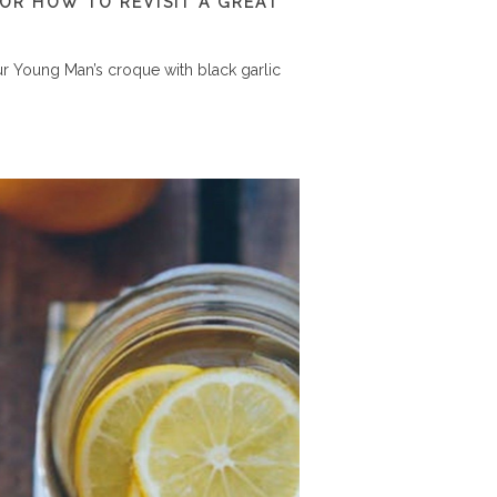
 OR HOW TO REVISIT A GREAT
r Young Man’s croque with black garlic