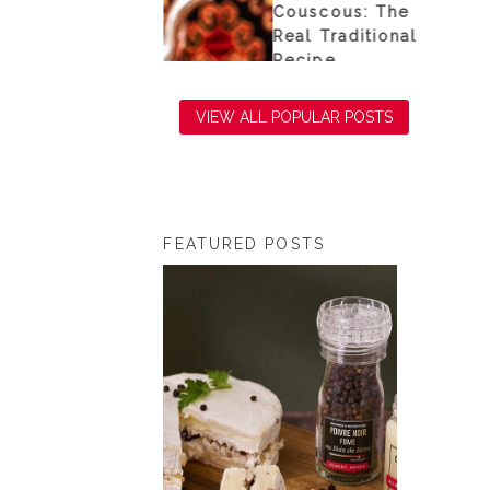
e sea
Couscous: The
Real Traditional
Recipe
VIEW ALL POPULAR POSTS
FEATURED POSTS