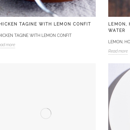
HICKEN TAGINE WITH LEMON CONFIT
LEMON,
WATER
HICKEN TAGINE WITH LEMON CONFIT
LEMON, H
ead more
Read more