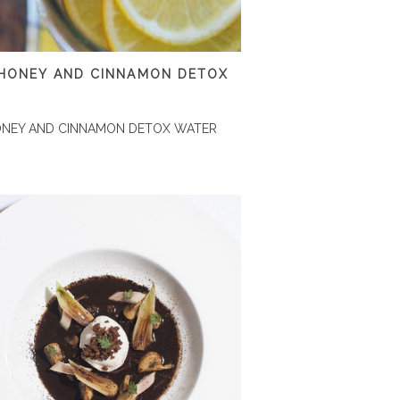
 HONEY AND CINNAMON DETOX
ONEY AND CINNAMON DETOX WATER