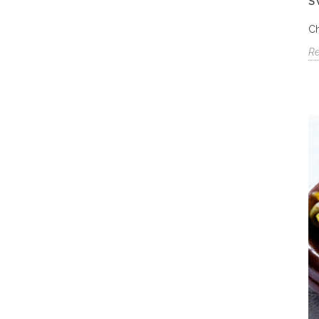
S
Ch
R