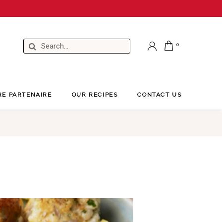
RE PARTENAIRE
OUR RECIPES
CONTACT US