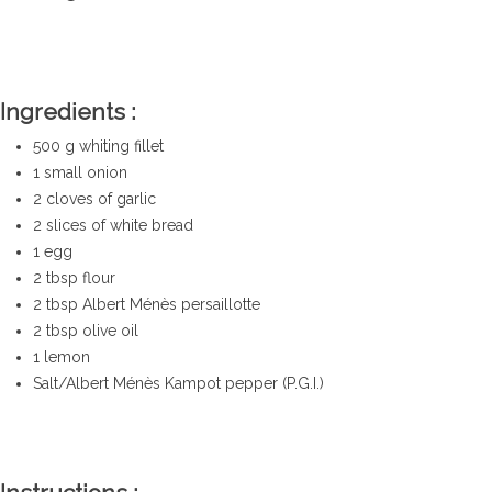
real traditional
recipe
Ingredients :
500 g whiting fillet
1 small onion
2 cloves of garlic
2 slices of white bread
1 egg
2 tbsp flour
2
tbsp Albert Ménès persaillotte
2 tbsp olive oil
1 lemon
Salt/Albert Ménès Kampot pepper (P.G.I.)