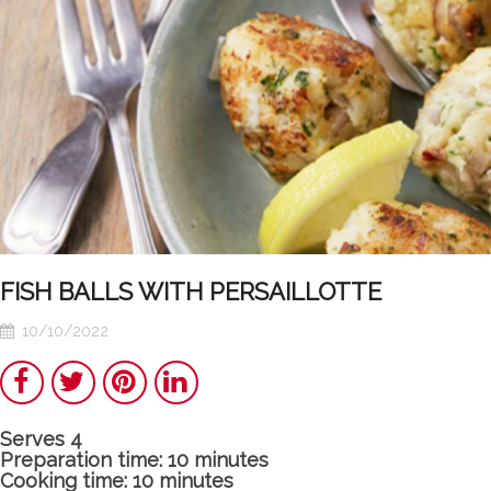
FISH BALLS WITH PERSAILLOTTE
10/10/2022
Share
Twitter
Pinterest
LinkedIn
Serves 4
Poulet
Tunisian
Preparation time: 10 minutes
Cooking time: 10 minutes
basquaise : the
Chakchouka