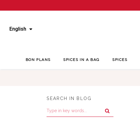
English
BON PLANS
SPICES IN A BAG
SPICES
SEARCH IN BLOG