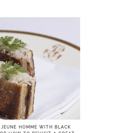
 JEUNE HOMME WITH BLACK