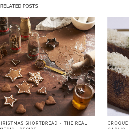
RELATED POSTS
HRISTMAS SHORTBREAD - THE REAL
CROQUE