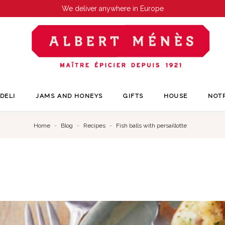
We deliver anywhere in Europe
DELI
JAMS AND HONEYS
GIFTS
HOUSE
NOT
Home
Blog
Recipes
Fish balls with persaillotte