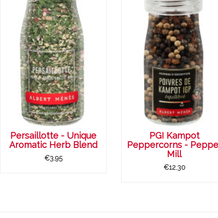
Persaillotte - Unique
PGI Kampot
Aromatic Herb Blend
Peppercorns - Peppe
Mill
€3.95
€12.30