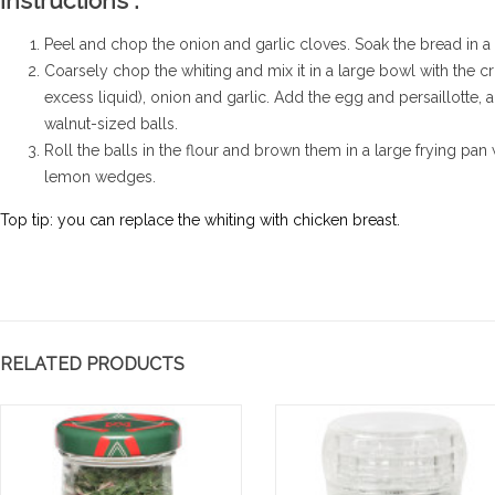
Instructions :
Peel and chop the onion and garlic cloves. Soak the bread in a li
Coarsely chop the whiting and mix it in a large bowl with the 
excess liquid), onion and garlic. Add the egg and persaillotte,
walnut-sized balls.
Roll the balls in the flour and brown them in a large frying pan wi
lemon wedges.
te froide de
Mousse au chocolat
E
 au zaatar
gingembre et sésame
P
Top tip: you can replace the whiting with chicken breast.
G
e et légèrement sucrée,
Mousse au chocolat gingembre
Ea
e se déguste ici en toute
et sésame
ve
té en salade froide
Read more
an
'une touche...
wa
RELATED PRODUCTS
re
Re