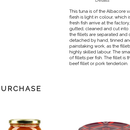
Details
This tuna is of the Albacore var
flesh is light in colour, which 
fresh fish arrive at the facto
gutted, cleaned and cut into 
the fillets are separated and 
detached by hand, tinned and c
painstaking work, as the fille
highly skilled labour. The sma
of fillets per fish. The fillet i
beef fillet or pork tenderloin.
PURCHASE