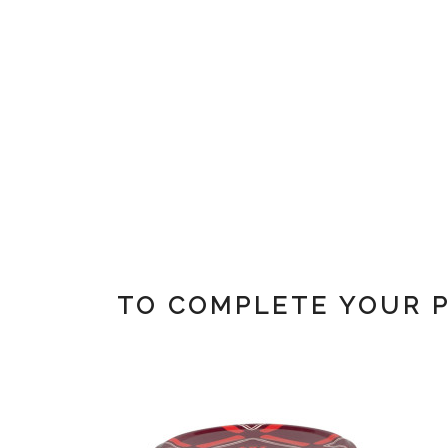
TO COMPLETE YOUR 