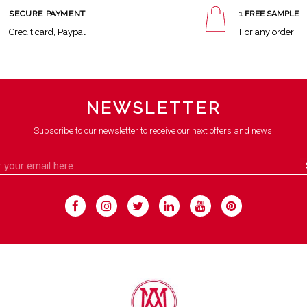
SECURE PAYMENT
1 FREE SAMPLE
Credit card, Paypal
For any order
NEWSLETTER
Subscribe to our newsletter to receive our next offers and news!