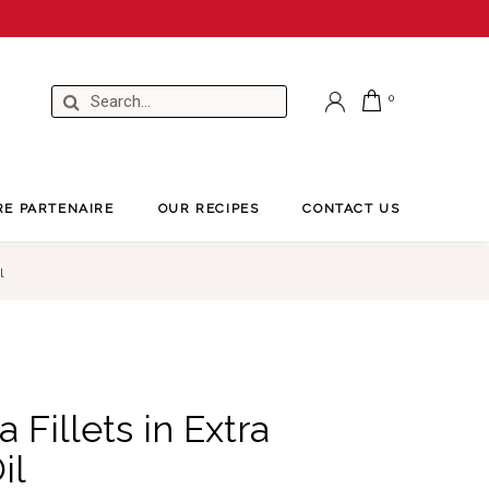
RE PARTENAIRE
OUR RECIPES
CONTACT US
l
 Fillets in Extra
il