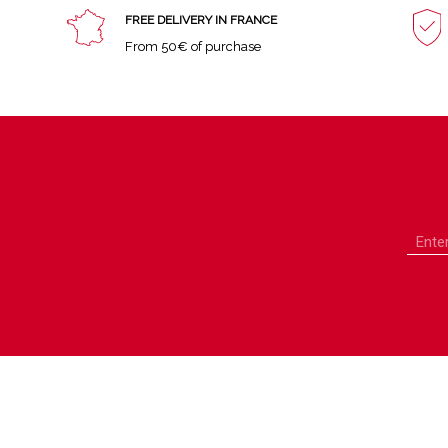
FREE DELIVERY IN FRANCE
From 50€ of purchase