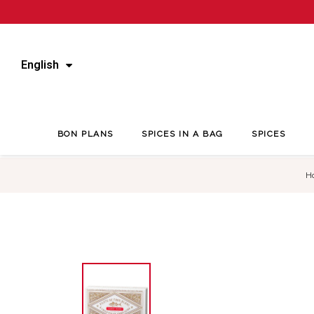
English
BON PLANS
SPICES IN A BAG
SPICES
H