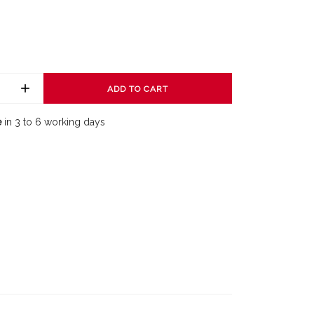
ADD TO CART
e
in 3 to 6 working days