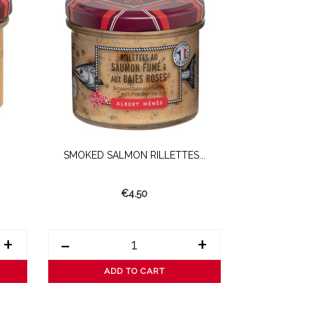
SMOKED SALMON RILLETTES...
White Alb
€4.50
+
-
+
-
ADD TO CART
AD