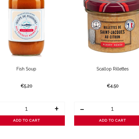
Fish Soup
Scallop Rillettes
€5.20
€4.50
+
-
ADD TO CART
ADD TO CART