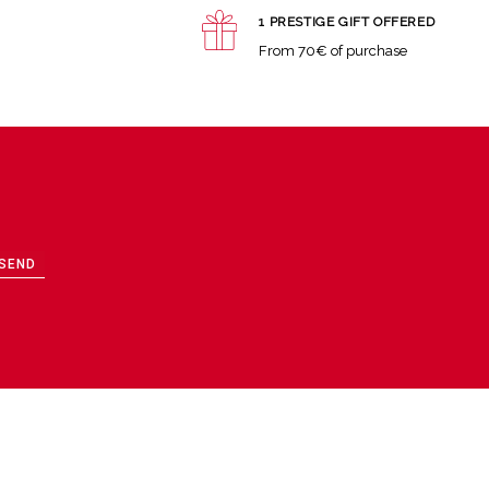
1 PRESTIGE GIFT OFFERED
From 70€ of purchase
SEND