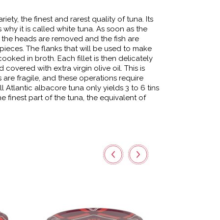
iety, the finest and rarest quality of tuna. Its
is why it is called white tuna. As soon as the
ry, the heads are removed and the fish are
pieces. The flanks that will be used to make
cooked in broth. Each fillet is then delicately
overed with extra virgin olive oil. This is
ts are fragile, and these operations require
ll Atlantic albacore tuna only yields 3 to 6 tins
s the finest part of the tuna, the equivalent of