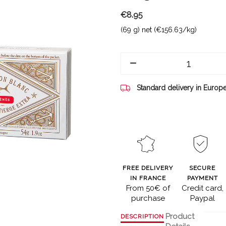
€8.95
(69 g) net (€156.63/kg)
Standard delivery in Europ
FREE DELIVERY
SECURE
IN FRANCE
PAYMENT
From 50€ of
Credit card,
purchase
Paypal
Product
DESCRIPTION