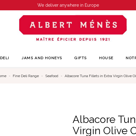
We deliver anywhere in Europe
DELI
JAMS AND HONEYS
GIFTS
HOUSE
NOT
ome
Fine Deli Range
Seafood
Albacore Tuna Fillets in Extra Virgin Olive Oi
Albacore Tuna
Virgin Olive O