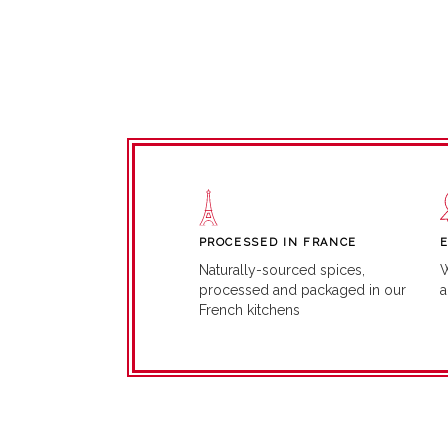
PROCESSED IN FRANCE
W
Naturally-sourced spices,
a
processed and packaged in our
French kitchens