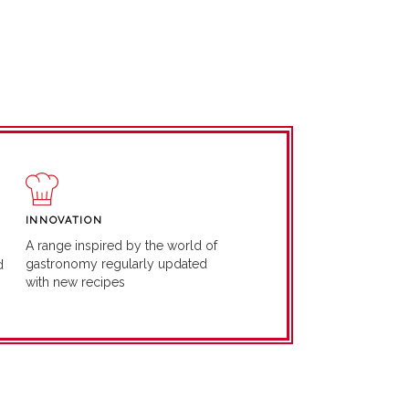
INNOVATION
A range inspired by the world of
gastronomy regularly updated
d
with new recipes