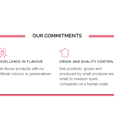
OUR COMMITMENTS
EXCELLENCE IN FLAVOUR
ORIGIN AND QUALITY CONTROL
e favour products with no
Deli products, grown and
rtificial colours or preservatives
produced by small producer an
small to medium sized
companies on a human scale