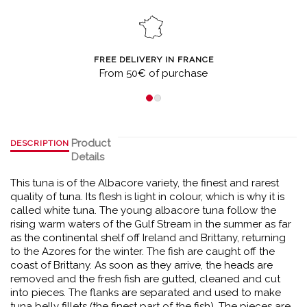
FREE DELIVERY IN FRANCE
From 50€ of purchase
Product
DESCRIPTION
Details
This tuna is of the Albacore variety, the finest and rarest
quality of tuna. Its flesh is light in colour, which is why it is
called white tuna. The young albacore tuna follow the
rising warm waters of the Gulf Stream in the summer as far
as the continental shelf off Ireland and Brittany, returning
to the Azores for the winter. The fish are caught off the
coast of Brittany. As soon as they arrive, the heads are
removed and the fresh fish are gutted, cleaned and cut
into pieces. The flanks are separated and used to make
tuna belly fillets (the finest part of the fish). The pieces are