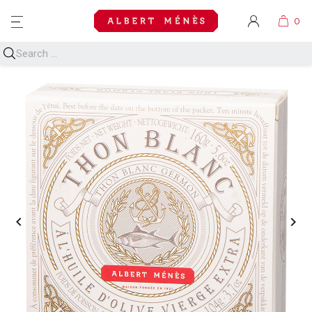
MENU

