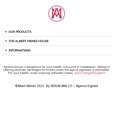
OUR PRODUCTS
THE ALBERT MENES HOUSE
INFORMATIONS
Alcohol abuse is dangerous for your health, consume in moderation. Selling or
offering alcoholic beverages to minors under the age of eighteen is prohibited.
For your health, avoid snacking between meals.
www.mangerbouger.fr
©Albert Ménès 2022 - By
SERUM AND CO – Agence Digitale