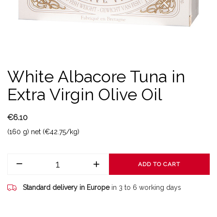
White Albacore Tuna in
Extra Virgin Olive Oil
€6.10
(160 g) net (€42.75/kg)
ADD TO CART
Standard delivery in Europe
in 3 to 6 working days