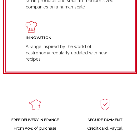
small producer and small to medium sized
companies on a human scale
INNOVATION
A range inspired by the world of
gastronomy regularly updated with new
recipes
SECURE PAYMENT
FREE DELIVERY IN FRANCE
Credit card, Paypal
From 50€ of purchase