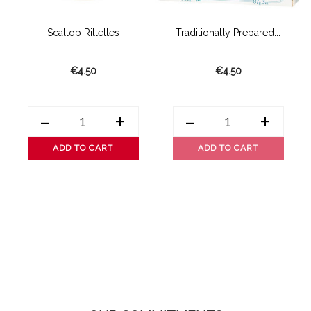
Scallop Rillettes
Traditionally Prepared...
€4.50
€4.50
-
+
-
+
ADD TO CART
ADD TO CART