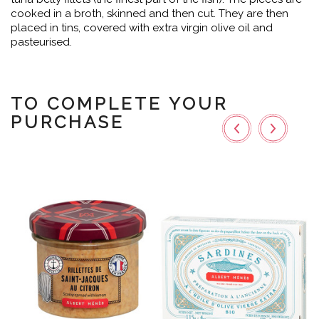
cooked in a broth, skinned and then cut. They are then
placed in tins, covered with extra virgin olive oil and
pasteurised.
TO COMPLETE YOUR
PURCHASE