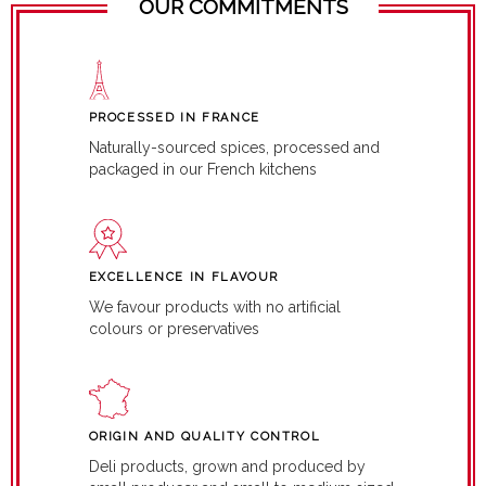
OUR COMMITMENTS
PROCESSED IN FRANCE
Naturally-sourced spices, processed and
packaged in our French kitchens
EXCELLENCE IN FLAVOUR
We favour products with no artificial
colours or preservatives
ORIGIN AND QUALITY CONTROL
Deli products, grown and produced by