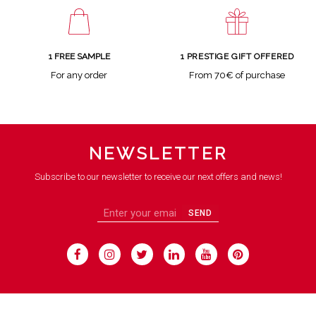
1 FREE SAMPLE
1 PRESTIGE GIFT OFFERED
For any order
From 70€ of purchase
NEWSLETTER
Subscribe to our newsletter to receive our next offers and news!
SEND