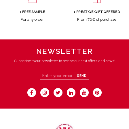
1 FREE SAMPLE
1 PRESTIGE GIFT OFFERED
For any order
From 70€ of purchase
NEWSLETTER
Subscribe to our newsletter to receive our next offers and news!
SEND