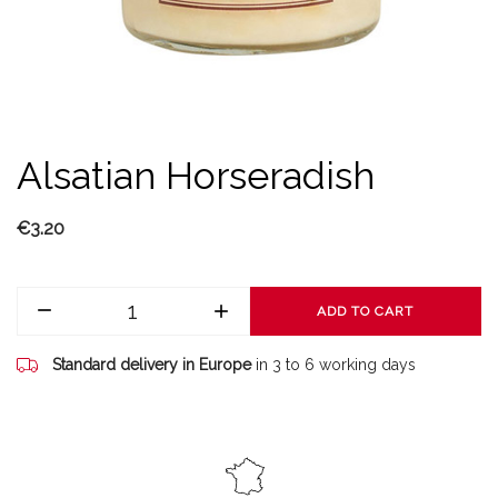
Alsatian Horseradish
€3.20
ADD TO CART
Standard delivery in Europe
in 3 to 6 working days