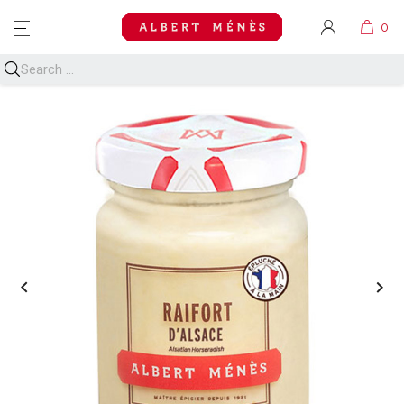
MENU

