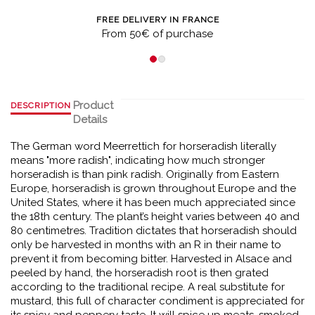
FREE DELIVERY IN FRANCE
From 50€ of purchase
Product
DESCRIPTION
Details
The German word Meerrettich for horseradish literally
means "more radish", indicating how much stronger
horseradish is than pink radish. Originally from Eastern
Europe, horseradish is grown throughout Europe and the
United States, where it has been much appreciated since
the 18th century. The plant’s height varies between 40 and
80 centimetres. Tradition dictates that horseradish should
only be harvested in months with an R in their name to
prevent it from becoming bitter. Harvested in Alsace and
peeled by hand, the horseradish root is then grated
according to the traditional recipe. A real substitute for
mustard, this full of character condiment is appreciated for