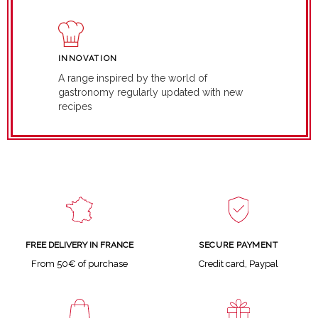
INNOVATION
A range inspired by the world of
gastronomy regularly updated with new
recipes
SECURE PAYMENT
FREE DELIVERY IN FRANCE
Credit card, Paypal
From 50€ of purchase