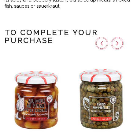
its spicy and peppery taste. It will spice up meats, smoked
fish, sauces or sauerkraut.
TO COMPLETE YOUR
PURCHASE