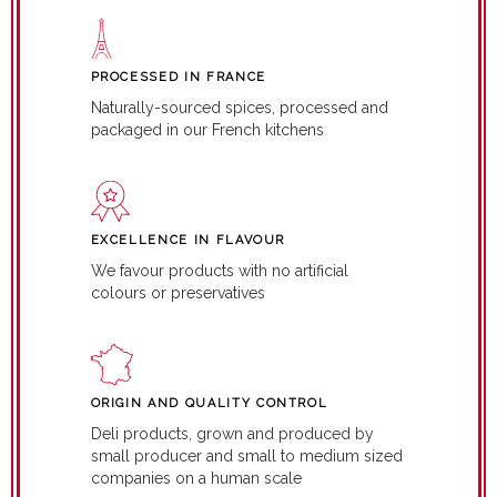
PROCESSED IN FRANCE
Naturally-sourced spices, processed and
packaged in our French kitchens
EXCELLENCE IN FLAVOUR
We favour products with no artificial
colours or preservatives
ORIGIN AND QUALITY CONTROL
Deli products, grown and produced by
small producer and small to medium sized
companies on a human scale