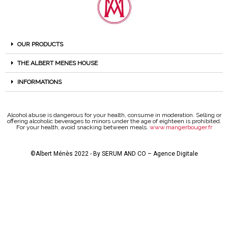
OUR PRODUCTS
THE ALBERT MENES HOUSE
INFORMATIONS
Alcohol abuse is dangerous for your health, consume in moderation. Selling or
offering alcoholic beverages to minors under the age of eighteen is prohibited.
For your health, avoid snacking between meals.
www.mangerbouger.fr
©Albert Ménès 2022 - By
SERUM AND CO – Agence Digitale