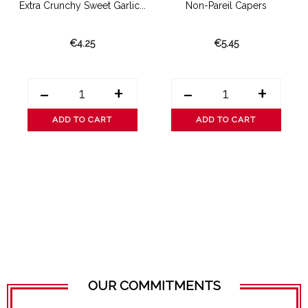
Extra Crunchy Sweet Garlic...
Non-Pareil Capers
€4.25
€5.45
-
+
-
+
ADD TO CART
ADD TO CART
OUR COMMITMENTS