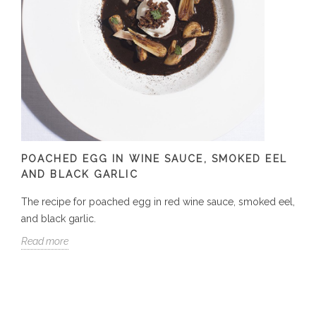
POACHED EGG IN WINE SAUCE, SMOKED EEL
AND BLACK GARLIC
The recipe for poached egg in red wine sauce, smoked eel,
and black garlic.
Read more