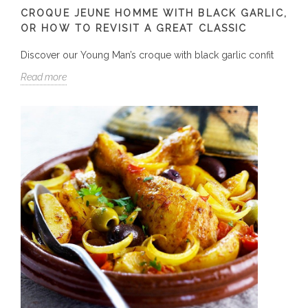
CROQUE JEUNE HOMME WITH BLACK GARLIC,
OR HOW TO REVISIT A GREAT CLASSIC
Discover our Young Man’s croque with black garlic confit
Read more