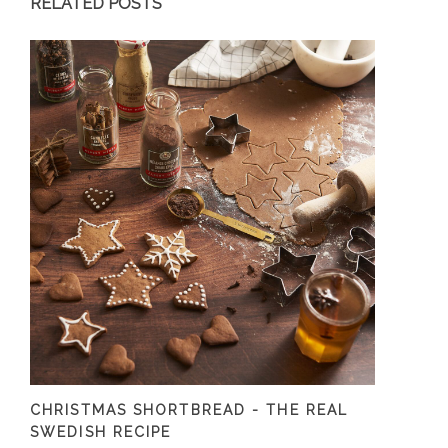
RELATED POSTS
CHRISTMAS SHORTBREAD - THE REAL
SWEDISH RECIPE