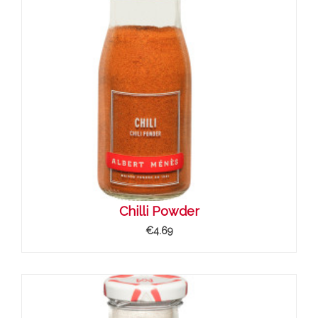
Chilli Powder
€4.69