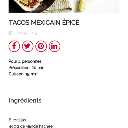
TACOS MEXICAIN ÉPICÉ
20/09/2019
Share
Twitter
Pinterest
LinkedIn
Pour 4 personnes
Préparation: 20 min
Cuisson: 19 min
Ingrédients
8 tortillas
400g de viande hachée