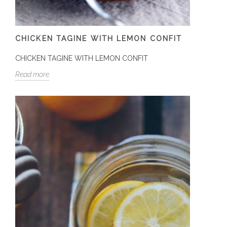
CHICKEN TAGINE WITH LEMON CONFIT
CHICKEN TAGINE WITH LEMON CONFIT
Read more