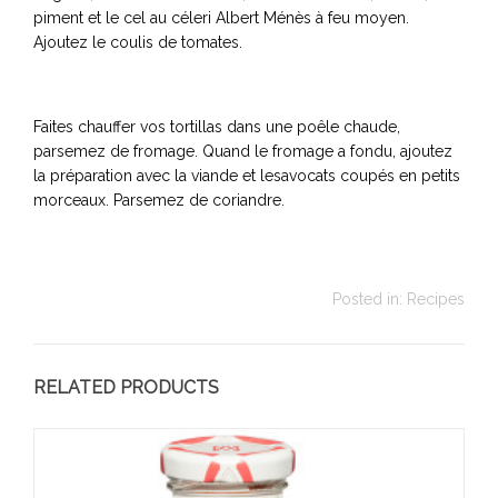
piment et le cel au céleri Albert Ménès à feu moyen.
Ajoutez le coulis de tomates.
Faites chauffer vos tortillas dans une poêle chaude,
parsemez de fromage. Quand le fromage a fondu, ajoutez
la préparation avec la viande et lesavocats coupés en petits
morceaux. Parsemez de coriandre.
Posted in:
Recipes
RELATED PRODUCTS