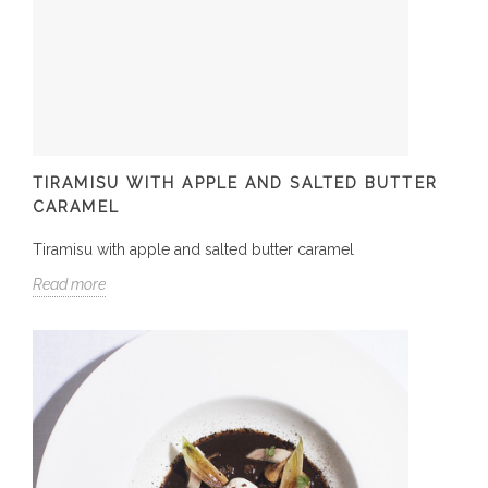
TIRAMISU WITH APPLE AND SALTED BUTTER
CARAMEL
Tiramisu with apple and salted butter caramel
Read more