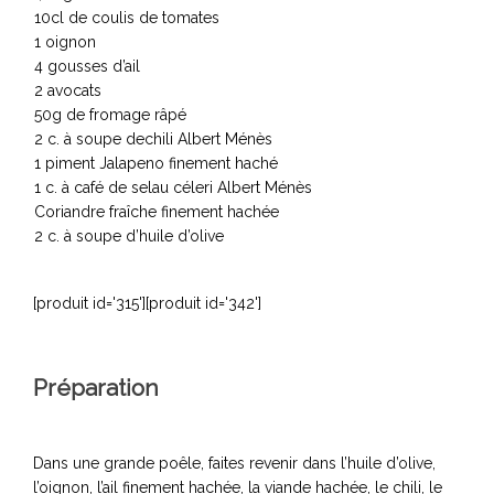
10cl de coulis de tomates
1 oignon
4 gousses d’ail
2 avocats
50g de fromage râpé
2 c. à soupe dechili Albert Ménès
1 piment Jalapeno finement haché
1 c. à café de selau céleri Albert Ménès
Coriandre fraîche finement hachée
2 c. à soupe d’huile d’olive
[produit id='315'][produit id='342']
Préparation
Dans une grande poêle, faites revenir dans l’huile d’olive,
l’oignon, l’ail finement hachée, la viande hachée, le chili, le