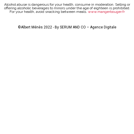
Alcohol abuse is dangerous for your health, consume in moderation. Selling or
offering alcoholic beverages to minors under the age of eighteen is prohibited.
For your health, avoid snacking between meals.
www.mangerbouger.fr
©Albert Ménès 2022 - By
SERUM AND CO – Agence Digitale