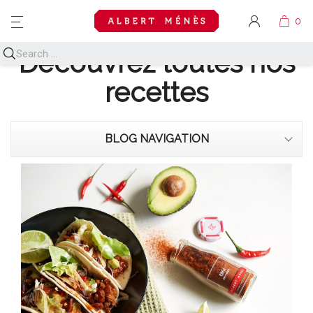
MENU
Découvrez toutes nos
recettes
BLOG NAVIGATION