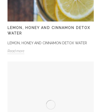
LEMON, HONEY AND CINNAMON DETOX
WATER
LEMON, HONEY AND CINNAMON DETOX WATER
Read more