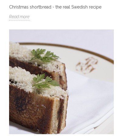
Christmas shortbread - the real Swedish recipe
Read more