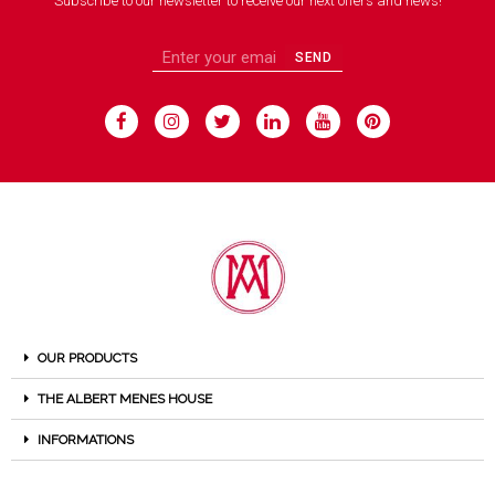
Subscribe to our newsletter to receive our next offers and news!
SEND
OUR PRODUCTS
THE ALBERT MENES HOUSE
INFORMATIONS