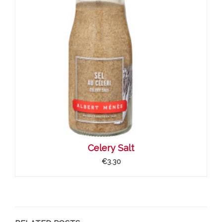
Celery Salt
€3.30