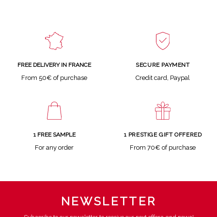
SECURE PAYMENT
FREE DELIVERY IN FRANCE
Credit card, Paypal
From 50€ of purchase
1 FREE SAMPLE
1 PRESTIGE GIFT OFFERED
For any order
From 70€ of purchase
NEWSLETTER