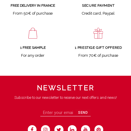
SECURE PAYMENT
FREE DELIVERY IN FRANCE
Credit card, Paypal
From 50€ of purchase
1 FREE SAMPLE
1 PRESTIGE GIFT OFFERED
For any order
From 70€ of purchase
NEWSLETTER
Subscribe to our newsletter to receive our next offers and news!
SEND