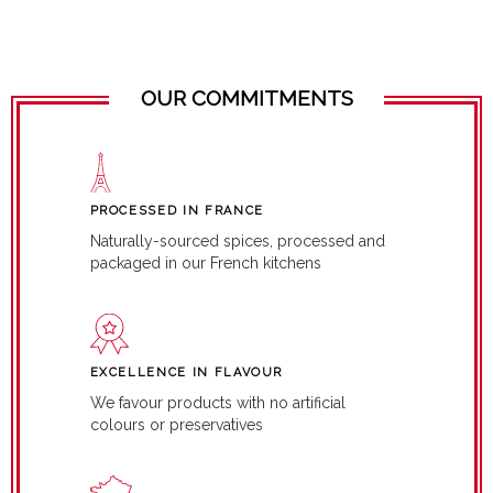
OUR COMMITMENTS
PROCESSED IN FRANCE
Naturally-sourced spices, processed and
packaged in our French kitchens
EXCELLENCE IN FLAVOUR
We favour products with no artificial
colours or preservatives