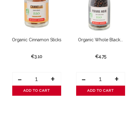
e
Organic Cinnamon Sticks
Organic Whole Black...
€3.10
€4.75
-
+
-
+
ADD TO CART
ADD TO CART