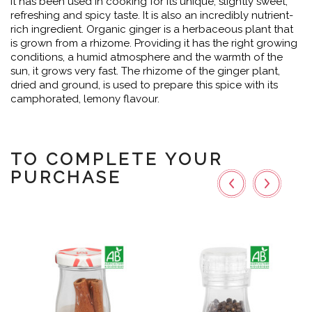
it has been used in cooking for its unique, slightly sweet,
refreshing and spicy taste. It is also an incredibly nutrient-
rich ingredient. Organic ginger is a herbaceous plant that
is grown from a rhizome. Providing it has the right growing
conditions, a humid atmosphere and the warmth of the
sun, it grows very fast. The rhizome of the ginger plant,
dried and ground, is used to prepare this spice with its
camphorated, lemony flavour.
TO COMPLETE YOUR
PURCHASE