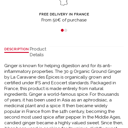
FREE DELIVERY IN FRANCE
From 50€ of purchase
Product
DESCRIPTION
Details
Ginger is known for helping digestion and for its anti-
inflammatory properties. The 30 g Organic Ground Ginger
by La Caravane des Épices is organically grown and
certified under IFS and Ecocert standards. Packaged in
France, this product is made entirely from natural
ingredients. Ginger a world-famous spice. For thousands
of years, it has been used in Asia as an aphrodisiac, a
medicinal plant and a spice. It then became widely
popular in France from the 14th century, becoming the
second most used spice after pepper. In the Middle Ages,
candied ginger became a highly valued sweet. Since then,