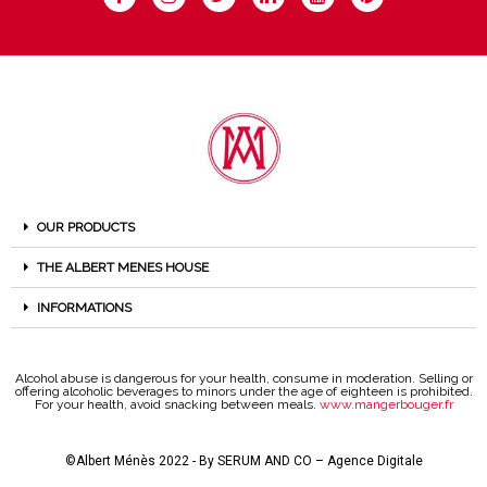
OUR PRODUCTS
THE ALBERT MENES HOUSE
INFORMATIONS
Alcohol abuse is dangerous for your health, consume in moderation. Selling or
offering alcoholic beverages to minors under the age of eighteen is prohibited.
For your health, avoid snacking between meals.
www.mangerbouger.fr
©Albert Ménès 2022 - By
SERUM AND CO – Agence Digitale