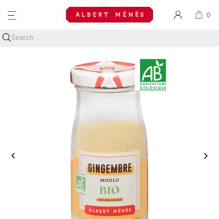
MENU

