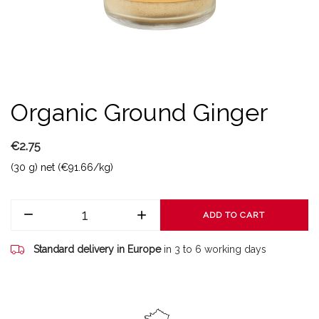
Organic Ground Ginger
€2.75
(30 g) net (€91.66/kg)
ADD TO CART
Standard delivery in Europe
in 3 to 6 working days