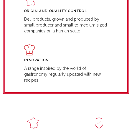
ORIGIN AND QUALITY CONTROL
Deli products, grown and produced by
small producer and small to medium sized
companies on a human scale
INNOVATION
A range inspired by the world of
gastronomy regularly updated with new
recipes