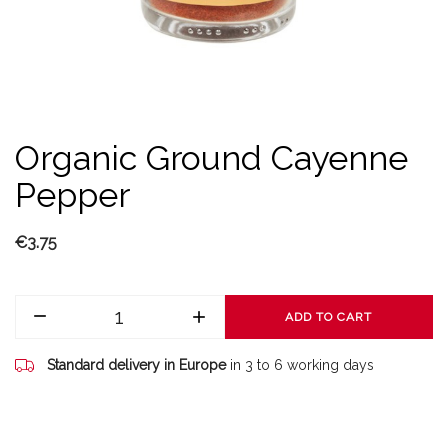
Organic Ground Cayenne
Pepper
€3.75
ADD TO CART
Standard delivery in Europe
in 3 to 6 working days