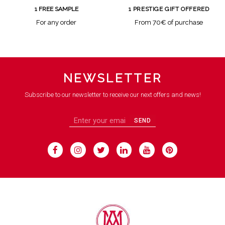
1 FREE SAMPLE
1 PRESTIGE GIFT OFFERED
For any order
From 70€ of purchase
NEWSLETTER
Subscribe to our newsletter to receive our next offers and news!
SEND