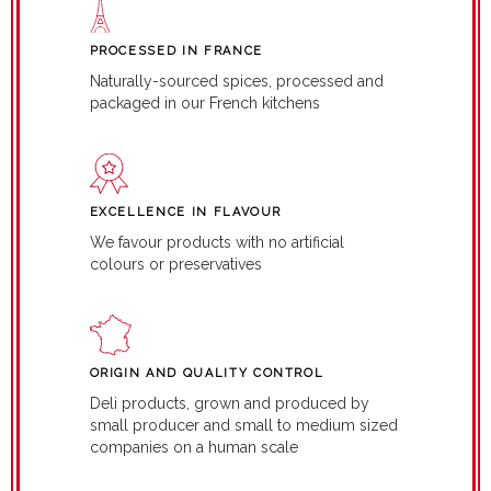
PROCESSED IN FRANCE
Naturally-sourced spices, processed and
packaged in our French kitchens
EXCELLENCE IN FLAVOUR
We favour products with no artificial
colours or preservatives
ORIGIN AND QUALITY CONTROL
Deli products, grown and produced by
small producer and small to medium sized
companies on a human scale