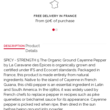
FREE DELIVERY IN FRANCE
From 50€ of purchase
Product
DESCRIPTION
Details
SPICY - STRENGTH 5 The Organic Ground Cayenne Pepper
by La Caravane des Épices is organically grown and
certified under IFS and Ecocert standards. Packaged in
France, this product is made entirely from natural
ingredients. Native to the island of Cayenne in French
Guiana, this chilli pepper is an essential ingredient in Latin
and South America. In the 1980s, it was widely used by
French chefs to replace pepper in recipes such as pike
quenelles or béchamel sauce for its appearance. Cayenne
pepper is picked red when ripe, then dried in the sun
before being ground into powder.