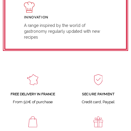
INNOVATION
A range inspired by the world of
gastronomy regularly updated with new
recipes
SECURE PAYMENT
FREE DELIVERY IN FRANCE
Credit card, Paypal
From 50€ of purchase