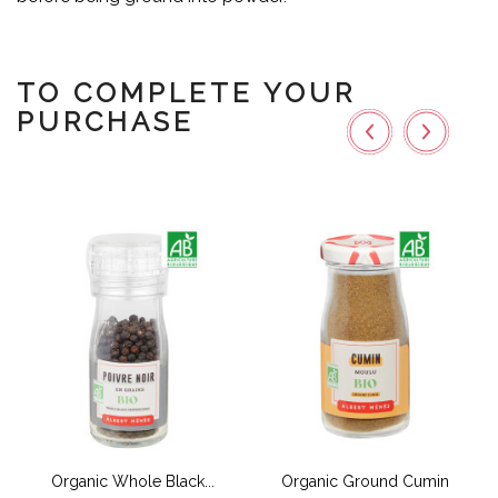
TO COMPLETE YOUR
PURCHASE
Organic Whole Black...
Organic Ground Cumin