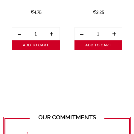
€4.75
€3.25
-
+
-
+
ADD TO CART
ADD TO CART
OUR COMMITMENTS