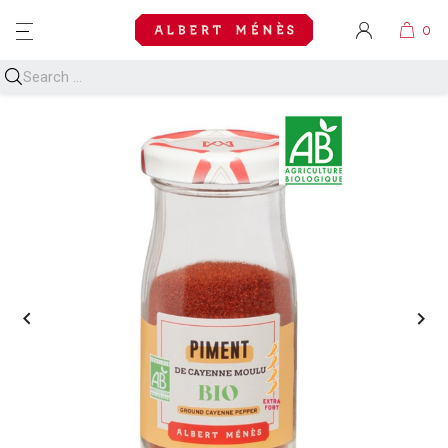
MENU

