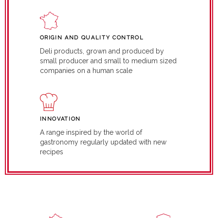
ORIGIN AND QUALITY CONTROL
Deli products, grown and produced by
small producer and small to medium sized
companies on a human scale
INNOVATION
A range inspired by the world of
gastronomy regularly updated with new
recipes