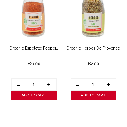
Organic Espelette Pepper...
Organic Herbes De Provence
€11.00
€2.00
-
+
-
+
ADD TO CART
ADD TO CART