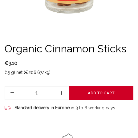
Organic Cinnamon Sticks
€3.10
(15 g) net (€206.67/kg)
ADD TO CART
Standard delivery in Europe
in 3 to 6 working days