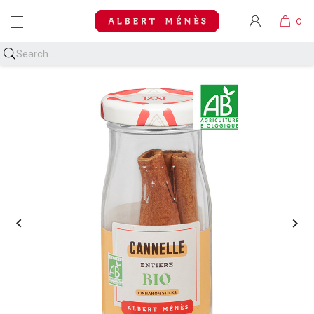
MENU

