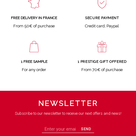
SECURE PAYMENT
FREE DELIVERY IN FRANCE
Credit card, Paypal
From 50€ of purchase
1 FREE SAMPLE
1 PRESTIGE GIFT OFFERED
For any order
From 70€ of purchase
NEWSLETTER
Subscribe to our newsletter to receive our next offers and news!
SEND