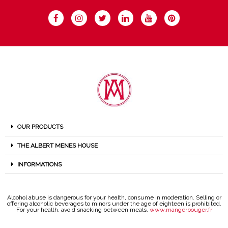
OUR PRODUCTS
THE ALBERT MENES HOUSE
INFORMATIONS
Alcohol abuse is dangerous for your health, consume in moderation. Selling or
offering alcoholic beverages to minors under the age of eighteen is prohibited.
For your health, avoid snacking between meals.
www.mangerbouger.fr