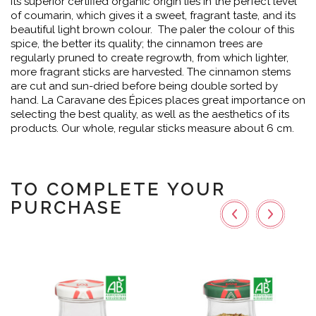
Its superior certified organic origin lies in the perfect level
of coumarin, which gives it a sweet, fragrant taste, and its
beautiful light brown colour. The paler the colour of this
spice, the better its quality; the cinnamon trees are
regularly pruned to create regrowth, from which lighter,
more fragrant sticks are harvested. The cinnamon stems
are cut and sun-dried before being double sorted by
hand. La Caravane des Épices places great importance on
selecting the best quality, as well as the aesthetics of its
products. Our whole, regular sticks measure about 6 cm.
TO COMPLETE YOUR
PURCHASE