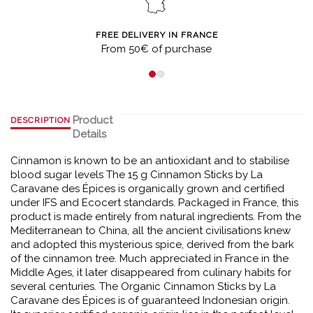
FREE DELIVERY IN FRANCE
From 50€ of purchase
Product
DESCRIPTION
Details
Cinnamon is known to be an antioxidant and to stabilise
blood sugar levels The 15 g Cinnamon Sticks by La
Caravane des Épices is organically grown and certified
under IFS and Ecocert standards. Packaged in France, this
product is made entirely from natural ingredients. From the
Mediterranean to China, all the ancient civilisations knew
and adopted this mysterious spice, derived from the bark
of the cinnamon tree. Much appreciated in France in the
Middle Ages, it later disappeared from culinary habits for
several centuries. The Organic Cinnamon Sticks by La
Caravane des Épices is of guaranteed Indonesian origin.