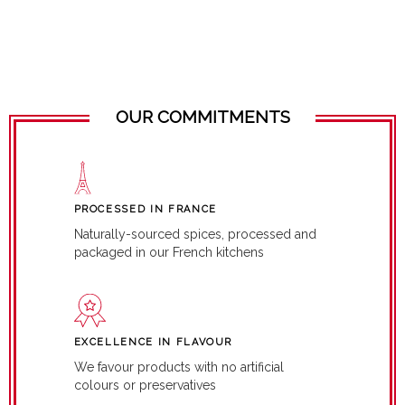
OUR COMMITMENTS
PROCESSED IN FRANCE
Naturally-sourced spices, processed and
packaged in our French kitchens
EXCELLENCE IN FLAVOUR
We favour products with no artificial
colours or preservatives