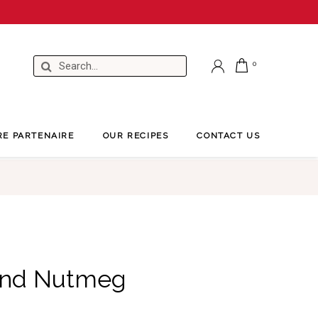
RE PARTENAIRE
OUR RECIPES
CONTACT US
und Nutmeg