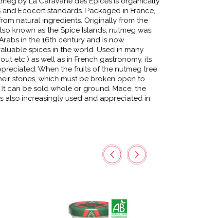
meg by La Caravane des Épices is organically
S and Ecocert standards. Packaged in France,
from natural ingredients. Originally from the
 also known as the Spice Islands, nutmeg was
Arabs in the 16th century and is now
aluable spices in the world. Used in many
nout etc.) as well as in French gastronomy, its
preciated. When the fruits of the nutmeg tree
their stones, which must be broken open to
 It can be sold whole or ground. Mace, the
s also increasingly used and appreciated in