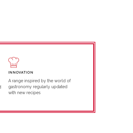
INNOVATION
A range inspired by the world of
gastronomy regularly updated
d
with new recipes