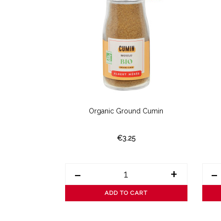
yenne Pepper
Organic Ground Cumin
€3.25
+
-
+
-
ART
ADD TO CART