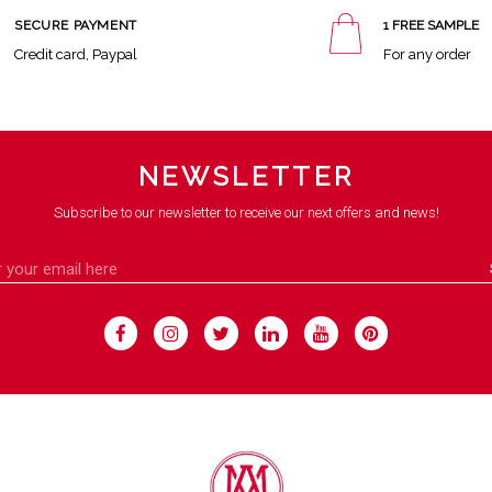
SECURE PAYMENT
1 FREE SAMPLE
Credit card, Paypal
For any order
NEWSLETTER
Subscribe to our newsletter to receive our next offers and news!