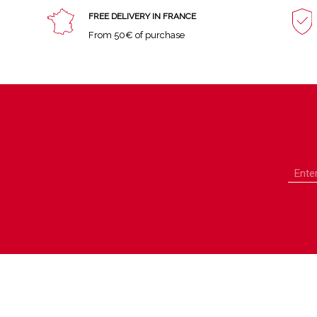
FREE DELIVERY IN FRANCE
From 50€ of purchase