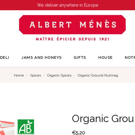
We deliver anywhere in Europe
DELI
JAMS AND HONEYS
GIFTS
HOUSE
NOT
Home
Spices
Organic Spices
Organic Ground Nutmeg
Organic Gro
€5.20