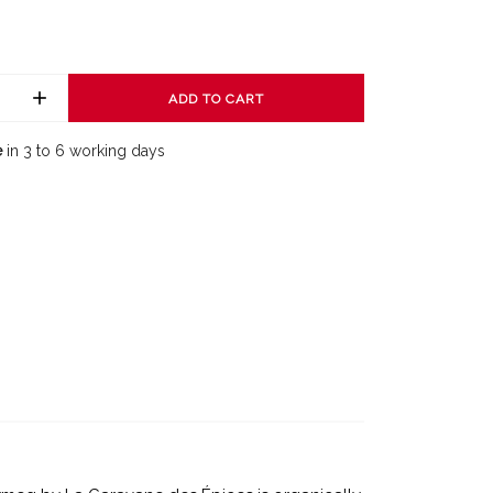
ADD TO CART
e
in 3 to 6 working days