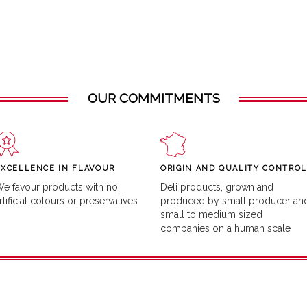
OUR COMMITMENTS
EXCELLENCE IN FLAVOUR
ORIGIN AND QUALITY CONTROL
e favour products with no
Deli products, grown and
rtificial colours or preservatives
produced by small producer an
small to medium sized
companies on a human scale