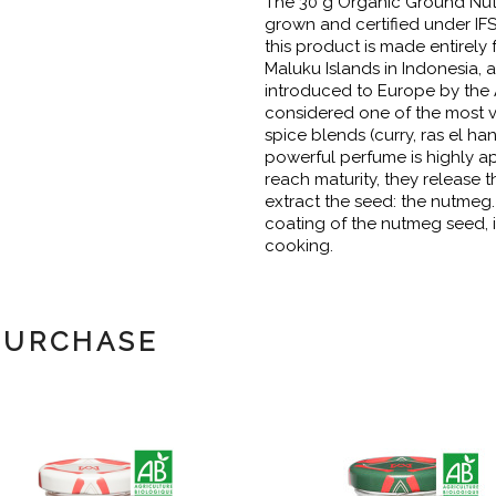
The 30 g Organic Ground Nut
grown and certified under IF
this product is made entirely 
Maluku Islands in Indonesia,
introduced to Europe by the 
considered one of the most v
spice blends (curry, ras el ha
powerful perfume is highly ap
reach maturity, they release 
extract the seed: the nutmeg.
coating of the nutmeg seed, i
cooking.
PURCHASE