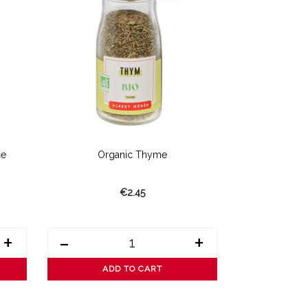
ce
Organic Thyme
Organic Es
€2.45
+
-
+
-
ADD TO CART
AD