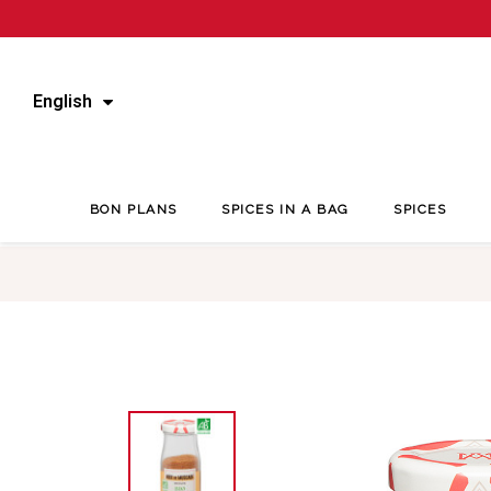
English
BON PLANS
SPICES IN A BAG
SPICES