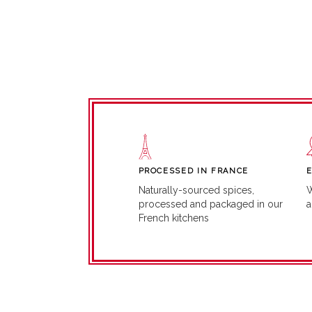
PROCESSED IN FRANCE
W
Naturally-sourced spices,
a
processed and packaged in our
French kitchens