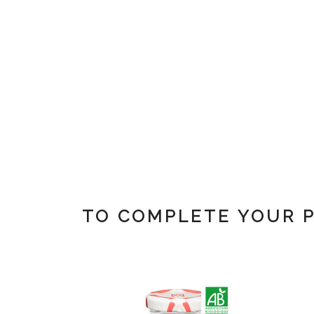
TO COMPLETE YOUR 