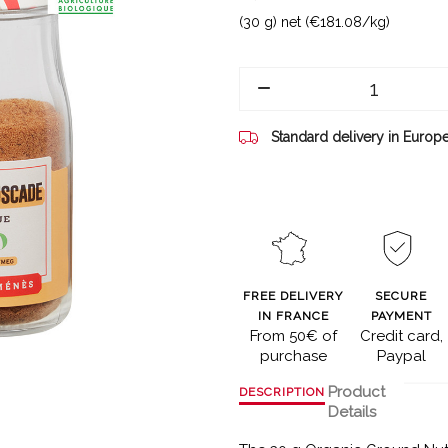
(30 g) net (€181.08/kg)
Standard delivery in Europ
FREE DELIVERY
SECURE
IN FRANCE
PAYMENT
From 50€ of
Credit card,
purchase
Paypal
Product
DESCRIPTION
Details