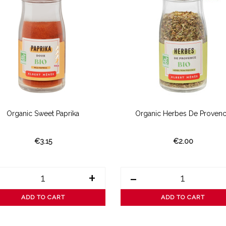
Organic Sweet Paprika
Organic Herbes De Proven
€3.15
€2.00
+
-
ADD TO CART
ADD TO CART