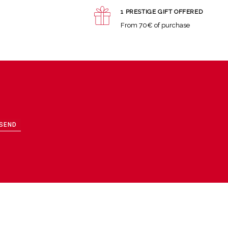
1 PRESTIGE GIFT OFFERED
From 70€ of purchase
SEND