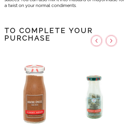
a twist on your normal condiments.
TO COMPLETE YOUR
PURCHASE