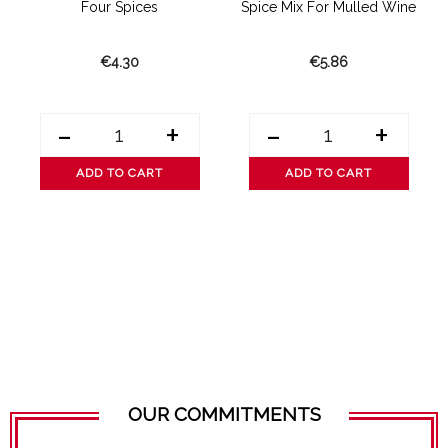
Four Spices
Spice Mix For Mulled Wine
€4.30
€5.86
-
+
-
+
ADD TO CART
ADD TO CART
OUR COMMITMENTS