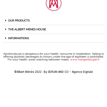
OUR PRODUCTS
THE ALBERT MENES HOUSE
INFORMATIONS
Alcohol abuse is dangerous for your health, consume in moderation. Selling or
offering alcoholic beverages to minors under the age of eighteen is prohibited.
For your health, avoid snacking between meals.
www.mangerbouger.fr
©Albert Ménès 2022 - By
SERUM AND CO – Agence Digitale