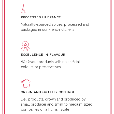
PROCESSED IN FRANCE
Naturally-sourced spices, processed and
packaged in our French kitchens
EXCELLENCE IN FLAVOUR
We favour products with no artificial
colours or preservatives
ORIGIN AND QUALITY CONTROL
Deli products, grown and produced by
small producer and small to medium sized
companies on a human scale