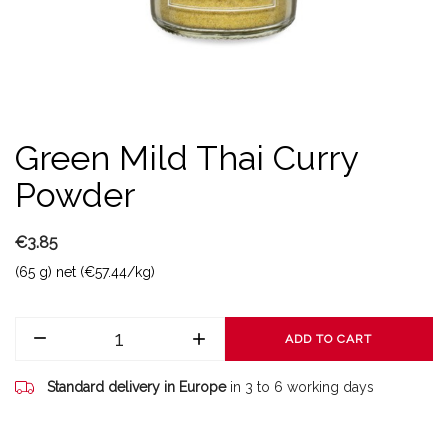
Green Mild Thai Curry
Powder
€3.85
(65 g) net (€57.44/kg)
ADD TO CART
Standard delivery in Europe
in 3 to 6 working days