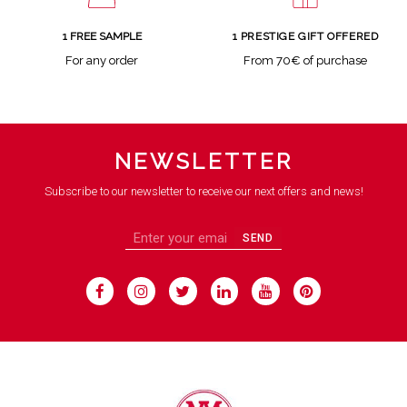
1 FREE SAMPLE
1 PRESTIGE GIFT OFFERED
For any order
From 70€ of purchase
NEWSLETTER
Subscribe to our newsletter to receive our next offers and news!
SEND