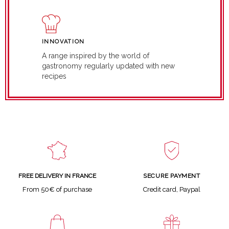
INNOVATION
A range inspired by the world of
gastronomy regularly updated with new
recipes
SECURE PAYMENT
FREE DELIVERY IN FRANCE
Credit card, Paypal
From 50€ of purchase