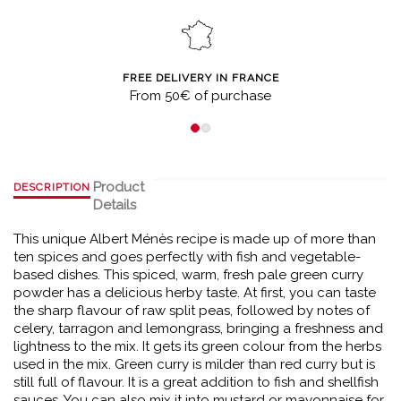
FREE DELIVERY IN FRANCE
From 50€ of purchase
Product
DESCRIPTION
Details
This unique Albert Ménès recipe is made up of more than
ten spices and goes perfectly with fish and vegetable-
based dishes. This spiced, warm, fresh pale green curry
powder has a delicious herby taste. At first, you can taste
the sharp flavour of raw split peas, followed by notes of
celery, tarragon and lemongrass, bringing a freshness and
lightness to the mix. It gets its green colour from the herbs
used in the mix. Green curry is milder than red curry but is
still full of flavour. It is a great addition to fish and shellfish
sauces. You can also mix it into mustard or mayonnaise for