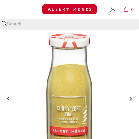
MENU

