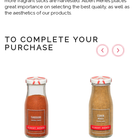
more fragrant sticks are harvested. Albert Ménès places
great importance on selecting the best quality, as well as
the aesthetics of our products.
TO COMPLETE YOUR
PURCHASE