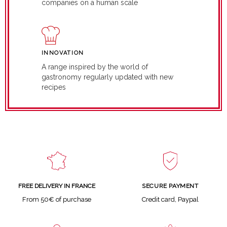
companies on a human scale
INNOVATION
A range inspired by the world of
gastronomy regularly updated with new
recipes
SECURE PAYMENT
FREE DELIVERY IN FRANCE
Credit card, Paypal
From 50€ of purchase