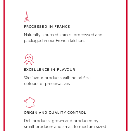
PROCESSED IN FRANCE
Naturally-sourced spices, processed and
packaged in our French kitchens
EXCELLENCE IN FLAVOUR
We favour products with no artificial
colours or preservatives
ORIGIN AND QUALITY CONTROL
Deli products, grown and produced by
small producer and small to medium sized