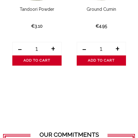
Tandoori Powder
Ground Cumin
€3.10
€4.95
-
+
-
+
ADD TO CART
ADD TO CART
OUR COMMITMENTS