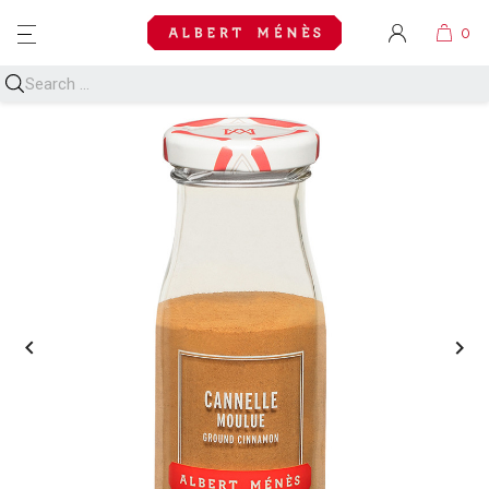
MENU

