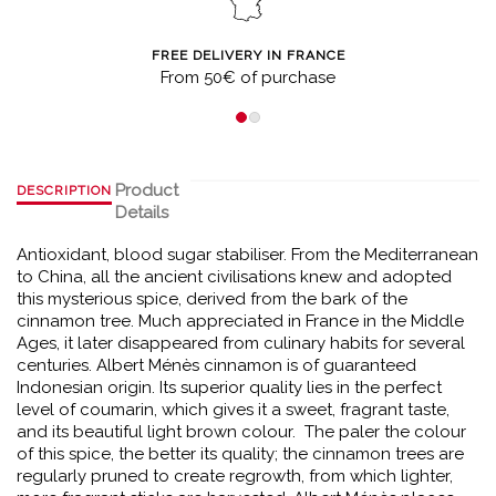
FREE DELIVERY IN FRANCE
From 50€ of purchase
Product
DESCRIPTION
Details
Antioxidant, blood sugar stabiliser. From the Mediterranean
to China, all the ancient civilisations knew and adopted
this mysterious spice, derived from the bark of the
cinnamon tree. Much appreciated in France in the Middle
Ages, it later disappeared from culinary habits for several
centuries. Albert Ménès cinnamon is of guaranteed
Indonesian origin. Its superior quality lies in the perfect
level of coumarin, which gives it a sweet, fragrant taste,
and its beautiful light brown colour. The paler the colour
of this spice, the better its quality; the cinnamon trees are
regularly pruned to create regrowth, from which lighter,