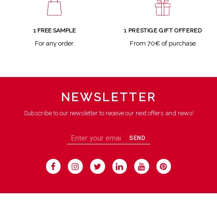
1 FREE SAMPLE
1 PRESTIGE GIFT OFFERED
For any order
From 70€ of purchase
NEWSLETTER
Subscribe to our newsletter to receive our next offers and news!
SEND