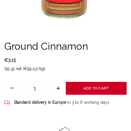
Ground Cinnamon
€3.15
(55 g) net (€59.43/kg)
ADD TO CART
Standard delivery in Europe
in 3 to 6 working days