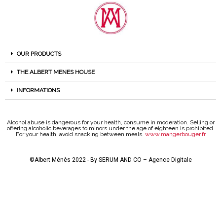
OUR PRODUCTS
THE ALBERT MENES HOUSE
INFORMATIONS
Alcohol abuse is dangerous for your health, consume in moderation. Selling or
offering alcoholic beverages to minors under the age of eighteen is prohibited.
For your health, avoid snacking between meals.
www.mangerbouger.fr
©Albert Ménès 2022 - By
SERUM AND CO – Agence Digitale