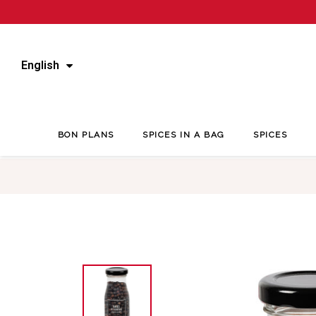
English
BON PLANS
SPICES IN A BAG
SPICES