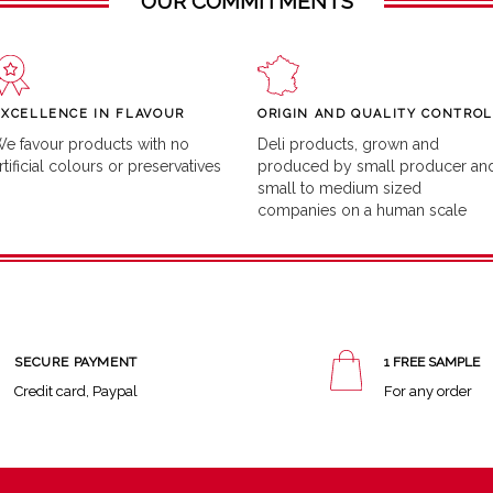
OUR COMMITMENTS
EXCELLENCE IN FLAVOUR
ORIGIN AND QUALITY CONTROL
e favour products with no
Deli products, grown and
rtificial colours or preservatives
produced by small producer an
small to medium sized
companies on a human scale
SECURE PAYMENT
1 FREE SAMPLE
Credit card, Paypal
For any order