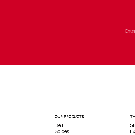
OUR PRODUCTS
TH
Deli
St
Spices
Ex