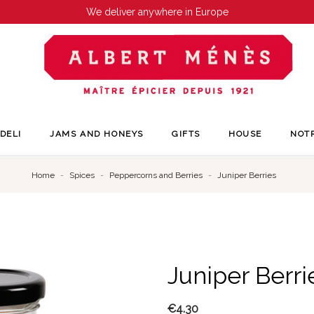
We deliver anywhere in Europe
DELI
JAMS AND HONEYS
GIFTS
HOUSE
NOT
Home
Spices
Peppercorns and Berries
Juniper Berries
Juniper Berri
€4.30