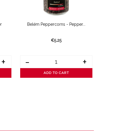
r
Belém Peppercorns - Pepper...
Wild Vo
€5.25
+
-
+
-
ADD TO CART
AD