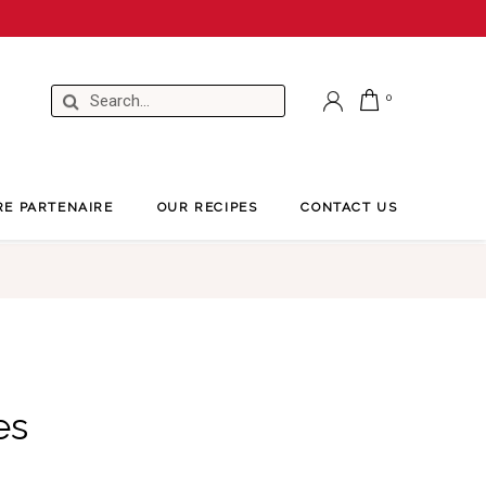
RE PARTENAIRE
OUR RECIPES
CONTACT US
es