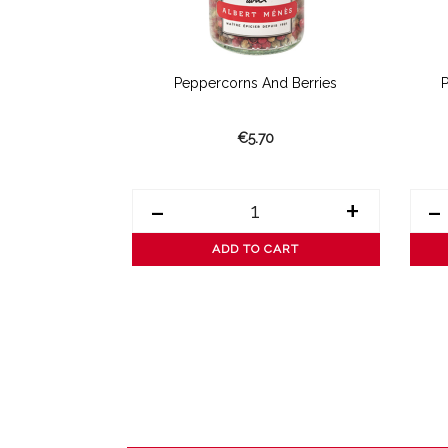
 Pepper
Peppercorns And Berries
€5.70
+
-
+
-
ART
ADD TO CART