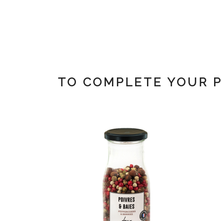
TO COMPLETE YOUR 