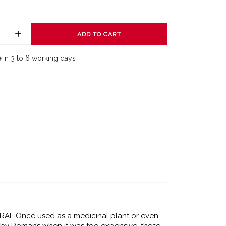
ADD TO CART
e
in 3 to 6 working days
AL Once used as a medicinal plant or even