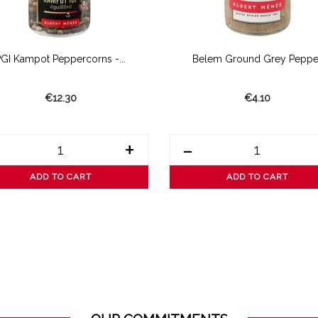
PGI Kampot Peppercorns -...
Belem Ground Grey Peppe
€12.30
€4.10
+
-
ADD TO CART
ADD TO CART