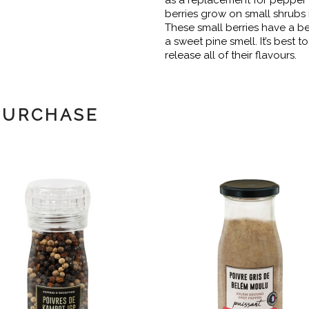
as a replacement for pepper
berries grow on small shrubs 
These small berries have a be
a sweet pine smell. It’s best t
release all of their flavours.
PURCHASE