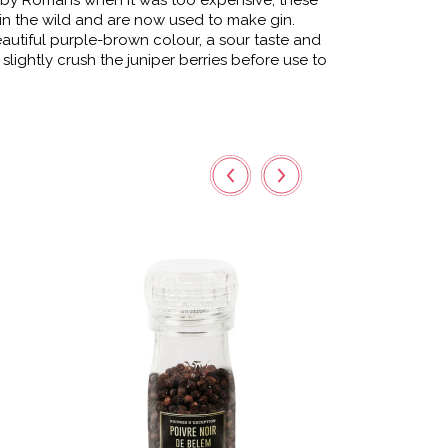
 by Romans when it was too expensive, these
in the wild and are now used to make gin.
autiful purple-brown colour, a sour taste and
o slightly crush the juniper berries before use to