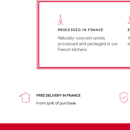
PROCESSED IN FRANCE
W
Naturally-sourced spices,
a
processed and packaged in our
French kitchens
FREE DELIVERY IN FRANCE
From 50€ of purchase