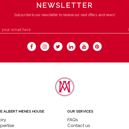
NEWSLETTER
Subscribe to our newsletter to receive our next offers and news!
E ALBERT MENES HOUSE
OUR SERVICES
ory
FAQs
pertise
Contact us