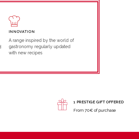
INNOVATION
A range inspired by the world of
gastronomy regularly updated
d
with new recipes
1 PRESTIGE GIFT OFFERED
From 70€ of purchase