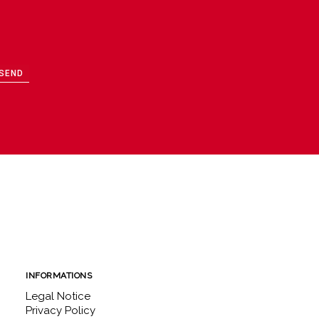
SEND
INFORMATIONS
Legal Notice
Privacy Policy