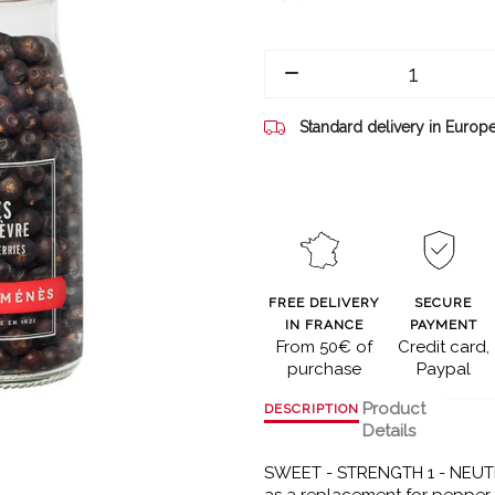
Standard delivery in Europ
FREE DELIVERY
SECURE
IN FRANCE
PAYMENT
From 50€ of
Credit card,
purchase
Paypal
Product
DESCRIPTION
Details
SWEET - STRENGTH 1 - NEUTR