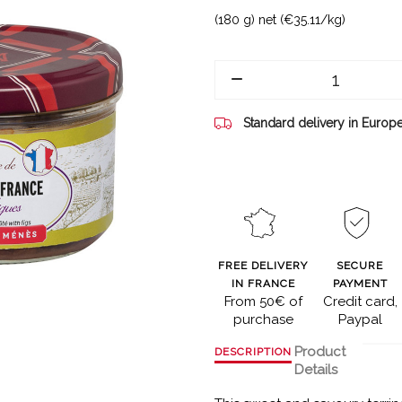
(180 g) net (€35.11/kg)
Standard delivery in Europ
FREE DELIVERY
SECURE
IN FRANCE
PAYMENT
From 50€ of
Credit card,
purchase
Paypal
Product
DESCRIPTION
Details