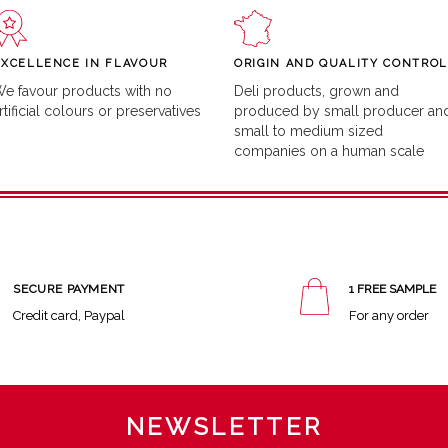
EXCELLENCE IN FLAVOUR
ORIGIN AND QUALITY CONTROL
e favour products with no
Deli products, grown and
rtificial colours or preservatives
produced by small producer an
small to medium sized
companies on a human scale
SECURE PAYMENT
1 FREE SAMPLE
Credit card, Paypal
For any order
NEWSLETTER