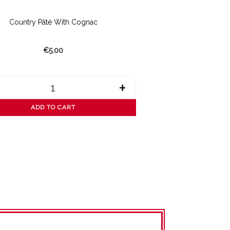
Country Pâté With Cognac
€5.00
+
ADD TO CART