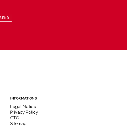
SEND
INFORMATIONS
Legal Notice
Privacy Policy
GTC
Sitemap