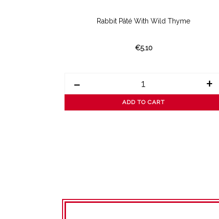
Rabbit Pâté With Wild Thyme
€5.10
-
+
ADD TO CART