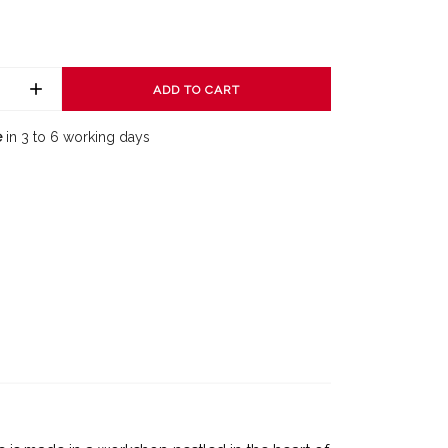
ADD TO CART
e
in 3 to 6 working days