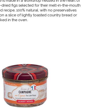
e is made in a workshop nestled in the heart of
-dried figs selected for their melt-in-the-mouth
d recipe, 100% natural, with no preservatives
y on a slice of lightly toasted country bread or
ked in the oven.