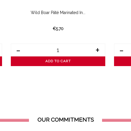
Wild Boar Pâté Marinated In...
€5.70
-
+
-
ADD TO CART
OUR COMMITMENTS