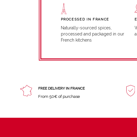
PROCESSED IN FRANCE
W
Naturally-sourced spices,
a
processed and packaged in our
French kitchens
FREE DELIVERY IN FRANCE
From 50€ of purchase