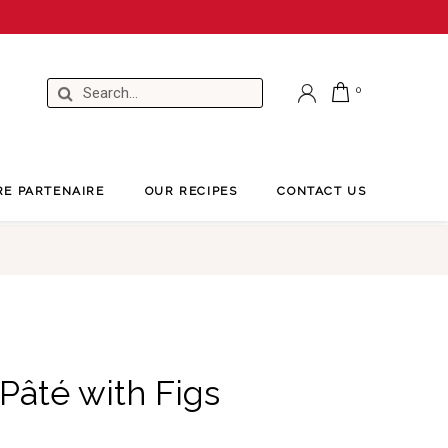
RE PARTENAIRE
OUR RECIPES
CONTACT US
Pâté with Figs