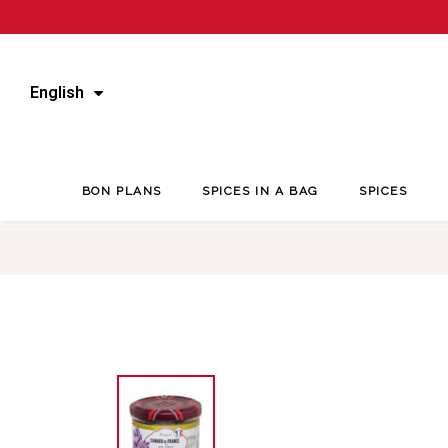
English
BON PLANS
SPICES IN A BAG
SPICES