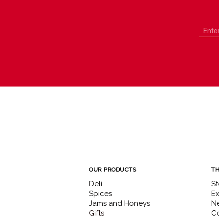
OUR PRODUCTS
TH
Deli
St
Spices
Ex
Jams and Honeys
N
Gifts
Co