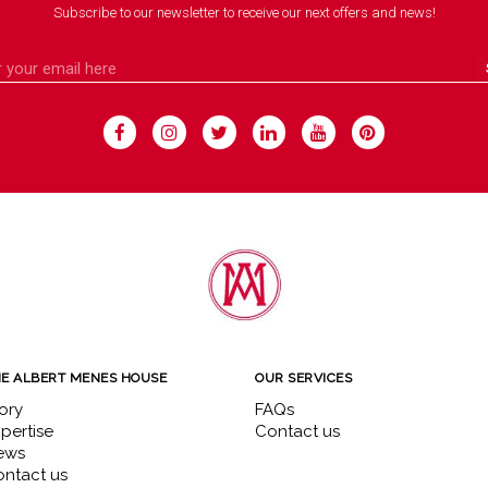
Subscribe to our newsletter to receive our next offers and news!
E ALBERT MENES HOUSE
OUR SERVICES
ory
FAQs
pertise
Contact us
ews
ntact us