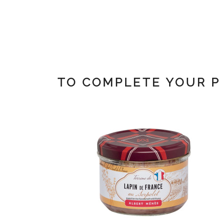
TO COMPLETE YOUR 