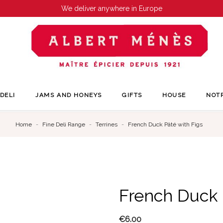
We deliver anywhere in Europe
DELI
JAMS AND HONEYS
GIFTS
HOUSE
NOT
Home
Fine Deli Range
Terrines
French Duck Pâté with Figs
French Duck 
€6.00