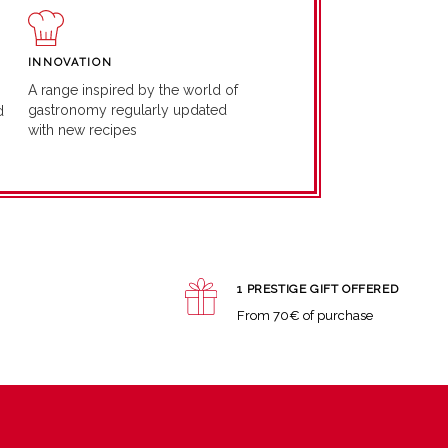
INNOVATION
A range inspired by the world of
gastronomy regularly updated
d
with new recipes
1 PRESTIGE GIFT OFFERED
From 70€ of purchase