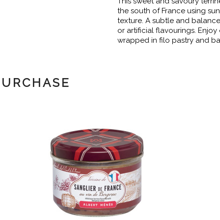
This sweet and savoury terrin
the south of France using sun
texture. A subtle and balance
or artificial flavourings. Enjo
wrapped in filo pastry and ba
PURCHASE