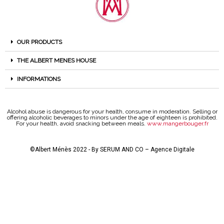
OUR PRODUCTS
THE ALBERT MENES HOUSE
INFORMATIONS
Alcohol abuse is dangerous for your health, consume in moderation. Selling or
offering alcoholic beverages to minors under the age of eighteen is prohibited.
For your health, avoid snacking between meals.
www.mangerbouger.fr
©Albert Ménès 2022 - By
SERUM AND CO – Agence Digitale