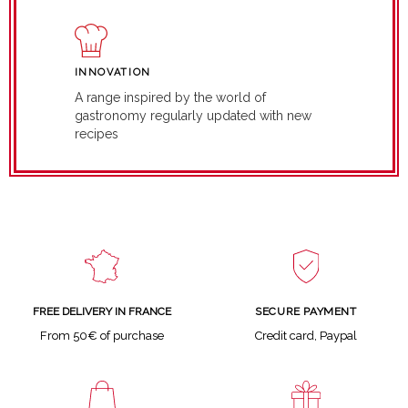
INNOVATION
A range inspired by the world of
gastronomy regularly updated with new
recipes
SECURE PAYMENT
FREE DELIVERY IN FRANCE
Credit card, Paypal
From 50€ of purchase