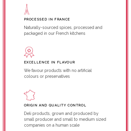
PROCESSED IN FRANCE
Naturally-sourced spices, processed and
packaged in our French kitchens
EXCELLENCE IN FLAVOUR
We favour products with no artificial
colours or preservatives
ORIGIN AND QUALITY CONTROL
Deli products, grown and produced by
small producer and small to medium sized
companies on a human scale