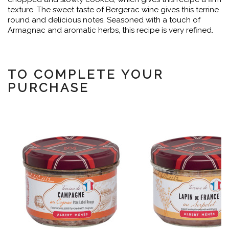
texture. The sweet taste of Bergerac wine gives this terrine
round and delicious notes. Seasoned with a touch of
Armagnac and aromatic herbs, this recipe is very refined.
TO COMPLETE YOUR
PURCHASE