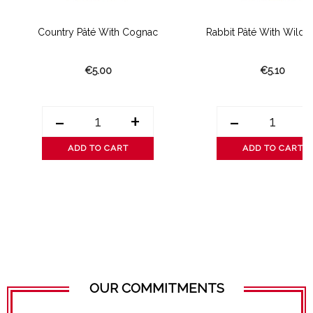
Country Pâté With Cognac
Rabbit Pâté With Wild
€5.00
€5.10
-
+
-
ADD TO CART
ADD TO CART
OUR COMMITMENTS