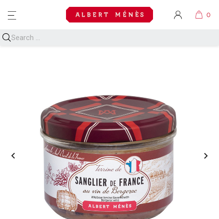
MENU

