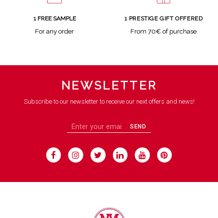
1 FREE SAMPLE
1 PRESTIGE GIFT OFFERED
For any order
From 70€ of purchase
NEWSLETTER
Subscribe to our newsletter to receive our next offers and news!
SEND