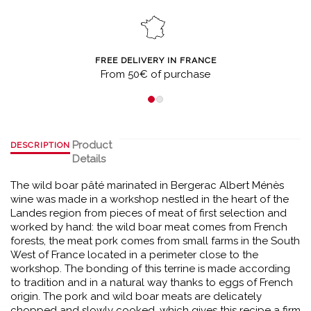
FREE DELIVERY IN FRANCE
From 50€ of purchase
Product
DESCRIPTION
Details
The wild boar pâté marinated in Bergerac Albert Ménès
wine was made in a workshop nestled in the heart of the
Landes region from pieces of meat of first selection and
worked by hand: the wild boar meat comes from French
forests, the meat pork comes from small farms in the South
West of France located in a perimeter close to the
workshop. The bonding of this terrine is made according
to tradition and in a natural way thanks to eggs of French
origin. The pork and wild boar meats are delicately
chopped and slowly cooked, which gives this recipe a firm