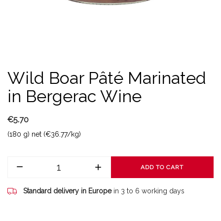
Wild Boar Pâté Marinated
in Bergerac Wine
€5.70
(180 g) net (€36.77/kg)
ADD TO CART
Standard delivery in Europe
in 3 to 6 working days