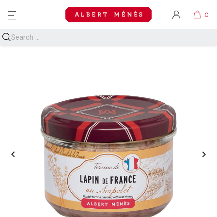
MENU

