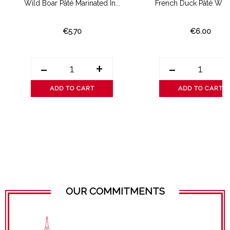
Wild Boar Pâté Marinated In...
French Duck Pâté With
€5.70
€6.00
-
+
-
ADD TO CART
ADD TO CART
OUR COMMITMENTS