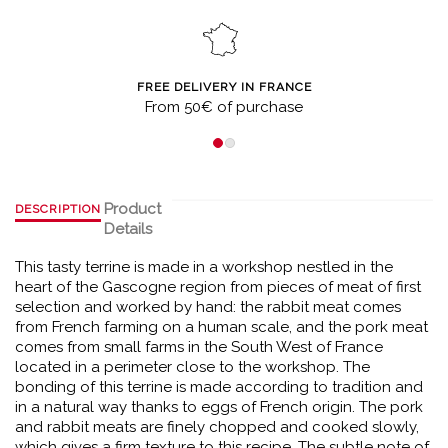
FREE DELIVERY IN FRANCE
From 50€ of purchase
Product
DESCRIPTION
Details
This tasty terrine is made in a workshop nestled in the
heart of the Gascogne region from pieces of meat of first
selection and worked by hand: the rabbit meat comes
from French farming on a human scale, and the pork meat
comes from small farms in the South West of France
located in a perimeter close to the workshop. The
bonding of this terrine is made according to tradition and
in a natural way thanks to eggs of French origin. The pork
and rabbit meats are finely chopped and cooked slowly,
which gives a firm texture to this recipe. The subtle note of