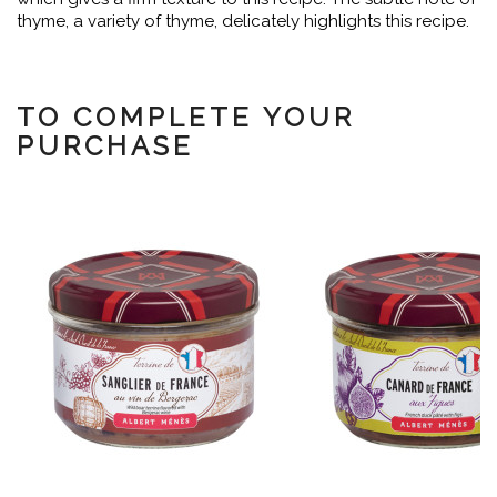
thyme, a variety of thyme, delicately highlights this recipe.
TO COMPLETE YOUR
PURCHASE