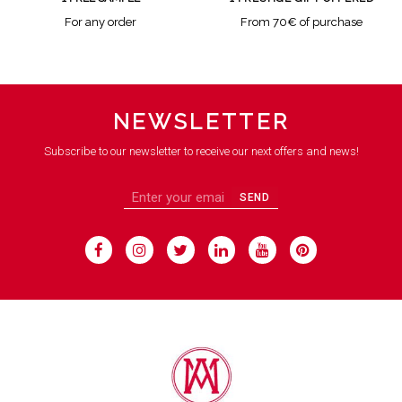
For any order
From 70€ of purchase
NEWSLETTER
Subscribe to our newsletter to receive our next offers and news!
SEND