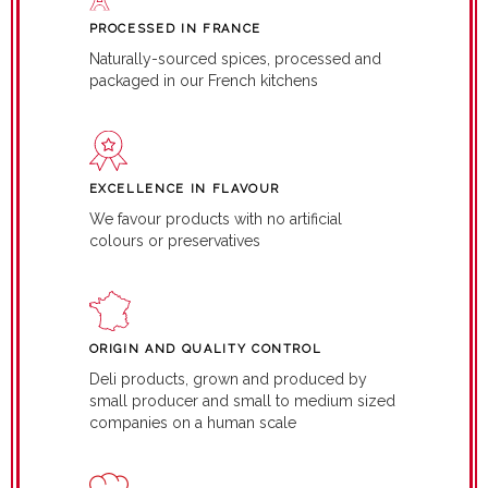
PROCESSED IN FRANCE
Naturally-sourced spices, processed and
packaged in our French kitchens
EXCELLENCE IN FLAVOUR
We favour products with no artificial
colours or preservatives
ORIGIN AND QUALITY CONTROL
Deli products, grown and produced by
small producer and small to medium sized
companies on a human scale