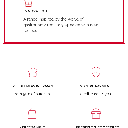
INNOVATION
A range inspired by the world of
gastronomy regularly updated with new
recipes
SECURE PAYMENT
FREE DELIVERY IN FRANCE
Credit card, Paypal
From 50€ of purchase
1 FREE SAMPLE
1 PRESTIGE GIFT OFFERED