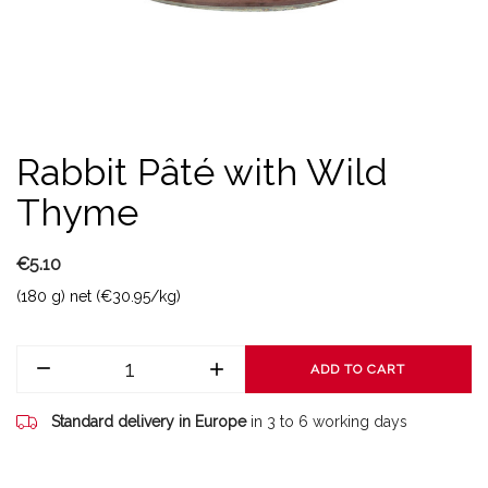
Rabbit Pâté with Wild
Thyme
€5.10
(180 g) net (€30.95/kg)
ADD TO CART
Standard delivery in Europe
in 3 to 6 working days