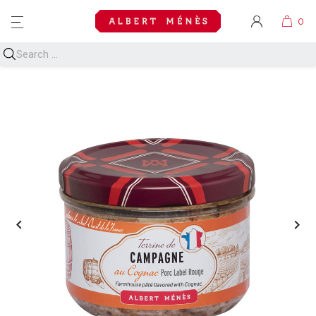
MENU

