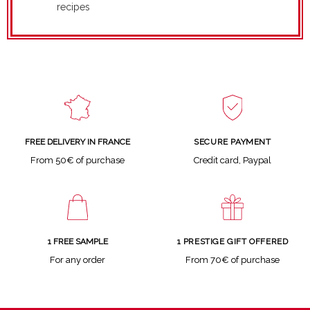
recipes
SECURE PAYMENT
FREE DELIVERY IN FRANCE
Credit card, Paypal
From 50€ of purchase
1 FREE SAMPLE
1 PRESTIGE GIFT OFFERED
For any order
From 70€ of purchase