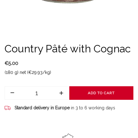
Country Pâté with Cognac
€5.00
(180 g) net (€29.93/kg)
ADD TO CART
Standard delivery in Europe
in 3 to 6 working days