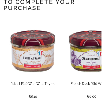
TO COMPLETE YOUR
PURCHASE
Rabbit Pâté With Wild Thyme
French Duck Pâté With
€5.10
€6.00