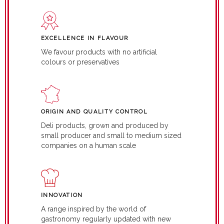
EXCELLENCE IN FLAVOUR
We favour products with no artificial
colours or preservatives
ORIGIN AND QUALITY CONTROL
Deli products, grown and produced by
small producer and small to medium sized
companies on a human scale
INNOVATION
A range inspired by the world of
gastronomy regularly updated with new