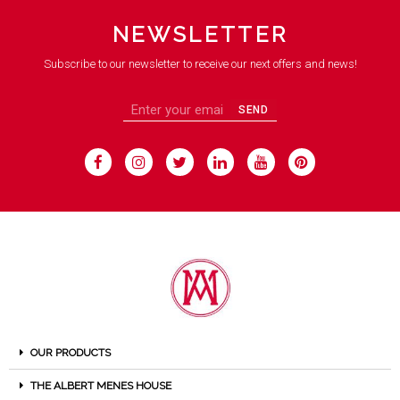
NEWSLETTER
Subscribe to our newsletter to receive our next offers and news!
SEND
OUR PRODUCTS
THE ALBERT MENES HOUSE