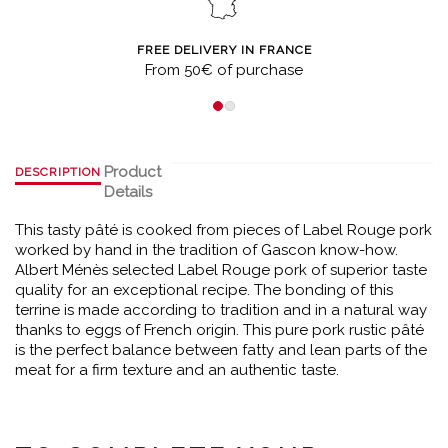
FREE DELIVERY IN FRANCE
From 50€ of purchase
Product
DESCRIPTION
Details
This tasty pâté is cooked from pieces of Label Rouge pork
worked by hand in the tradition of Gascon know-how.
Albert Ménès selected Label Rouge pork of superior taste
quality for an exceptional recipe. The bonding of this
terrine is made according to tradition and in a natural way
thanks to eggs of French origin. This pure pork rustic pâté
is the perfect balance between fatty and lean parts of the
meat for a firm texture and an authentic taste.