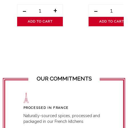
-
+
-
ADD TO CART
ADD TO CART
OUR COMMITMENTS
PROCESSED IN FRANCE
Naturally-sourced spices, processed and
packaged in our French kitchens