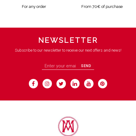
For any order
From 70€ of purchase
NEWSLETTER
Subscribe to our newsletter to receive our next offers and news!
SEND