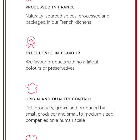
PROCESSED IN FRANCE
Naturally-sourced spices, processed and
packaged in our French kitchens
EXCELLENCE IN FLAVOUR
We favour products with no artificial
colours or preservatives
ORIGIN AND QUALITY CONTROL
Deli products, grown and produced by
small producer and small to medium sized
companies on a human scale