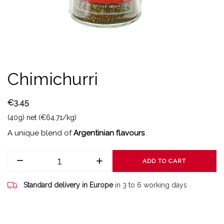
Chimichurri
€3.45
(40g) net (€64.71/kg)
A unique blend of
Argentinian flavours
ADD TO CART
Standard delivery in Europe
in 3 to 6 working days