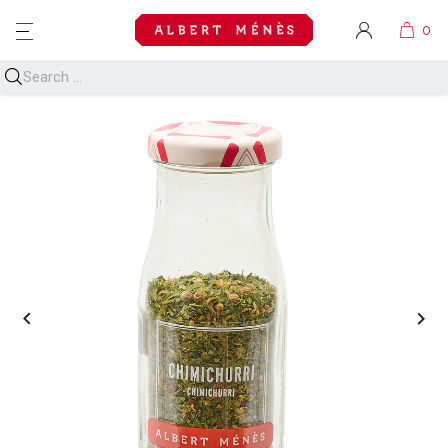
MENU

