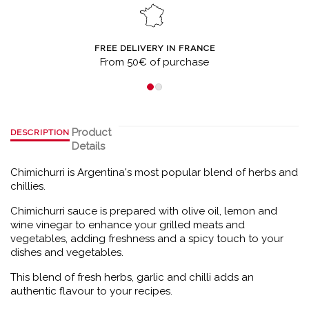
FREE DELIVERY IN FRANCE
From 50€ of purchase
Product
DESCRIPTION
Details
Chimichurri is Argentina's most popular blend of herbs and
chillies.
Chimichurri sauce is prepared with olive oil, lemon and
wine vinegar to enhance your grilled meats and
vegetables, adding freshness and a spicy touch to your
dishes and vegetables.
This blend of fresh herbs, garlic and chilli adds an
authentic flavour to your recipes.