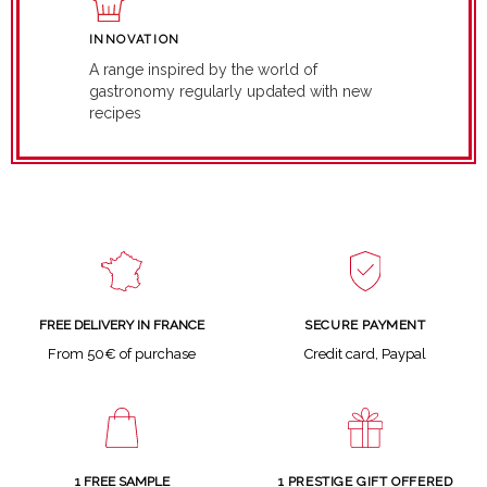
INNOVATION
A range inspired by the world of
gastronomy regularly updated with new
recipes
SECURE PAYMENT
FREE DELIVERY IN FRANCE
Credit card, Paypal
From 50€ of purchase
1 FREE SAMPLE
1 PRESTIGE GIFT OFFERED