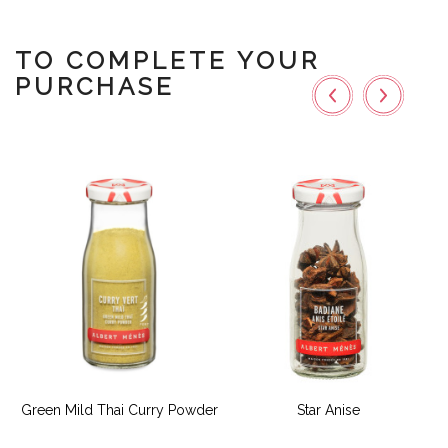
TO COMPLETE YOUR
PURCHASE
Green Mild Thai Curry Powder
Star Anise