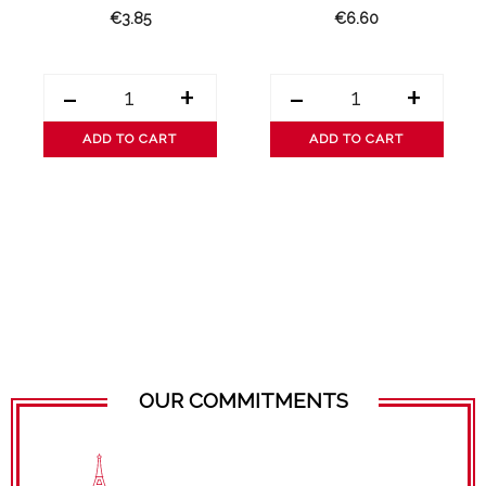
€3.85
€6.60
-
+
-
+
ADD TO CART
ADD TO CART
OUR COMMITMENTS