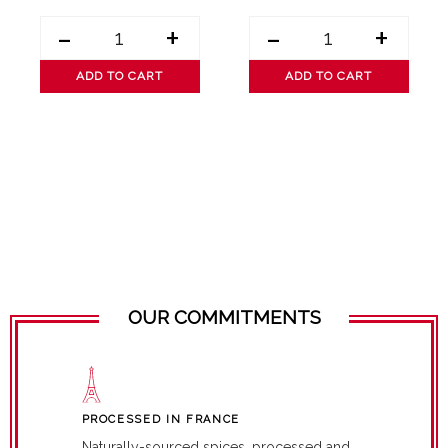
-
+
-
+
ADD TO CART
ADD TO CART
OUR COMMITMENTS
PROCESSED IN FRANCE
Naturally-sourced spices, processed and