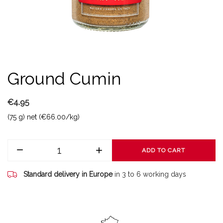
Ground Cumin
€4.95
(75 g) net (€66.00/kg)
ADD TO CART
Standard delivery in Europe
in 3 to 6 working days