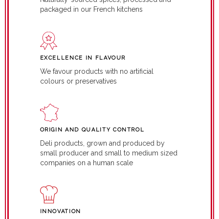
packaged in our French kitchens
EXCELLENCE IN FLAVOUR
We favour products with no artificial
colours or preservatives
ORIGIN AND QUALITY CONTROL
Deli products, grown and produced by
small producer and small to medium sized
companies on a human scale
INNOVATION