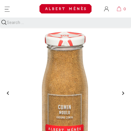
MENU

