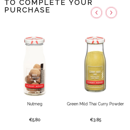
TO COMPLETE YOUR
PURCHASE
Nutmeg
Green Mild Thai Curry Powder
€5.80
€3.85