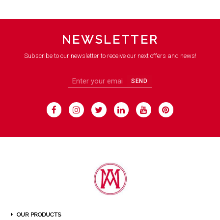
NEWSLETTER
Subscribe to our newsletter to receive our next offers and news!
SEND
OUR PRODUCTS