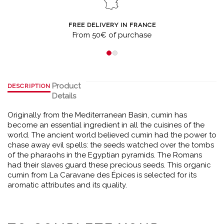
FREE DELIVERY IN FRANCE
From 50€ of purchase
Product
DESCRIPTION
Details
Originally from the Mediterranean Basin, cumin has
become an essential ingredient in all the cuisines of the
world. The ancient world believed cumin had the power to
chase away evil spells: the seeds watched over the tombs
of the pharaohs in the Egyptian pyramids. The Romans
had their slaves guard these precious seeds. This organic
cumin from La Caravane des Épices is selected for its
aromatic attributes and its quality.