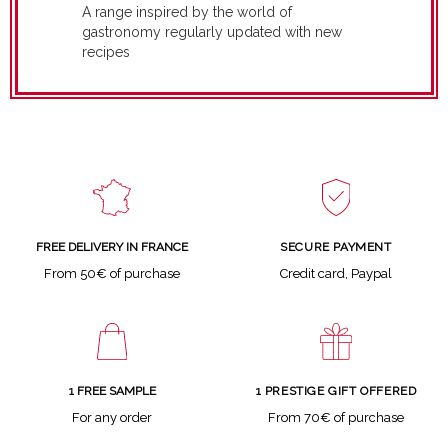
A range inspired by the world of
gastronomy regularly updated with new
recipes
SECURE PAYMENT
FREE DELIVERY IN FRANCE
Credit card, Paypal
From 50€ of purchase
1 FREE SAMPLE
1 PRESTIGE GIFT OFFERED
For any order
From 70€ of purchase