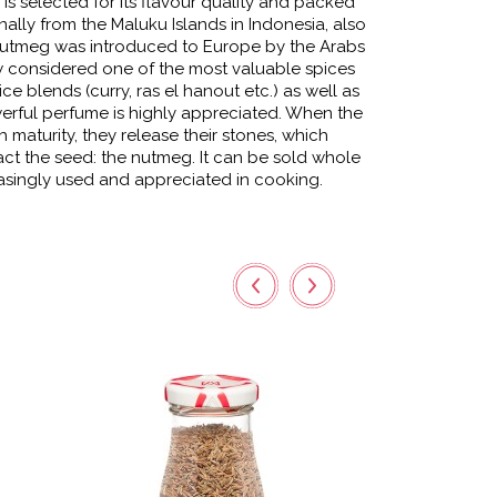
s selected for its flavour quality and packed
nally from the Maluku Islands in Indonesia, also
 nutmeg was introduced to Europe by the Arabs
ow considered one of the most valuable spices
ce blends (curry, ras el hanout etc.) as well as
werful perfume is highly appreciated. When the
h maturity, they release their stones, which
ct the seed: the nutmeg. It can be sold whole
easingly used and appreciated in cooking.