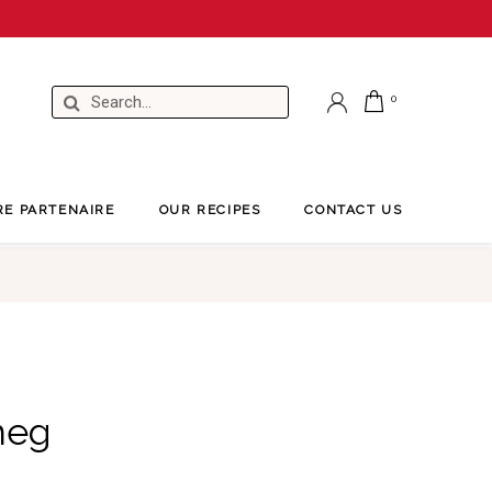
RE PARTENAIRE
OUR RECIPES
CONTACT US
meg