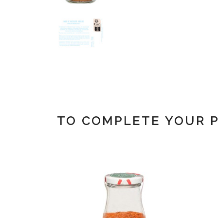
TO COMPLETE YOUR 