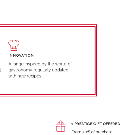
INNOVATION
A range inspired by the world of
gastronomy regularly updated
d
with new recipes
1 PRESTIGE GIFT OFFERED
From 70€ of purchase