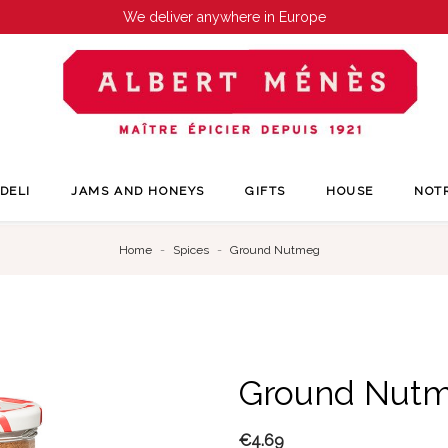
We deliver anywhere in Europe
DELI
JAMS AND HONEYS
GIFTS
HOUSE
NOT
Home
Spices
Ground Nutmeg
Ground Nut
€4.69