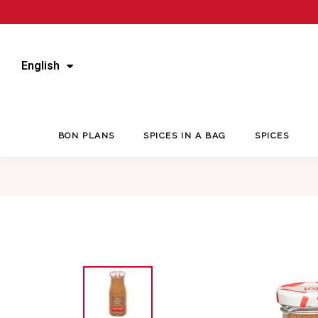
English
BON PLANS
SPICES IN A BAG
SPICES