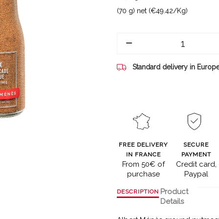
(70 g) net (€49.42/Kg)
Standard delivery in Europ
FREE DELIVERY
SECURE
IN FRANCE
PAYMENT
From 50€ of
Credit card,
purchase
Paypal
Product
DESCRIPTION
Details