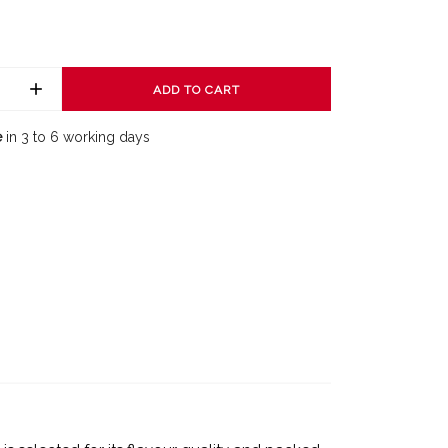
ADD TO CART
e
in 3 to 6 working days