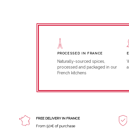
PROCESSED IN FRANCE
W
Naturally-sourced spices,
a
processed and packaged in our
French kitchens
FREE DELIVERY IN FRANCE
From 50€ of purchase