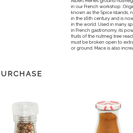
Albert Ménès ground nutmeg i
in our French workshop. Origi
known as the Spice Islands,
in the 16th century and is n
in the world. Used in many spi
in French gastronomy, its po
fruits of the nutmeg tree reac
must be broken open to extra
or ground. Mace is also incr
PURCHASE