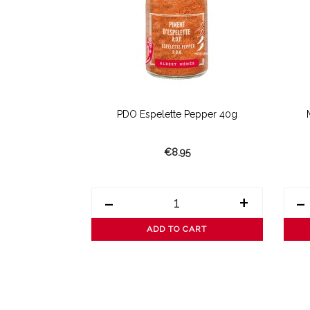
ted Basil
PDO Espelette Pepper 40g
€8.95
+
-
+
-
ART
ADD TO CART