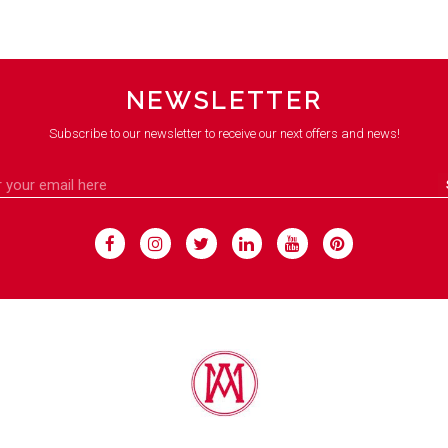
NEWSLETTER
Subscribe to our newsletter to receive our next offers and news!