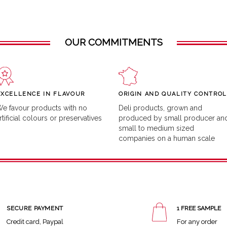
OUR COMMITMENTS
EXCELLENCE IN FLAVOUR
ORIGIN AND QUALITY CONTROL
e favour products with no
Deli products, grown and
rtificial colours or preservatives
produced by small producer an
small to medium sized
companies on a human scale
SECURE PAYMENT
1 FREE SAMPLE
Credit card, Paypal
For any order