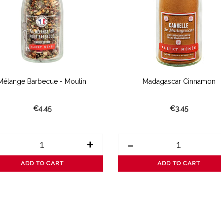
Mélange Barbecue - Moulin
Madagascar Cinnamon
€4.45
€3.45
+
-
ADD TO CART
ADD TO CART