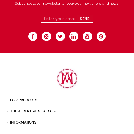
Subscribe to our newsletter to receive our next offers and news!
SEND
OUR PRODUCTS
THE ALBERT MENES HOUSE
INFORMATIONS