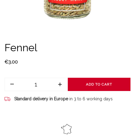
Fennel
€3.00
ADD TO CART
Standard delivery in Europe
in 3 to 6 working days