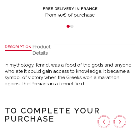
FREE DELIVERY IN FRANCE
From 50€ of purchase
Product
DESCRIPTION
Details
In mythology, fennel was a food of the gods and anyone
who ate it could gain access to knowledge. It became a
symbol of victory when the Greeks won a marathon
against the Persians in a fennel field.
TO COMPLETE YOUR
PURCHASE