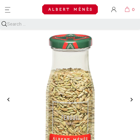
MENU

