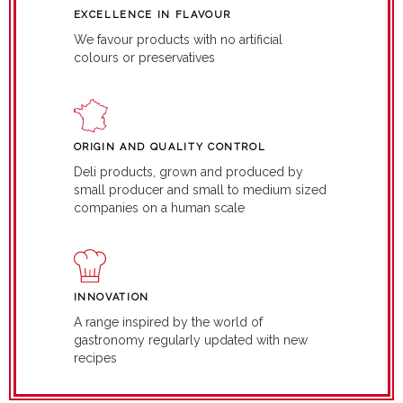
EXCELLENCE IN FLAVOUR
We favour products with no artificial
colours or preservatives
ORIGIN AND QUALITY CONTROL
Deli products, grown and produced by
small producer and small to medium sized
companies on a human scale
INNOVATION
A range inspired by the world of
gastronomy regularly updated with new
recipes