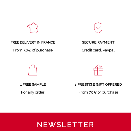
SECURE PAYMENT
FREE DELIVERY IN FRANCE
Credit card, Paypal
From 50€ of purchase
1 FREE SAMPLE
1 PRESTIGE GIFT OFFERED
For any order
From 70€ of purchase
NEWSLETTER