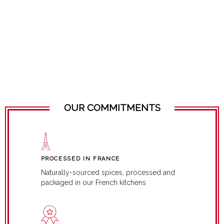
OUR COMMITMENTS
PROCESSED IN FRANCE
Naturally-sourced spices, processed and
packaged in our French kitchens