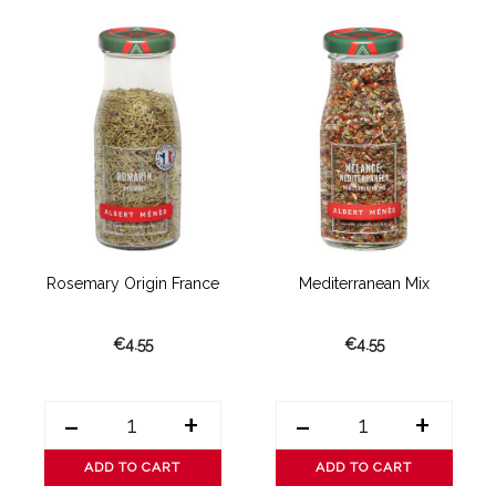
Rosemary Origin France
Mediterranean Mix
€4.55
€4.55
-
+
-
+
ADD TO CART
ADD TO CART