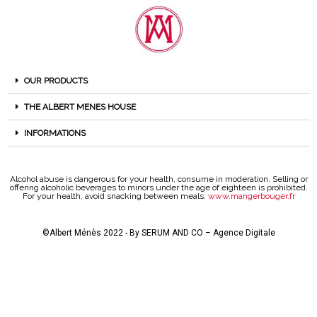
OUR PRODUCTS
THE ALBERT MENES HOUSE
INFORMATIONS
Alcohol abuse is dangerous for your health, consume in moderation. Selling or
offering alcoholic beverages to minors under the age of eighteen is prohibited.
For your health, avoid snacking between meals.
www.mangerbouger.fr
©Albert Ménès 2022 - By
SERUM AND CO – Agence Digitale