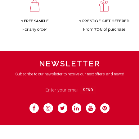
1 FREE SAMPLE
1 PRESTIGE GIFT OFFERED
For any order
From 70€ of purchase
NEWSLETTER
Subscribe to our newsletter to receive our next offers and news!
SEND