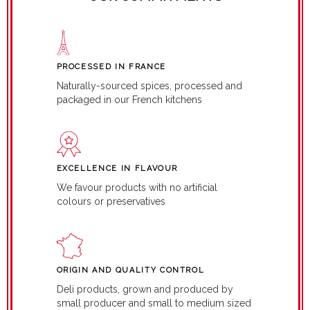
PROCESSED IN FRANCE
Naturally-sourced spices, processed and
packaged in our French kitchens
EXCELLENCE IN FLAVOUR
We favour products with no artificial
colours or preservatives
ORIGIN AND QUALITY CONTROL
Deli products, grown and produced by
small producer and small to medium sized