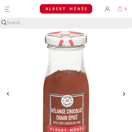
MENU

