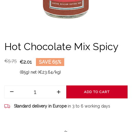
Hot Chocolate Mix Spicy
€5.75
€2.01
SAVE 65%
(85g) net (€23.64/kg)
ADD TO CART
Standard delivery in Europe
in 3 to 6 working days