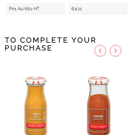
Prix Au Kilo HT
64.11
TO COMPLETE YOUR
PURCHASE