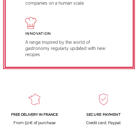
companies on a human scale
INNOVATION
A range inspired by the world of
gastronomy regularly updated with new
recipes
SECURE PAYMENT
FREE DELIVERY IN FRANCE
Credit card, Paypal
From 50€ of purchase