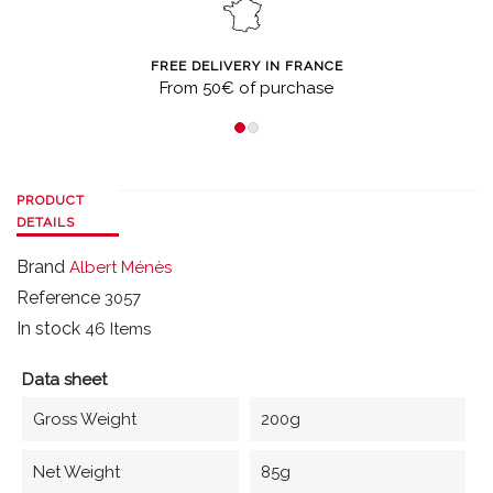
FREE DELIVERY IN FRANCE
From 50€ of purchase
PRODUCT
DETAILS
Brand
Albert Ménès
Reference
3057
In stock
46 Items
Data sheet
Gross Weight
200g
Net Weight
85g