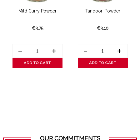
Mild Curry Powder
Tandoori Powder
€3.75
€3.10
-
+
-
+
ADD TO CART
ADD TO CART
OUR COMMITMENTS