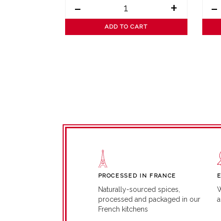
+
-
+
-
ART
ADD TO CART
PROCESSED IN FRANCE
W
Naturally-sourced spices,
a
processed and packaged in our
French kitchens