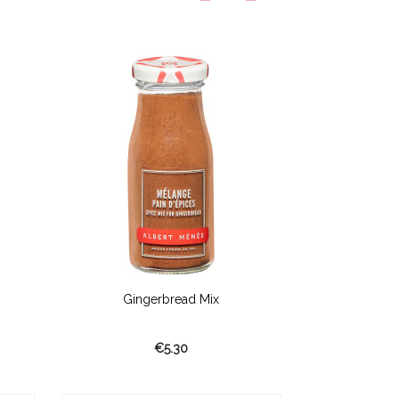
Gingerbread Mix
Madaga
€5.30