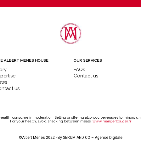
E ALBERT MENES HOUSE
OUR SERVICES
ory
FAQs
pertise
Contact us
ews
ntact us
health, consume in moderation. Selling or offering alcoholic beverages to minors und
For your health, avoid snacking between meals.
www.mangerbouger.fr
©Albert Ménès 2022 - By
SERUM AND CO – Agence Digitale