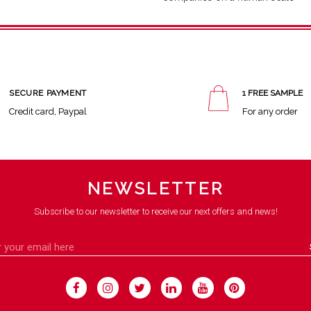
SECURE PAYMENT
1 FREE SAMPLE
Credit card, Paypal
For any order
NEWSLETTER
Subscribe to our newsletter to receive our next offers and news!