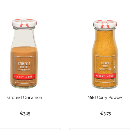
Ground Cinnamon
Mild Curry Powder
€3.15
€3.75