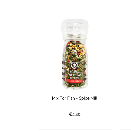
r Wok
Mix For Fish - Spice Mill
€4.40