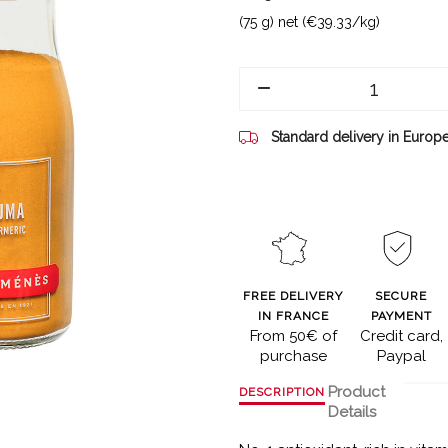
(75 g) net (€39.33/kg)
Standard delivery in Europ
FREE DELIVERY
SECURE
IN FRANCE
PAYMENT
From 50€ of
Credit card,
purchase
Paypal
Product
DESCRIPTION
Details