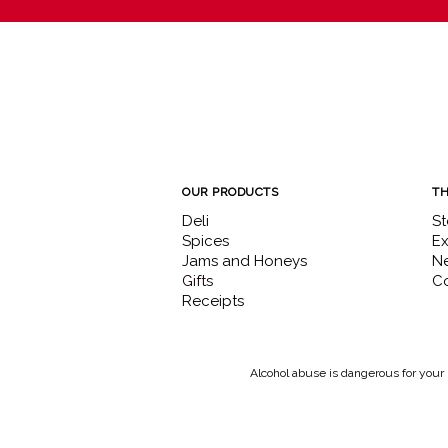
OUR PRODUCTS
TH
Deli
St
Spices
Ex
Jams and Honeys
N
Gifts
Co
Receipts
Alcohol abuse is dangerous for your 