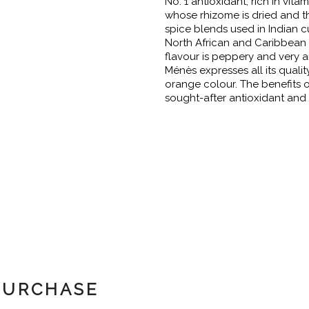
No. 1 antioxidant, rich in vita
whose rhizome is dried and t
spice blends used in Indian c
North African and Caribbean c
flavour is peppery and very a
Ménès expresses all its quality
orange colour. The benefits o
sought-after antioxidant and 
PURCHASE