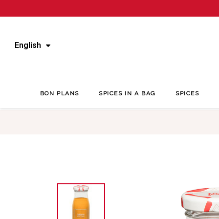
English
BON PLANS
SPICES IN A BAG
SPICES