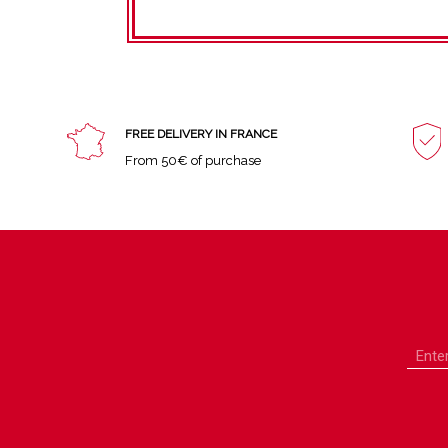
FREE DELIVERY IN FRANCE
From 50€ of purchase