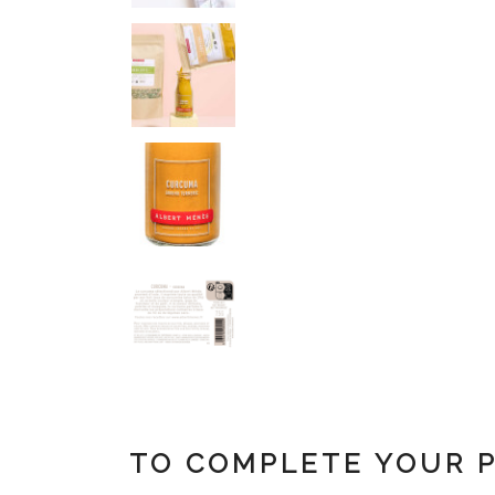
TO COMPLETE YOUR 