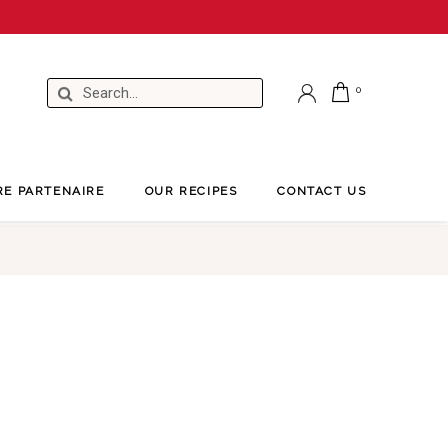
RE PARTENAIRE
OUR RECIPES
CONTACT US