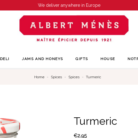
We deliver anywhere in Europe
DELI
JAMS AND HONEYS
GIFTS
HOUSE
NOT
Home
Spices
Spices
Turmeric
Turmeric
€2.95