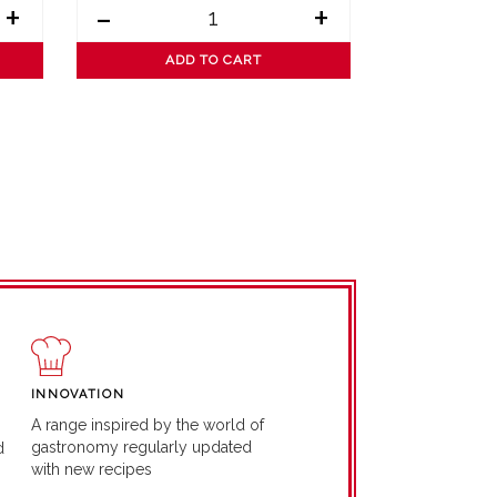
+
-
+
-
ADD TO CART
AD
INNOVATION
A range inspired by the world of
gastronomy regularly updated
d
with new recipes