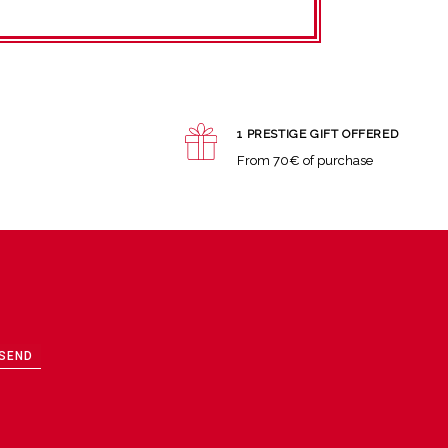
1 PRESTIGE GIFT OFFERED
From 70€ of purchase
SEND