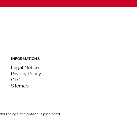
INFORMATIONS
Legal Notice
Privacy Policy
GTC
Sitemap
er the age of eighteen is prohibited.