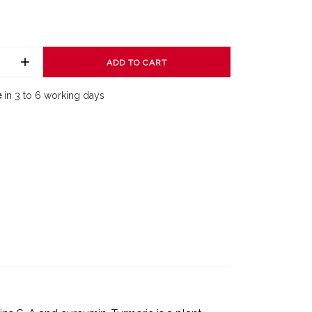
ADD TO CART
e
in 3 to 6 working days