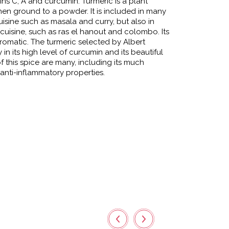
mins C, A and curcumin. Turmeric is a plant
hen ground to a powder. It is included in many
uisine such as masala and curry, but also in
uisine, such as ras el hanout and colombo. Its
romatic. The turmeric selected by Albert
 in its high level of curcumin and its beautiful
f this spice are many, including its much
anti-inflammatory properties.