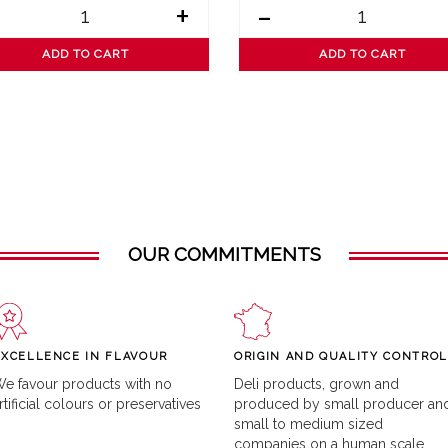
+
-
ADD TO CART
ADD TO CART
OUR COMMITMENTS
EXCELLENCE IN FLAVOUR
ORIGIN AND QUALITY CONTROL
e favour products with no
Deli products, grown and
rtificial colours or preservatives
produced by small producer an
small to medium sized
companies on a human scale