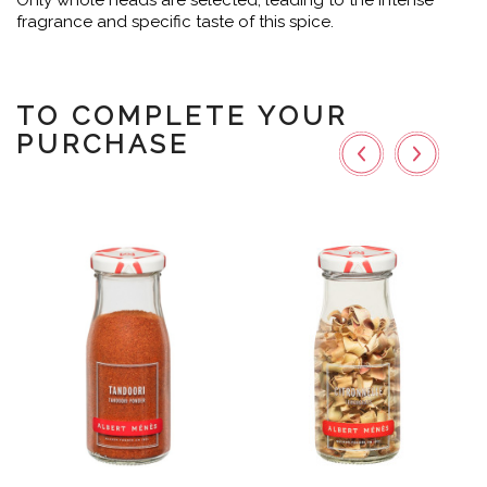
Only whole heads are selected, leading to the intense
fragrance and specific taste of this spice.
TO COMPLETE YOUR
PURCHASE