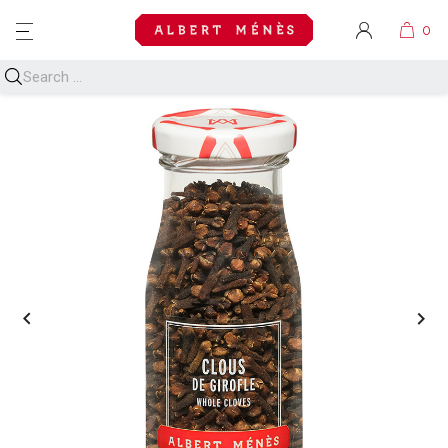
MENU

