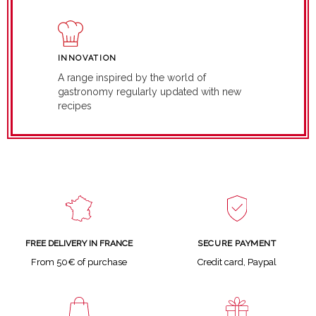
INNOVATION
A range inspired by the world of
gastronomy regularly updated with new
recipes
SECURE PAYMENT
FREE DELIVERY IN FRANCE
Credit card, Paypal
From 50€ of purchase