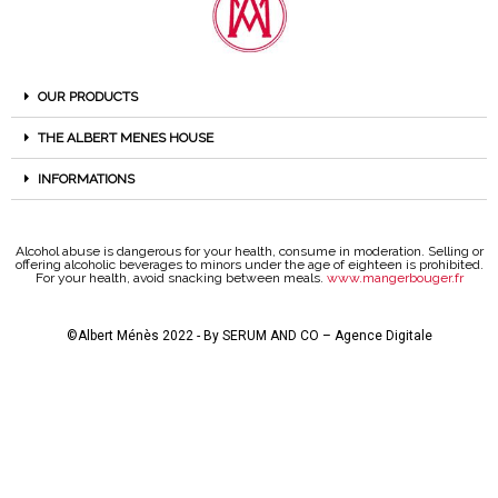
OUR PRODUCTS
THE ALBERT MENES HOUSE
INFORMATIONS
Alcohol abuse is dangerous for your health, consume in moderation. Selling or
offering alcoholic beverages to minors under the age of eighteen is prohibited.
For your health, avoid snacking between meals.
www.mangerbouger.fr
©Albert Ménès 2022 - By
SERUM AND CO – Agence Digitale