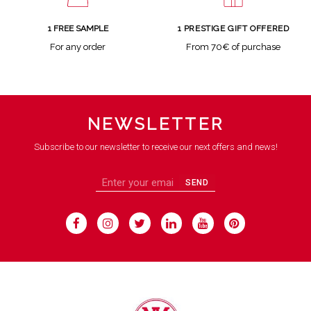
1 FREE SAMPLE
1 PRESTIGE GIFT OFFERED
For any order
From 70€ of purchase
NEWSLETTER
Subscribe to our newsletter to receive our next offers and news!
SEND