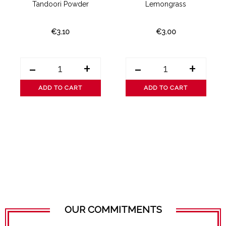
Tandoori Powder
Lemongrass
€3.10
€3.00
-
+
-
+
ADD TO CART
ADD TO CART
OUR COMMITMENTS