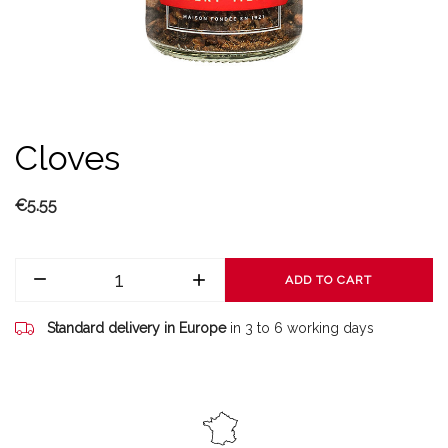
Cloves
€5.55
ADD TO CART
Standard delivery in Europe
in 3 to 6 working days