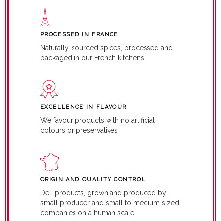
PROCESSED IN FRANCE
Naturally-sourced spices, processed and
packaged in our French kitchens
EXCELLENCE IN FLAVOUR
We favour products with no artificial
colours or preservatives
ORIGIN AND QUALITY CONTROL
Deli products, grown and produced by
small producer and small to medium sized
companies on a human scale