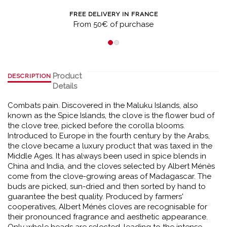
FREE DELIVERY IN FRANCE
From 50€ of purchase
Product
DESCRIPTION
Details
Combats pain. Discovered in the Maluku Islands, also
known as the Spice Islands, the clove is the flower bud of
the clove tree, picked before the corolla blooms.
Introduced to Europe in the fourth century by the Arabs,
the clove became a luxury product that was taxed in the
Middle Ages. It has always been used in spice blends in
China and India, and the cloves selected by Albert Ménès
come from the clove-growing areas of Madagascar. The
buds are picked, sun-dried and then sorted by hand to
guarantee the best quality. Produced by farmers'
cooperatives, Albert Ménès cloves are recognisable for
their pronounced fragrance and aesthetic appearance.