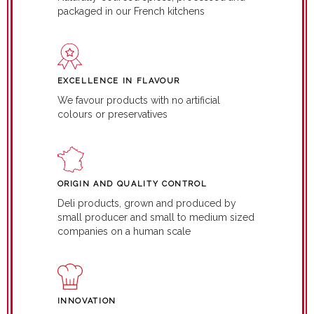
packaged in our French kitchens
EXCELLENCE IN FLAVOUR
We favour products with no artificial
colours or preservatives
ORIGIN AND QUALITY CONTROL
Deli products, grown and produced by
small producer and small to medium sized
companies on a human scale
INNOVATION