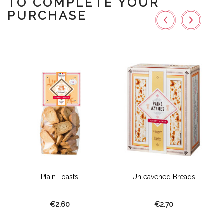
TO COMPLETE YOUR
PURCHASE
Plain Toasts
Unleavened Breads
€2.60
€2.70