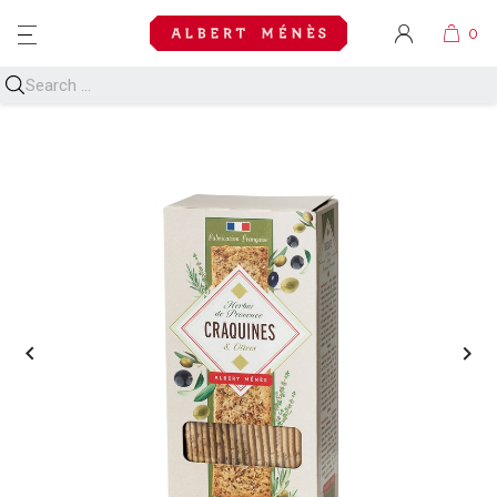
MENU

