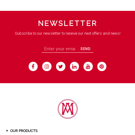
NEWSLETTER
Subscribe to our newsletter to receive our next offers and news!
SEND
OUR PRODUCTS