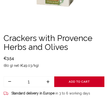
Crackers with Provence
Herbs and Olives
€3.54
(80 g) net (€49.03/kg)
ADD TO CART
Standard delivery in Europe
in 3 to 6 working days