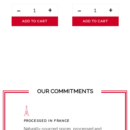
-
+
-
+
ADD TO CART
ADD TO CART
OUR COMMITMENTS
PROCESSED IN FRANCE
Naturally-sourced spices, processed and