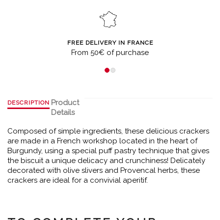
FREE DELIVERY IN FRANCE
From 50€ of purchase
Product
DESCRIPTION
Details
Composed of simple ingredients, these delicious crackers
are made in a French workshop located in the heart of
Burgundy, using a special puff pastry technique that gives
the biscuit a unique delicacy and crunchiness! Delicately
decorated with olive slivers and Provencal herbs, these
crackers are ideal for a convivial aperitif.