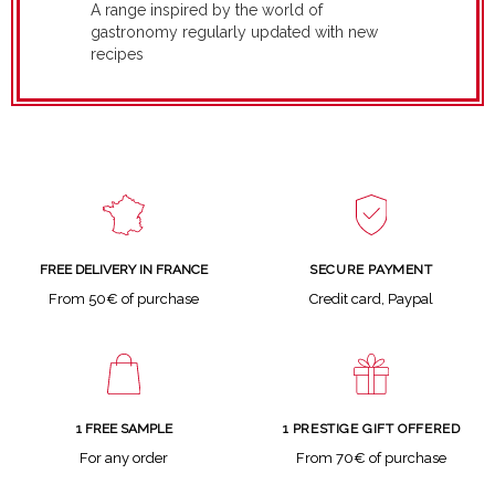
A range inspired by the world of
gastronomy regularly updated with new
recipes
SECURE PAYMENT
FREE DELIVERY IN FRANCE
Credit card, Paypal
From 50€ of purchase
1 FREE SAMPLE
1 PRESTIGE GIFT OFFERED
For any order
From 70€ of purchase