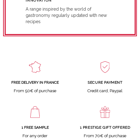
INNOVATION
A range inspired by the world of
gastronomy regularly updated with new
recipes
SECURE PAYMENT
FREE DELIVERY IN FRANCE
Credit card, Paypal
From 50€ of purchase
1 FREE SAMPLE
1 PRESTIGE GIFT OFFERED
For any order
From 70€ of purchase