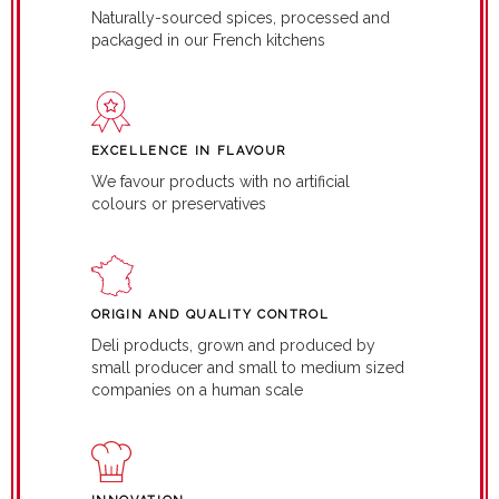
Naturally-sourced spices, processed and
packaged in our French kitchens
EXCELLENCE IN FLAVOUR
We favour products with no artificial
colours or preservatives
ORIGIN AND QUALITY CONTROL
Deli products, grown and produced by
small producer and small to medium sized
companies on a human scale