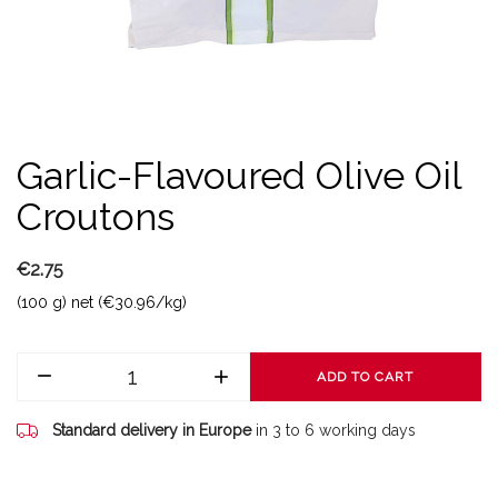
Garlic-Flavoured Olive Oil
Croutons
€2.75
(100 g) net (€30.96/kg)
ADD TO CART
Standard delivery in Europe
in 3 to 6 working days