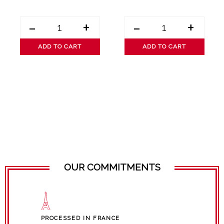
-
+
-
+
ADD TO CART
ADD TO CART
OUR COMMITMENTS
PROCESSED IN FRANCE