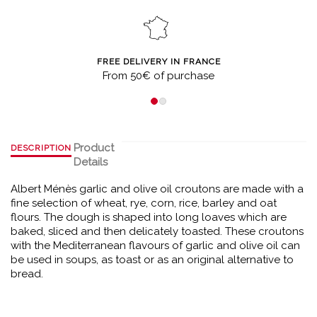
FREE DELIVERY IN FRANCE
From 50€ of purchase
Product
DESCRIPTION
Details
Albert Ménès garlic and olive oil croutons are made with a
fine selection of wheat, rye, corn, rice, barley and oat
flours. The dough is shaped into long loaves which are
baked, sliced and then delicately toasted. These croutons
with the Mediterranean flavours of garlic and olive oil can
be used in soups, as toast or as an original alternative to
bread.