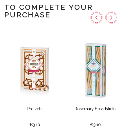
TO COMPLETE YOUR
PURCHASE
Pretzels
Rosemary Breadsticks
€3.10
€3.10