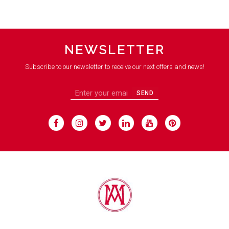
NEWSLETTER
Subscribe to our newsletter to receive our next offers and news!
SEND