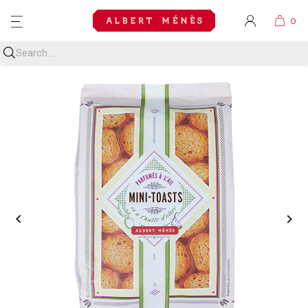
MENU

