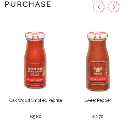
PURCHASE
Oak Wood Smoked Paprika
Sweet Pepper
€5.80
€2.70