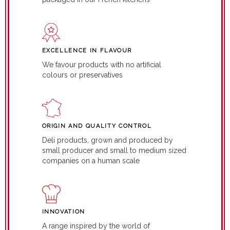
EXCELLENCE IN FLAVOUR
We favour products with no artificial
colours or preservatives
ORIGIN AND QUALITY CONTROL
Deli products, grown and produced by
small producer and small to medium sized
companies on a human scale
INNOVATION
A range inspired by the world of