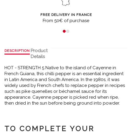
FREE DELIVERY IN FRANCE
From 50€ of purchase
Product
DESCRIPTION
Details
HOT - STRENGTH 5 Native to the island of Cayenne in
French Guiana, this chilli pepper is an essential ingredient
in Latin America and South America. In the 1980s, it was
widely used by French chefs to replace pepper in recipes
such as pike quenelles or béchamel sauce for its
appearance. Cayenne pepper is picked red when ripe,
then dried in the sun before being ground into powder.
TO COMPLETE YOUR