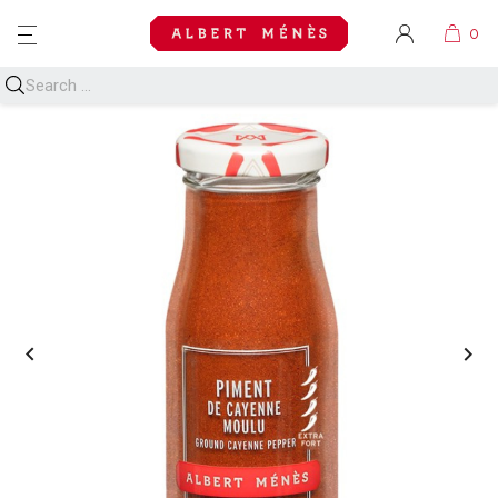
MENU

