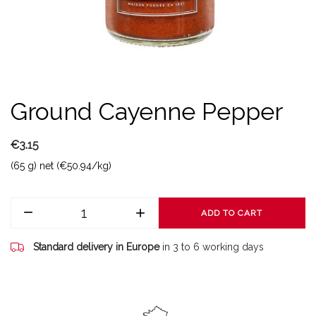
Ground Cayenne Pepper
€3.15
(65 g) net (€50.94/kg)
ADD TO CART
Standard delivery in Europe
in 3 to 6 working days