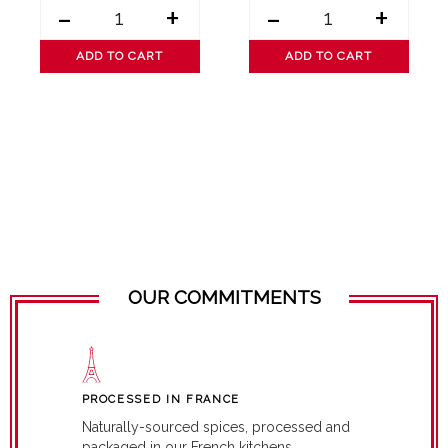
-
+
-
+
ADD TO CART
ADD TO CART
OUR COMMITMENTS
PROCESSED IN FRANCE
Naturally-sourced spices, processed and
packaged in our French kitchens