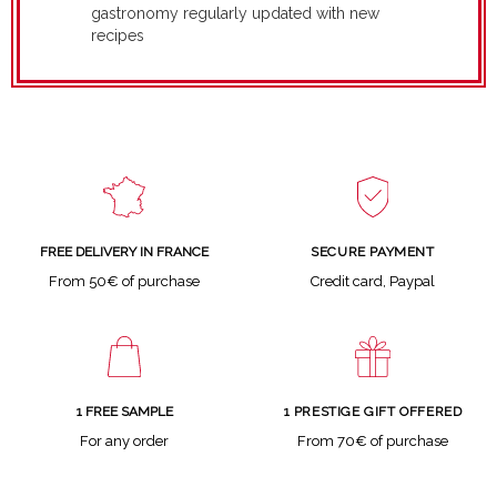
gastronomy regularly updated with new
recipes
SECURE PAYMENT
FREE DELIVERY IN FRANCE
Credit card, Paypal
From 50€ of purchase
1 FREE SAMPLE
1 PRESTIGE GIFT OFFERED
For any order
From 70€ of purchase