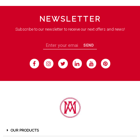
NEWSLETTER
Subscribe to our newsletter to receive our next offers and news!
SEND
OUR PRODUCTS