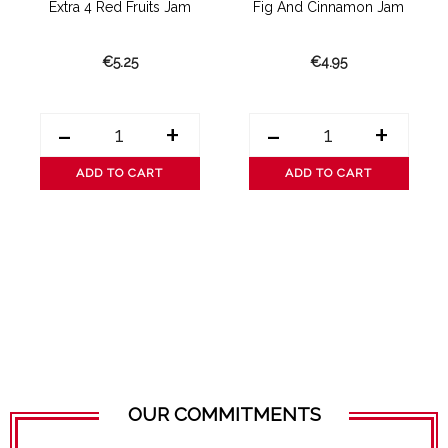
am
Extra 4 Red Fruits Jam
Fig And Cinnamon Jam
E
€5.25
€4.95
-
+
-
+
ADD TO CART
ADD TO CART
OUR COMMITMENTS