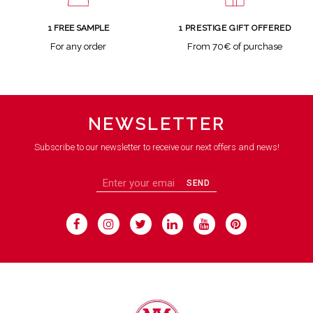
1 FREE SAMPLE
1 PRESTIGE GIFT OFFERED
For any order
From 70€ of purchase
NEWSLETTER
Subscribe to our newsletter to receive our next offers and news!
SEND