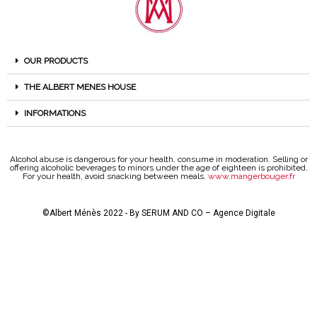
OUR PRODUCTS
THE ALBERT MENES HOUSE
INFORMATIONS
Alcohol abuse is dangerous for your health, consume in moderation. Selling or
offering alcoholic beverages to minors under the age of eighteen is prohibited.
For your health, avoid snacking between meals.
www.mangerbouger.fr
©Albert Ménès 2022 - By
SERUM AND CO – Agence Digitale