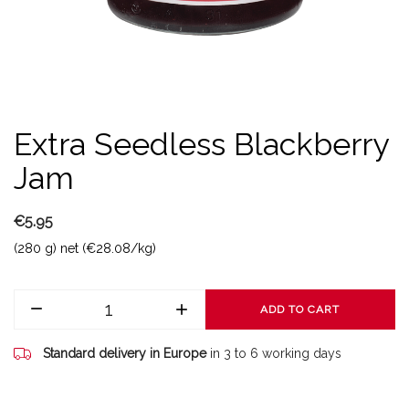
Extra Seedless Blackberry
Jam
€5.95
(280 g) net (€28.08/kg)
ADD TO CART
Standard delivery in Europe
in 3 to 6 working days