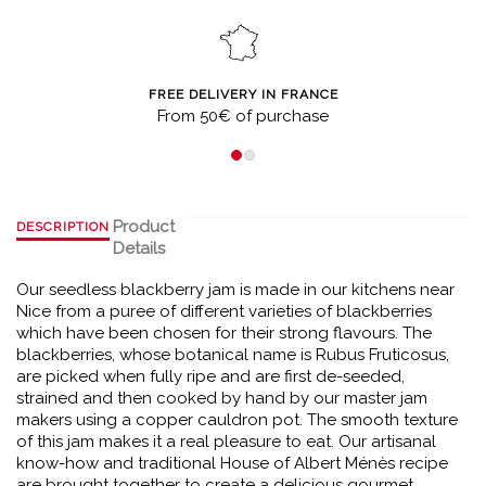
FREE DELIVERY IN FRANCE
From 50€ of purchase
Product
DESCRIPTION
Details
Our seedless blackberry jam is made in our kitchens near
Nice from a puree of different varieties of blackberries
which have been chosen for their strong flavours. The
blackberries, whose botanical name is Rubus Fruticosus,
are picked when fully ripe and are first de-seeded,
strained and then cooked by hand by our master jam
makers using a copper cauldron pot. The smooth texture
of this jam makes it a real pleasure to eat. Our artisanal
know-how and traditional House of Albert Ménès recipe
are brought together to create a delicious gourmet