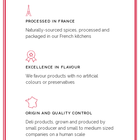
PROCESSED IN FRANCE
Naturally-sourced spices, processed and
packaged in our French kitchens
EXCELLENCE IN FLAVOUR
We favour products with no artificial
colours or preservatives
ORIGIN AND QUALITY CONTROL
Deli products, grown and produced by
small producer and small to medium sized
companies on a human scale