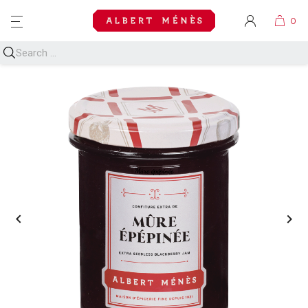
MENU

