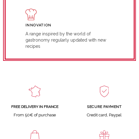
INNOVATION
A range inspired by the world of
gastronomy regularly updated with new
recipes
SECURE PAYMENT
FREE DELIVERY IN FRANCE
Credit card, Paypal
From 50€ of purchase