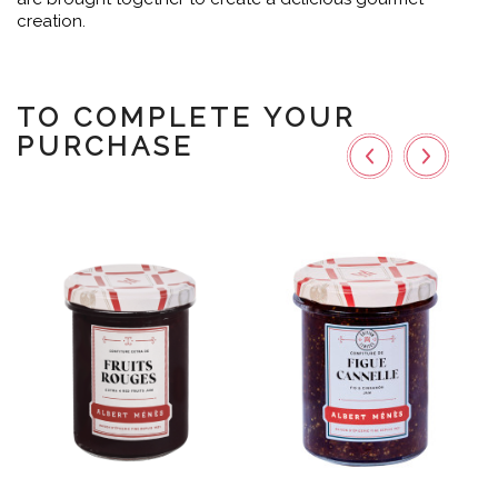
creation.
TO COMPLETE YOUR
PURCHASE