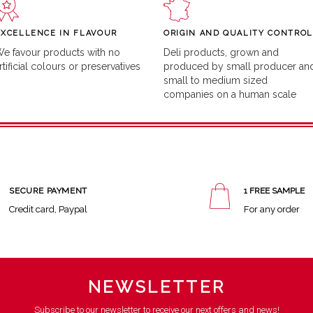
EXCELLENCE IN FLAVOUR
ORIGIN AND QUALITY CONTROL
e favour products with no
Deli products, grown and
rtificial colours or preservatives
produced by small producer an
small to medium sized
companies on a human scale
SECURE PAYMENT
1 FREE SAMPLE
Credit card, Paypal
For any order
NEWSLETTER
Subscribe to our newsletter to receive our next offers and news!