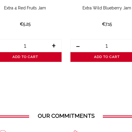
Extra 4 Red Fruits Jam
Extra Wild Blueberry Jam
€5.25
€7.15
+
-
ADD TO CART
ADD TO CART
OUR COMMITMENTS