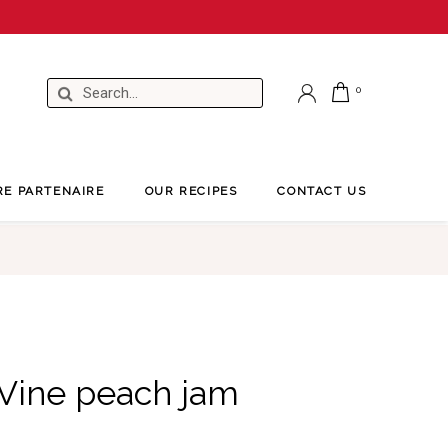
RE PARTENAIRE
OUR RECIPES
CONTACT US
 Vine peach jam