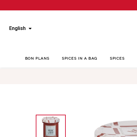
English
BON PLANS
SPICES IN A BAG
SPICES