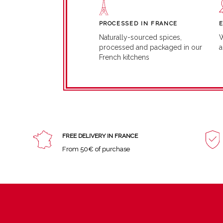
PROCESSED IN FRANCE
W
Naturally-sourced spices,
a
processed and packaged in our
French kitchens
FREE DELIVERY IN FRANCE
From 50€ of purchase