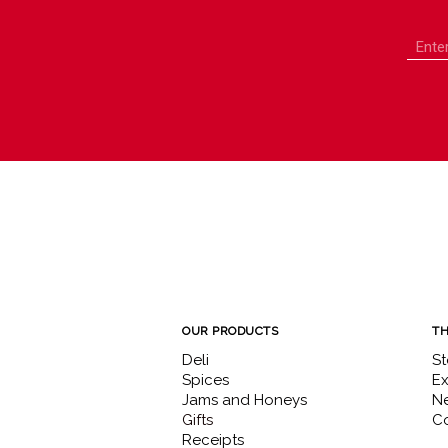
OUR PRODUCTS
TH
Deli
St
Spices
Ex
Jams and Honeys
N
Gifts
Co
Receipts