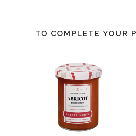
TO COMPLETE YOUR 