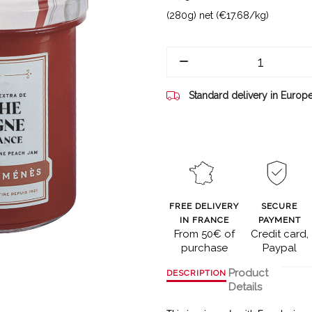
(280g) net (€17.68/kg)
Standard delivery in Europ
FREE DELIVERY
SECURE
IN FRANCE
PAYMENT
From 50€ of
Credit card,
purchase
Paypal
Product
DESCRIPTION
Details