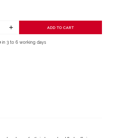
ADD TO CART
e
in 3 to 6 working days