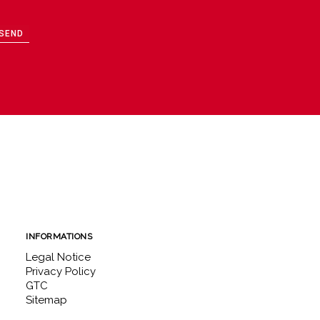
SEND
INFORMATIONS
Legal Notice
Privacy Policy
GTC
Sitemap