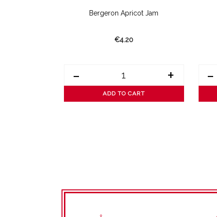
amon Jam
Bergeron Apricot Jam
€4.20
+
-
+
-
ART
ADD TO CART