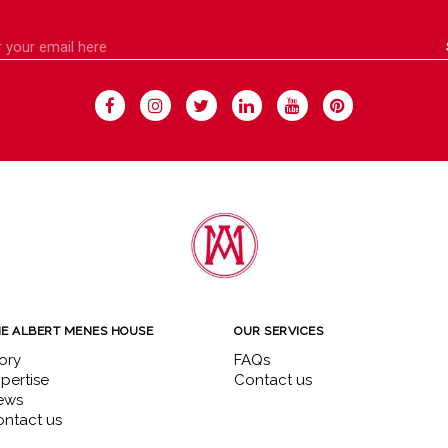
E ALBERT MENES HOUSE
OUR SERVICES
ory
FAQs
pertise
Contact us
ews
ntact us