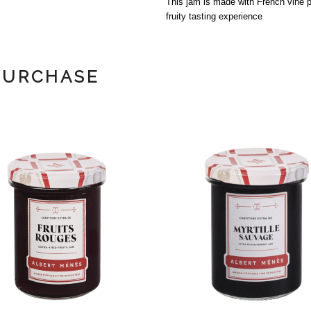
This jam is made with French vine p
fruity tasting experience
PURCHASE