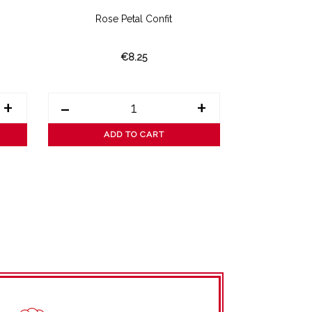
Rose Petal Confit
Extra Wil
€8.25
+
-
+
-
ADD TO CART
AD