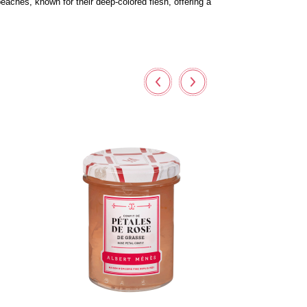
eaches, known for their deep-colored flesh, offering a