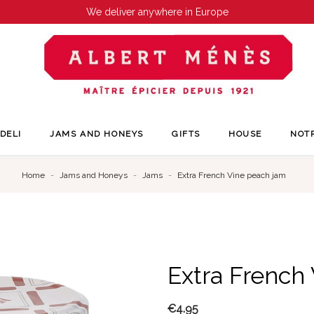
We deliver anywhere in Europe
DELI
JAMS AND HONEYS
GIFTS
HOUSE
NOT
Home
Jams and Honeys
Jams
Extra French Vine peach jam
Extra French
€4.95