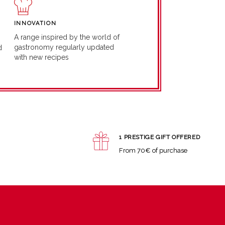
INNOVATION
A range inspired by the world of
gastronomy regularly updated
d
with new recipes
1 PRESTIGE GIFT OFFERED
From 70€ of purchase