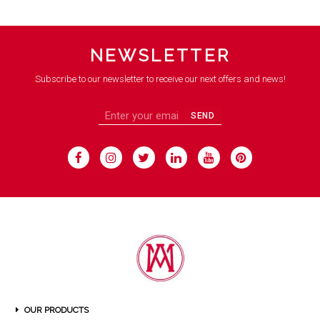
NEWSLETTER
Subscribe to our newsletter to receive our next offers and news!
SEND
OUR PRODUCTS