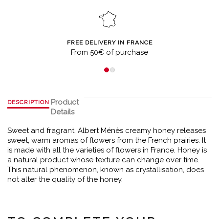
FREE DELIVERY IN FRANCE
From 50€ of purchase
Product
DESCRIPTION
Details
Sweet and fragrant, Albert Ménès creamy honey releases
sweet, warm aromas of flowers from the French prairies. It
is made with all the varieties of flowers in France. Honey is
a natural product whose texture can change over time.
This natural phenomenon, known as crystallisation, does
not alter the quality of the honey.