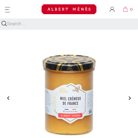
MENU

