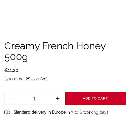
Creamy French Honey
500g
€11.20
(500 g) net (€25.21/kg)
ADD TO CART
Standard delivery in Europe
in 3 to 6 working days