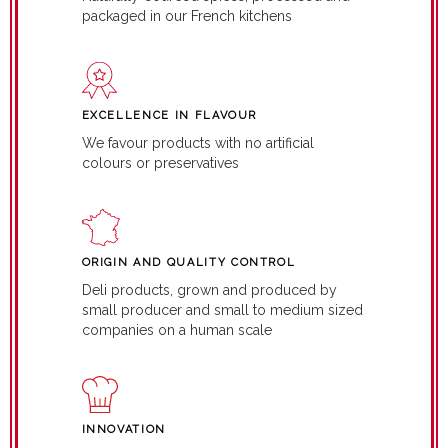
packaged in our French kitchens
EXCELLENCE IN FLAVOUR
We favour products with no artificial
colours or preservatives
ORIGIN AND QUALITY CONTROL
Deli products, grown and produced by
small producer and small to medium sized
companies on a human scale
INNOVATION