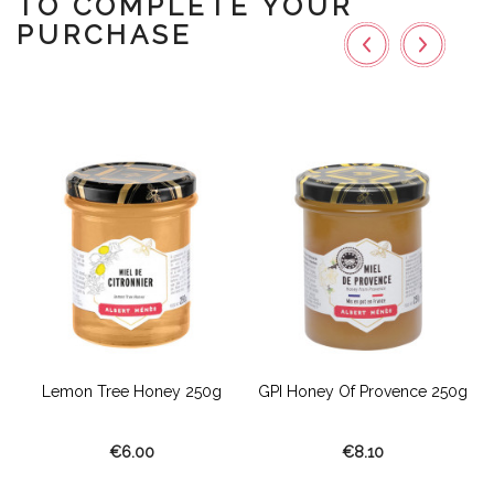
TO COMPLETE YOUR
PURCHASE
g
Lemon Tree Honey 250g
GPI Honey Of Provence 250g
€6.00
€8.10