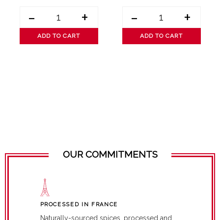
-
+
-
+
ADD TO CART
ADD TO CART
OUR COMMITMENTS
PROCESSED IN FRANCE
Naturally-sourced spices, processed and