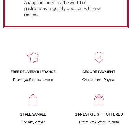
A range inspired by the world of
gastronomy regularly updated with new
recipes
SECURE PAYMENT
FREE DELIVERY IN FRANCE
Credit card, Paypal
From 50€ of purchase
1 FREE SAMPLE
1 PRESTIGE GIFT OFFERED
For any order
From 70€ of purchase